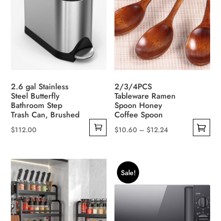
2.6 gal Stainless
2/3/4PCS
Steel Butterfly
Tableware Ramen
Bathroom Step
Spoon Honey
Trash Can, Brushed
Coffee Spoon
Price
$
112.00
$
10.60
–
$
12.24
This
range:
product
$10.60
has
through
Sale!
multiple
$12.24
variants.
The
options