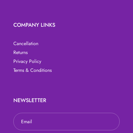
COMPANY LINKS
Cancellation
Returns
Privacy Policy
Terms & Conditions
NEWSLETTER