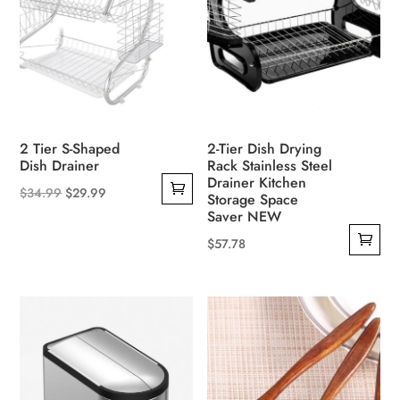
may
be
chosen
on
the
product
2 Tier S-Shaped
2-Tier Dish Drying
page
Dish Drainer
Rack Stainless Steel
Drainer Kitchen
Original
Current
$
34.99
$
29.99
Storage Space
price
price
Saver NEW
was:
is:
$
57.78
$34.99.
$29.99.