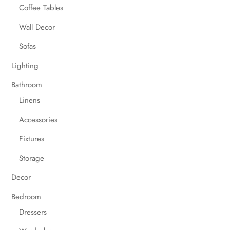
Coffee Tables
Wall Decor
Sofas
Lighting
Bathroom
Linens
Accessories
Fixtures
Storage
Decor
Bedroom
Dressers