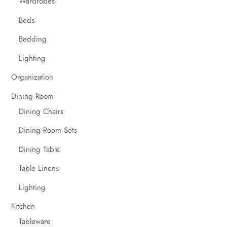
Wardrobes
Beds
Bedding
Lighting
Organization
Dining Room
Dining Chairs
Dining Room Sets
Dining Table
Table Linens
Lighting
Kitchen
Tableware