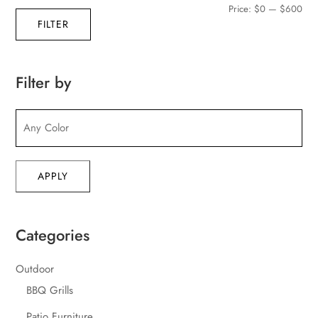
Min
Max
Price:
$0
—
$600
FILTER
pric
pric
Filter by
APPLY
Categories
Outdoor
BBQ Grills
Patio Furniture