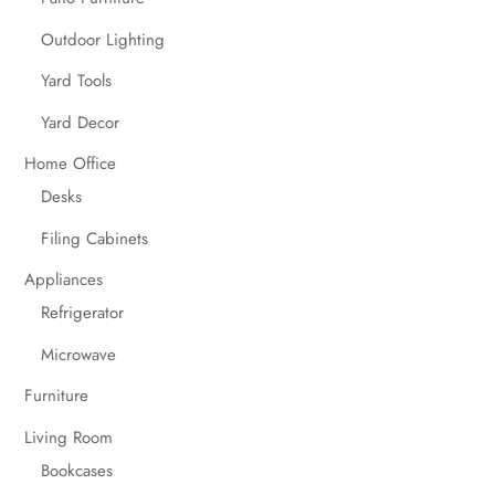
Outdoor Lighting
Yard Tools
Yard Decor
Home Office
Desks
Filing Cabinets
Appliances
Refrigerator
Microwave
Furniture
Living Room
Bookcases