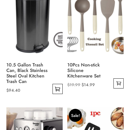
may
be
chosen
on
the
product
page
10.5 Gallon Trash
10Pcs Non-stick
Can, Black Stainless
Silicone
Steel Oval Kitchen
Kitchenware Set
Trash Can
Original
Current
$
19.99
$
14.99
$
94.40
price
price
This
was:
is:
product
$19.99.
$14.99.
has
Sale!
multiple
variants.