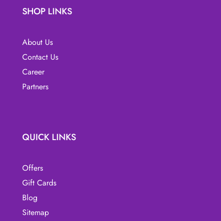
SHOP LINKS
chosen
on
the
About Us
product
Contact Us
page
Career
Partners
QUICK LINKS
Offers
Gift Cards
Blog
Sitemap