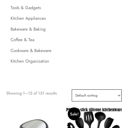
Tools & Gadgets
Kitchen Appliances
Bakeware & Baking
Coffee & Tea
Cookware & Bakeware
Kitchen Organization
Showing 1–12 of 131 results
Sale!