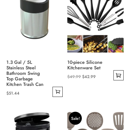
1.3 Gal / 5L
10-piece Silicone
Stainless Steel
Kitchenware Set
Bathroom Swing
Original
Current
$
49.99
$
42.99
Top Garbage
This
Kitchen Trash Can
price
price
product
was:
is:
$
51.44
has
$49.99.
$42.99.
multiple
variants.
Sale!
The
options