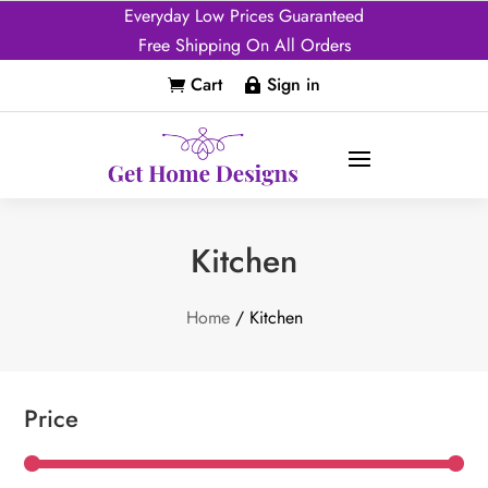
Everyday Low Prices Guaranteed
Free Shipping On All Orders
Cart
Sign in


Kitchen
Home
/ Kitchen
Price