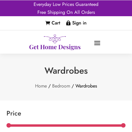
Everyday Low Prices Guaranteed
Free Shipping On All Orders
Cart
Sign in


Wardrobes
Home
/
Bedroom
/ Wardrobes
Price