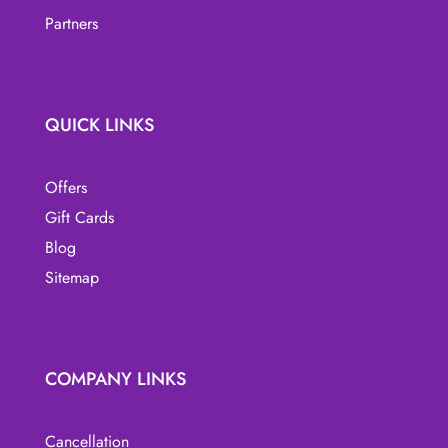
page
Partners
QUICK LINKS
Offers
Gift Cards
Blog
Sitemap
COMPANY LINKS
Cancellation