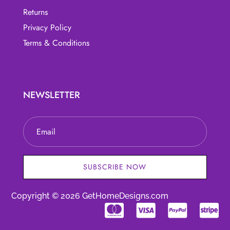
Returns
Privacy Policy
Terms & Conditions
NEWSLETTER
SUBSCRIBE NOW
Copyright © 2026 GetHomeDesigns.com