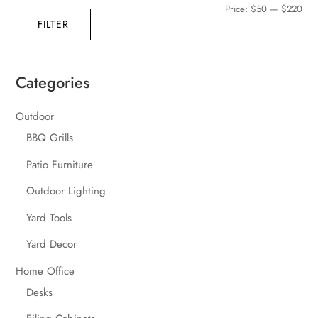
Min
Max
Price:
$50
—
$220
FILTER
pric
pric
Categories
Outdoor
BBQ Grills
Patio Furniture
Outdoor Lighting
Yard Tools
Yard Decor
Home Office
Desks