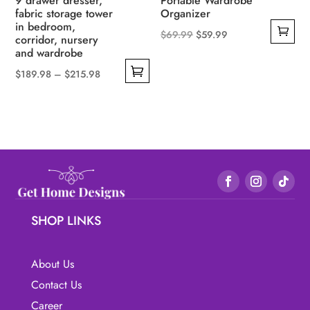
9 drawer dresser,
Portable Wardrobe
fabric storage tower
Organizer
in bedroom,
Original
Current
$
69.99
$
59.99
corridor, nursery
and wardrobe
price
price
was:
is:
Price
$
189.98
–
$
215.98
$69.99.
$59.99.
This
range:
product
$189.98
has
through
multiple
$215.98
variants.
The
options
may
SHOP LINKS
be
chosen
About Us
on
Contact Us
the
Career
product