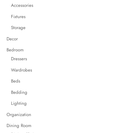
Accessories
Fixtures
Storage
Decor
Bedroom
Dressers
Wardrobes
Beds
Bedding
Lighting
Organization
Dining Room