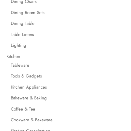
Dining Chairs
Dining Room Sets
Dining Table
Table Linens
Lighting
Kitchen
Tableware
Tools & Gadgets
Kitchen Appliances
Bakeware & Baking
Coffee & Tea
Cookware & Bakeware
Kitchen Organization