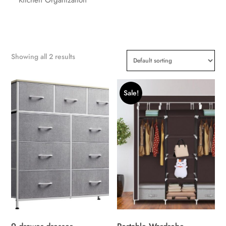
Showing all 2 results
Sale!