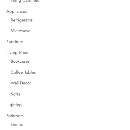
Filing Cabinets
Appliances
Refrigerator
Microwave
Furniture
Living Room
Bookcases
Coffee Tables
Wall Decor
Sofas
Lighting
Bathroom
Linens