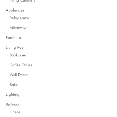
Filing Cabinets
Appliances
Refrigerator
Microwave
Furniture
Living Room
Bookcases
Coffee Tables
Wall Decor
Sofas
Lighting
Bathroom
Linens