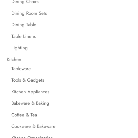
Dining Chairs
Dining Room Sets
Dining Table
Table Linens
Lighting
Kitchen
Tableware
Tools & Gadgets
Kitchen Appliances
Bakeware & Baking
Coffee & Tea
Cookware & Bakeware
Kitchen Organization