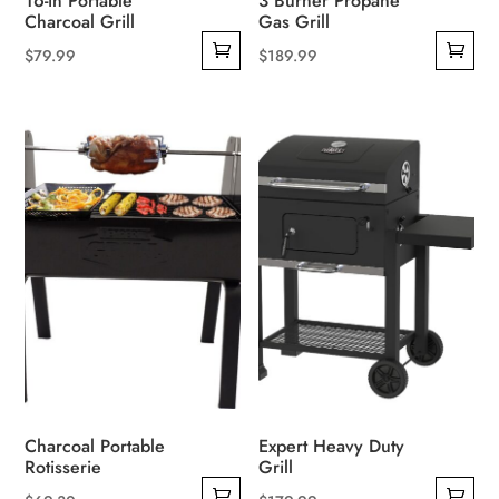
16-in Portable
3 Burner Propane
Charcoal Grill
Gas Grill
$
79.99
$
189.99
Charcoal Portable
Expert Heavy Duty
Rotisserie
Grill