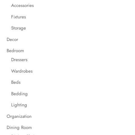
Accessories
Fixtures
Storage
Decor
Bedroom
Dressers
Wardrobes
Beds
Bedding
Lighting
Organization
Dining Room