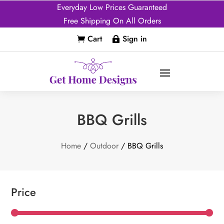
Everyday Low Prices Guaranteed
Free Shipping On All Orders
Cart
Sign in


BBQ Grills
Home
/
Outdoor
/ BBQ Grills
Price