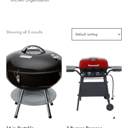
Showing all 5 results