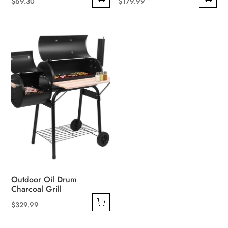
$
69.30
$
179.99
Outdoor Oil Drum
Charcoal Grill
$
329.99