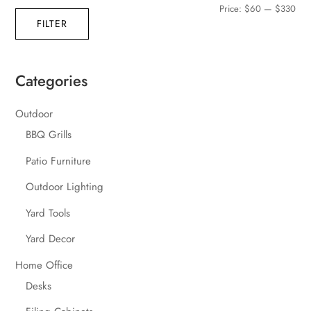
Min
Max
Price:
$60
—
$330
FILTER
pric
pric
Categories
Outdoor
BBQ Grills
Patio Furniture
Outdoor Lighting
Yard Tools
Yard Decor
Home Office
Desks