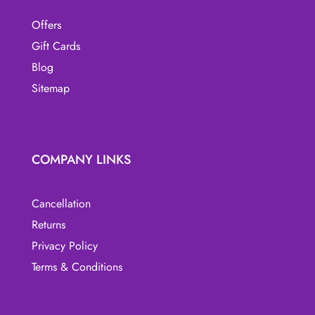
Offers
Gift Cards
Blog
Sitemap
COMPANY LINKS
Cancellation
Returns
Privacy Policy
Terms & Conditions