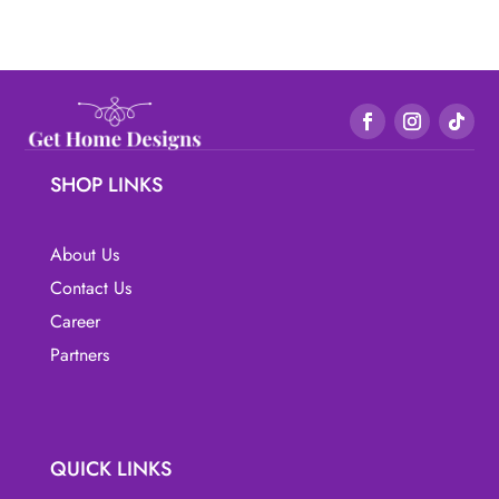
SHOP LINKS
About Us
Contact Us
Career
Partners
QUICK LINKS