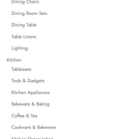
Dining Chairs
Dining Room Sets
Dining Table
Table Linens
Lighting
Kitchen
Tableware
Tools & Gadgets
Kitchen Appliances
Bakeware & Baking
Coffee & Tea
Cookware & Bakeware
Kitchen Organization