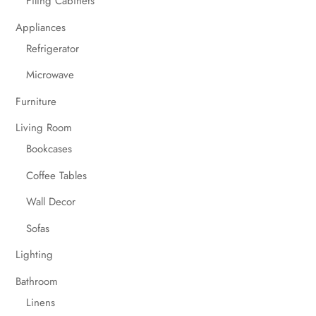
Filing Cabinets
Appliances
Refrigerator
Microwave
Furniture
Living Room
Bookcases
Coffee Tables
Wall Decor
Sofas
Lighting
Bathroom
Linens