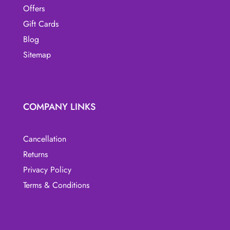
Offers
Gift Cards
Blog
Sitemap
COMPANY LINKS
Cancellation
Returns
Privacy Policy
Terms & Conditions