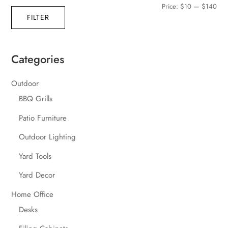
Min
Max
Price:
$10
—
$140
FILTER
pric
pric
Categories
Outdoor
BBQ Grills
Patio Furniture
Outdoor Lighting
Yard Tools
Yard Decor
Home Office
Desks