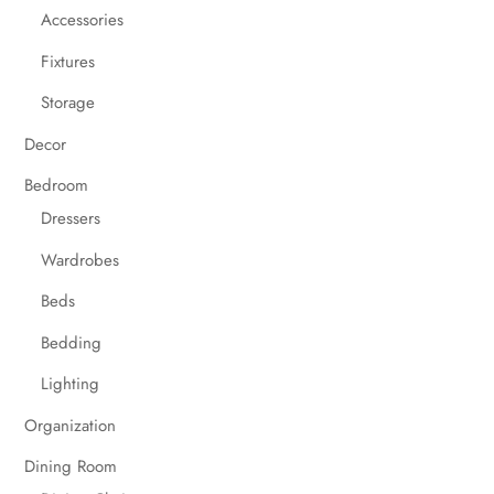
Accessories
Fixtures
Storage
Decor
Bedroom
Dressers
Wardrobes
Beds
Bedding
Lighting
Organization
Dining Room