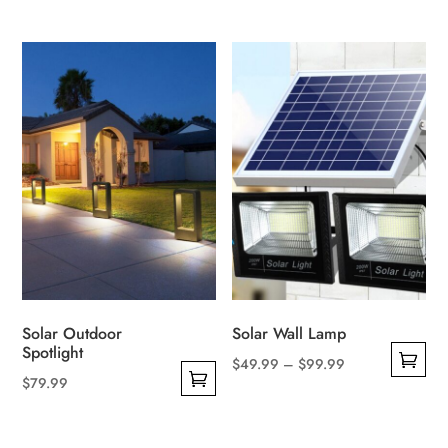
Solar Outdoor
Solar Wall Lamp
Spotlight
Price
$
49.99
–
$
99.99
$
79.99
This
range:
This
product
$49.99
product
has
through