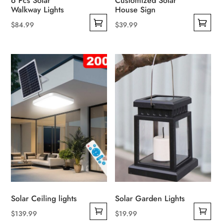
6 Pcs Solar
Customized Solar
Walkway Lights
House Sign
$
84.99
$
39.99
This
This
product
product
has
has
multiple
multiple
variants.
variants.
The
The
options
options
may
may
be
be
chosen
chosen
on
on
the
the
product
product
Solar Ceiling lights
Solar Garden Lights
page
page
$
139.99
$
19.99