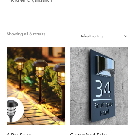
Showing all 6 results