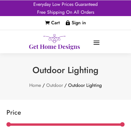
Everyday Low Prices Guaranteed
Free Shipping On All Orders
Cart
Sign in


Outdoor Lighting
Home
/
Outdoor
/ Outdoor Lighting
Price