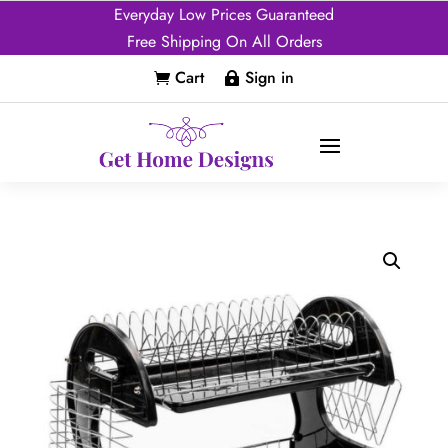
Everyday Low Prices Guaranteed
Free Shipping On All Orders
Cart
Sign in

