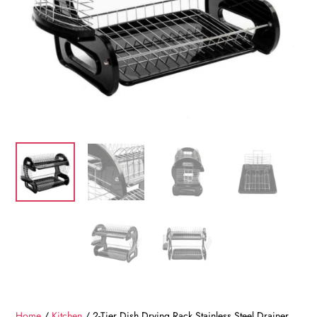
Home
/
Kitchen
/ 2-Tier Dish Drying Rack Stainless Steel Drainer