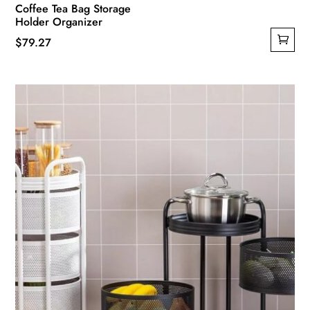
Coffee Tea Bag Storage
Holder Organizer
$
79.27