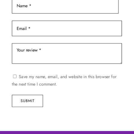
Save my name, email, and website in this browser for
the next time I comment.
SUBMIT