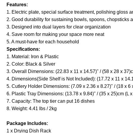
Features:
1. Electric plate, special surface treatment, polishing gloss 
2. Good durability for sustaining bowls, spoons, chopsticks 
3. Designed into dual layers for clear organization
4. Save room for making your space more neat
5. A must-have for each household
Specifications:
1. Material: Iron & Plastic
2. Color: Black & Silver
3. Overall Dimensions: (22.83 x 11 x 14.57)" / (58 x 28 x 37)
4. Dimensions(Side Shelf is Not Included): (17.72 x 11 x 14.1
5. Cutlery Holder Dimensions: (7.09 x 2.36 x 8.27)" / (18 x 6
6. Plastic Tray Dimensions: (13.78 x 9.84)" / (35 x 25)cm (L 
7. Capacity: The top tier can put 16 dishes
8. Weight: 4.41 
Package Includes:
1 x Drying Dish Rack