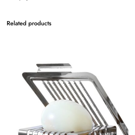
Related products