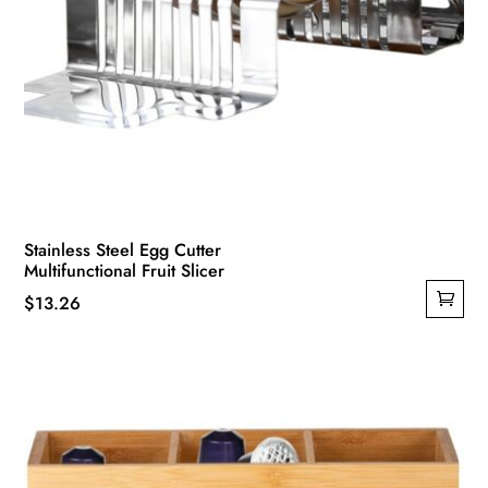
Stainless Steel Egg Cutter
Multifunctional Fruit Slicer
$
13.26