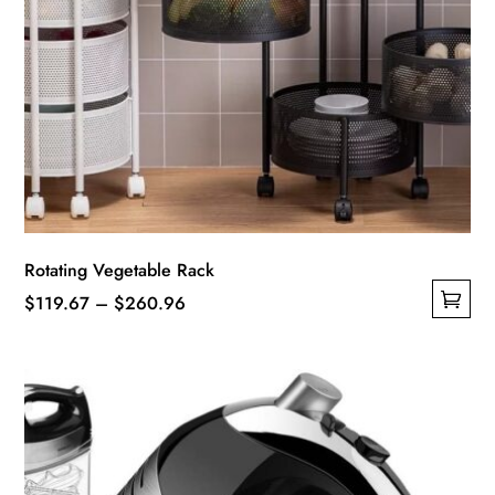
Rotating Vegetable Rack
Price
$
119.67
–
$
260.96
This
range:
product
$119.67
has
through
multiple
$260.96
variants.
The