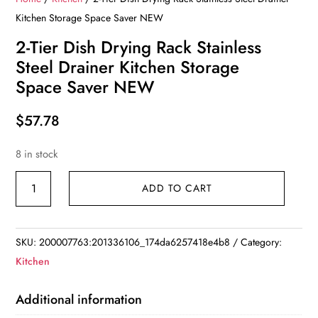
Kitchen Storage Space Saver NEW
2-Tier Dish Drying Rack Stainless
Steel Drainer Kitchen Storage
Space Saver NEW
$
57.78
8 in stock
2-
ADD TO CART
Tier
Dish
Drying
SKU:
200007763:201336106_174da6257418e4b8
Category:
Rack
Kitchen
Stainless
Steel
Additional information
Drainer