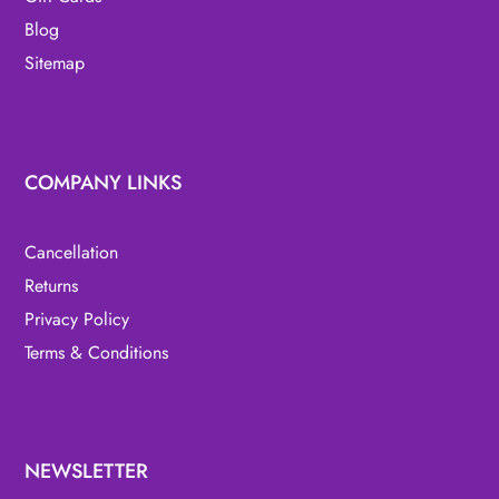
Blog
Sitemap
COMPANY LINKS
Cancellation
Returns
Privacy Policy
Terms & Conditions
NEWSLETTER