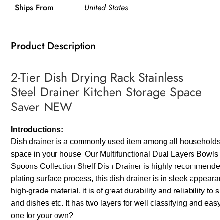
Ships From
United States
Kitchen
Storage
Space
Product Description
Saver
NEW
2-Tier Dish Drying Rack Stainless
quantity
Steel Drainer Kitchen Storage Space
Saver NEW
Introductions:
Dish drainer is a commonly used item among all households. W
space in your house. Our Multifunctional Dual Layers Bowl
Spoons Collection Shelf Dish Drainer is highly recommended
plating surface process, this dish drainer is in sleek appea
high-grade material, it is of great durability and reliability t
and dishes etc. It has two layers for well classifying and ea
one for your own?