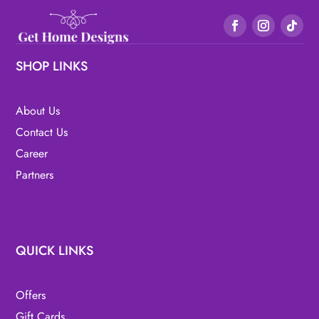
SHOP LINKS
About Us
Contact Us
Career
Partners
QUICK LINKS
Offers
Gift Cards