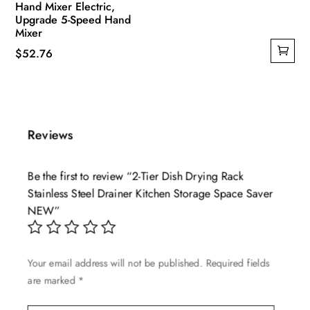
Hand Mixer Electric,
Upgrade 5-Speed Hand
Mixer
$
52.76
Reviews
Be the first to review “2-Tier Dish Drying Rack
Stainless Steel Drainer Kitchen Storage Space Saver
NEW”
Your email address will not be published.
Required fields
are marked
*