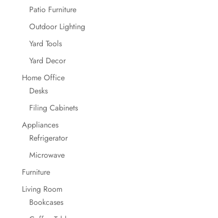
Patio Furniture
Outdoor Lighting
Yard Tools
Yard Decor
Home Office
Desks
Filing Cabinets
Appliances
Refrigerator
Microwave
Furniture
Living Room
Bookcases