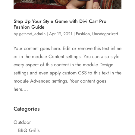
Step Up Your Style Game with Divi Cart Pro
Fashion Guide
by
gethmd_admin
|
Apr 19, 2021
|
Fashion
,
Uncategorized
Your content goes here. Edit or remove this text inline
or in the module Content settings. You can also style
every aspect of this content in the module Design
settings and even apply custom CSS to this text in the
module Advanced settings. Your content goes
here....
Categories
Outdoor
BBQ Grills