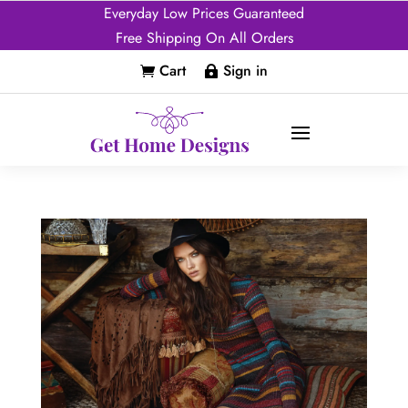
Everyday Low Prices Guaranteed
Free Shipping On All Orders
Cart
Sign in

