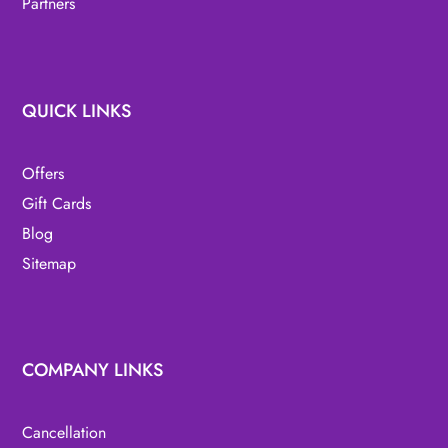
Partners
QUICK LINKS
Offers
Gift Cards
Blog
Sitemap
COMPANY LINKS
Cancellation