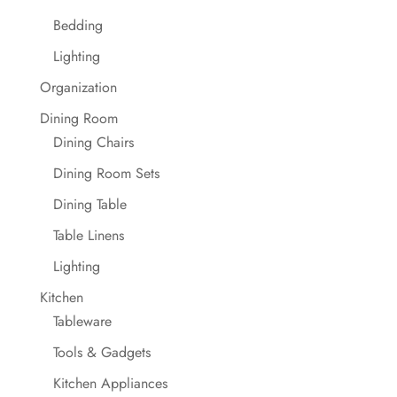
Bedding
Lighting
Organization
Dining Room
Dining Chairs
Dining Room Sets
Dining Table
Table Linens
Lighting
Kitchen
Tableware
Tools & Gadgets
Kitchen Appliances