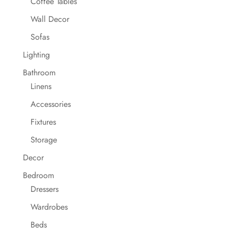
Coffee Tables
Wall Decor
Sofas
Lighting
Bathroom
Linens
Accessories
Fixtures
Storage
Decor
Bedroom
Dressers
Wardrobes
Beds