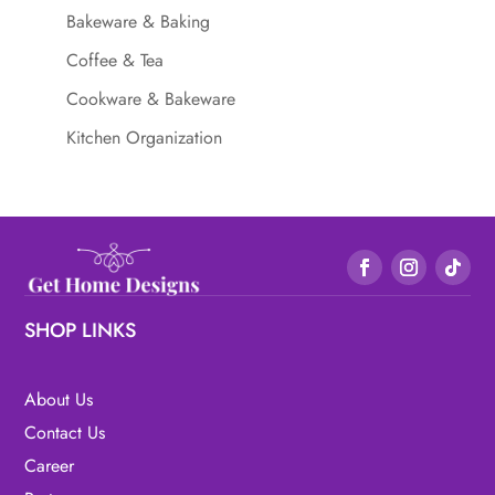
Bakeware & Baking
Coffee & Tea
Cookware & Bakeware
Kitchen Organization
SHOP LINKS
About Us
Contact Us
Career