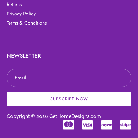
Returns
Privacy Policy
Terms & Conditions
NEWSLETTER
SUBSCRIBE NOW
Copyright © 2026 GetHomeDesigns.com