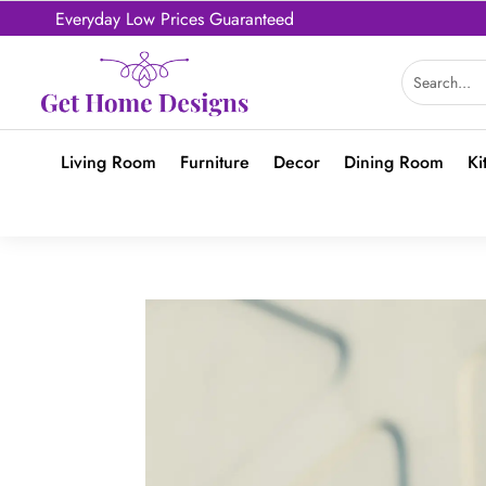
Everyday Low Prices Guaranteed
Living Room
Furniture
Decor
Dining Room
Ki