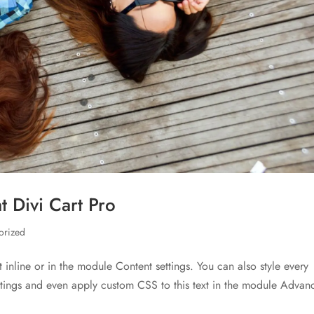
 Divi Cart Pro
orized
t inline or in the module Content settings. You can also style every
ettings and even apply custom CSS to this text in the module Advan