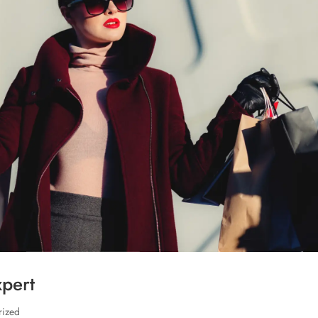
xpert
rized