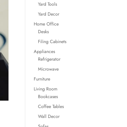
Yard Tools
Yard Decor
Home Office
Desks
Filing Cabinets
Appliances
Refrigerator
Microwave
Furniture
Living Room
Bookcases
Coffee Tables
Wall Decor
Sofas