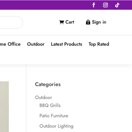
Cart
Sign in


me Office
Outdoor
Latest Products
Top Rated
Categories
Outdoor
BBQ Grills
Patio Furniture
Outdoor Lighting