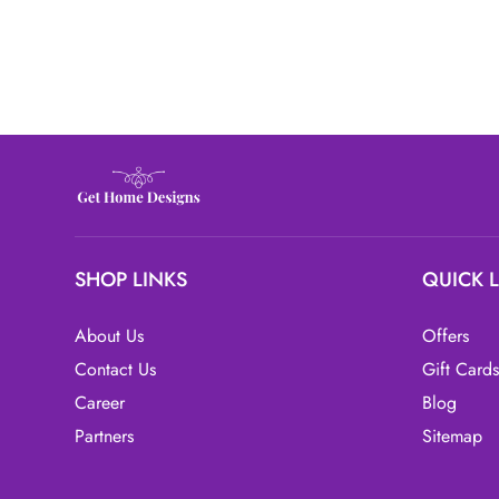
SHOP LINKS
QUICK 
About Us
Offers
Contact Us
Gift Cards
Career
Blog
Partners
Sitemap