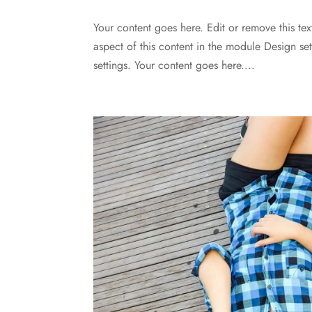
Your content goes here. Edit or remove this tex
aspect of this content in the module Design s
settings. Your content goes here....