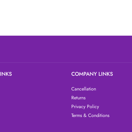
LINKS
COMPANY LINKS
Cancellation
Returns
Privacy Policy
Terms & Conditions