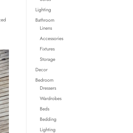
Lighting
ced
Bathroom
Linens
Accessories
Fixtures
Storage
Decor
Bedroom
Dressers
Wardrobes
Beds
Bedding
Lighting