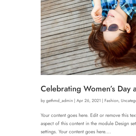
Celebrating Women’s Day at
by
gethmd_admin
|
Apr 26, 2021
|
Fashion
,
Uncateg
Your content goes here. Edit or remove this tex
aspect of this content in the module Design s
settings. Your content goes here....