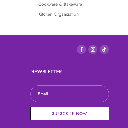
Cookware & Bakeware
Kitchen Organization
NEWSLETTER
SUBSCRIBE NOW