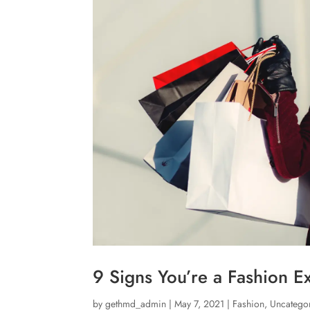
9 Signs You’re a Fashion E
by
gethmd_admin
|
May 7, 2021
|
Fashion
,
Uncatego