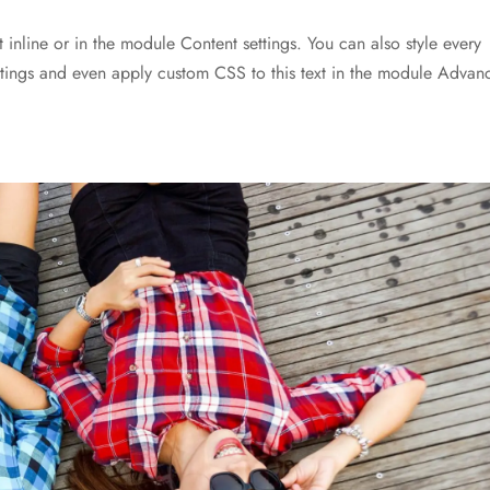
t inline or in the module Content settings. You can also style every
ettings and even apply custom CSS to this text in the module Advan