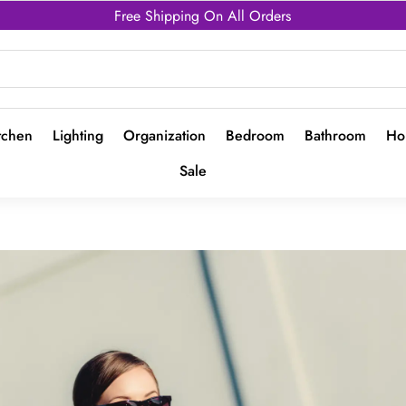
Free Shipping On All Orders
tchen
Lighting
Organization
Bedroom
Bathroom
Ho
Sale