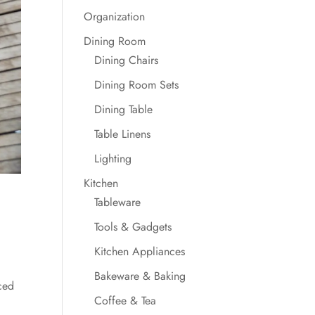
Organization
Dining Room
Dining Chairs
Dining Room Sets
Dining Table
Table Linens
Lighting
Kitchen
Tableware
Tools & Gadgets
Kitchen Appliances
Bakeware & Baking
ced
Coffee & Tea