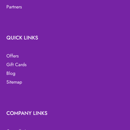
Partners
QUICK LINKS
Offers
Gift Cards
Blog
Sitemap
COMPANY LINKS