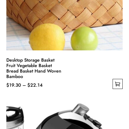
Desktop Storage Basket
Fruit Vegetable Basket
Bread Basket Hand Woven
Bamboo
Price
$
19.30
–
$
22.14
This
range:
product
$19.30
has
through
multiple
$22.14
variants.