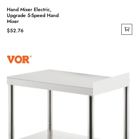
Hand Mixer Electric,
Upgrade 5-Speed Hand
Mixer
$
52.76