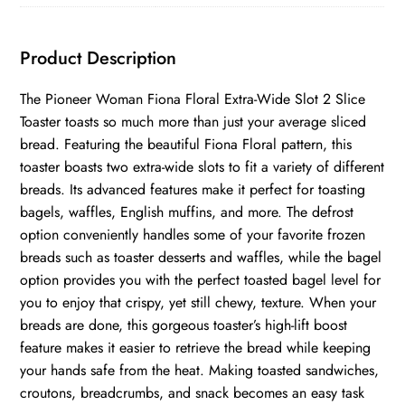
2-
Slice
Product Description
Toaster
quantity
The Pioneer Woman Fiona Floral Extra-Wide Slot 2 Slice
Toaster toasts so much more than just your average sliced
bread. Featuring the beautiful Fiona Floral pattern, this
toaster boasts two extra-wide slots to fit a variety of different
breads. Its advanced features make it perfect for toasting
bagels, waffles, English muffins, and more. The defrost
option conveniently handles some of your favorite frozen
breads such as toaster desserts and waffles, while the bagel
option provides you with the perfect toasted bagel level for
you to enjoy that crispy, yet still chewy, texture. When your
breads are done, this gorgeous toaster’s high-lift boost
feature makes it easier to retrieve the bread while keeping
your hands safe from the heat. Making toasted sandwiches,
croutons, breadcrumbs, and snack becomes an easy task