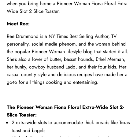
when you bring home a Pioneer Woman Fiona Floral Extra-
Wide Slot 2 Slice Toaster.
Meet Ree:
Ree Drummond is a NY Times Best Selling Author, TV
personality, social media phenom, and the woman behind
the popular Pioneer Woman lifestyle blog that started it all.
She’s also a lover of butter, basset hounds, Ethel Merman,
her hunky, cowboy husband Ladd, and their four kids. Her
casual country style and delicious recipes have made her a
go-to for all things cooking and entertaining.
The Pioneer Woman Fiona Floral Extra-Wide Slot 2-
Slice Toaster:
2 extra-wide slots to accommodate thick breads like Texas
toast and bagels