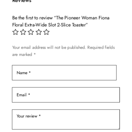
Reviews
variants.
The
Be the first to review “The Pioneer Woman Fiona
options
Floral Extra-Wide Slot 2-Slice Toaster”
may
be
chosen
Your email address will not be published.
Required fields
on
are marked
*
the
product
page