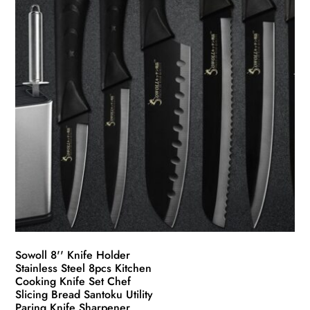
Sowoll 8'' Knife Holder
Stainless Steel 8pcs Kitchen
Cooking Knife Set Chef
Slicing Bread Santoku Utility
Paring Knife Sharpener