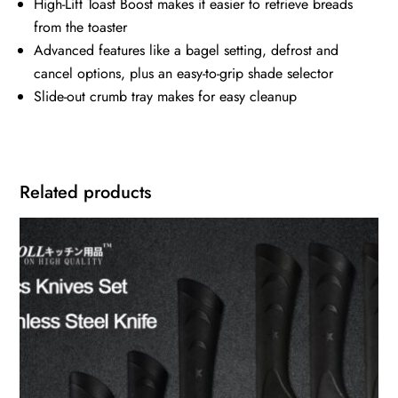
High-Lift Toast Boost makes it easier to retrieve breads
from the toaster
Advanced features like a bagel setting, defrost and
cancel options, plus an easy-to-grip shade selector
Slide-out crumb tray makes for easy cleanup
Related products