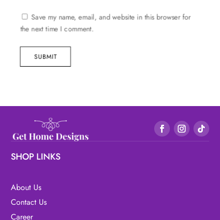
Save my name, email, and website in this browser for
the next time I comment.
SUBMIT
SHOP LINKS
About Us
Contact Us
Career