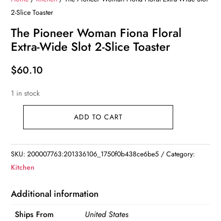
2-Slice Toaster
The Pioneer Woman Fiona Floral
Extra-Wide Slot 2-Slice Toaster
$
60.10
1 in stock
ADD TO CART
The
Pioneer
Woman
SKU:
200007763:201336106_1750f0b438ce6be5
Category:
Fiona
Kitchen
Floral
Extra-
Additional information
Wide
Ships From
United States
Slot