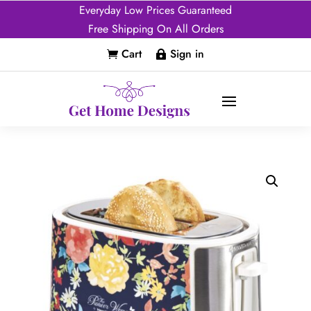
Everyday Low Prices Guaranteed
Free Shipping On All Orders
Cart
Sign in

