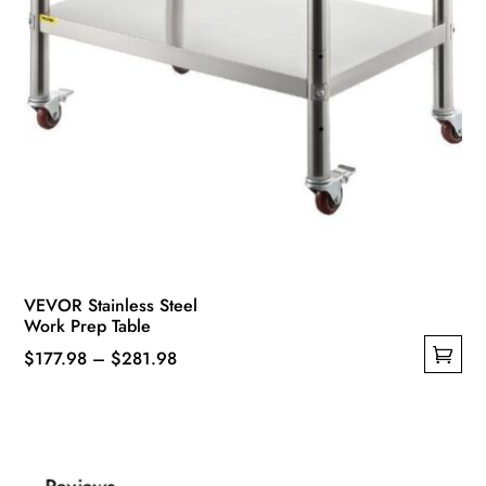
VEVOR Stainless Steel
Work Prep Table
Price
$
177.98
–
$
281.98
This
range:
product
$177.98
has
through
multiple
$281.98