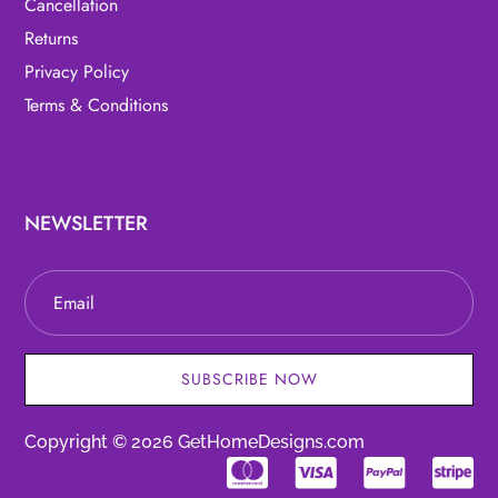
Cancellation
Returns
Privacy Policy
Terms & Conditions
NEWSLETTER
SUBSCRIBE NOW
Copyright © 2026 GetHomeDesigns.com