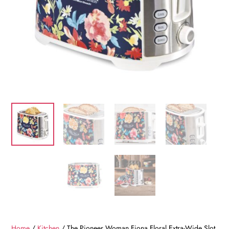
Home
/
Kitchen
/ The Pioneer Woman Fiona Floral Extra-Wide Slot