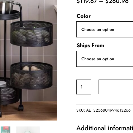
P
$
119.67
–
$
260.96
r
Color
$
t
$
Ships From
Rotating
Vegetable
Rack
quantity
SKU:
AE_3256804994613266_
Additional informat