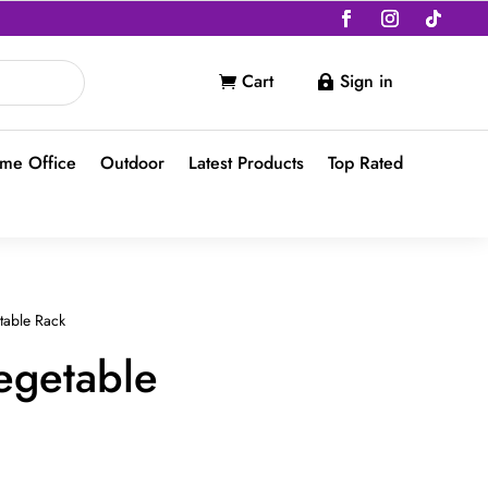
Cart
Sign in


me Office
Outdoor
Latest Products
Top Rated
table Rack
egetable