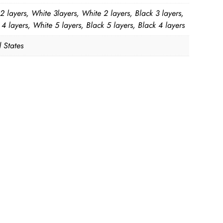
2 layers, White 3layers, White 2 layers, Black 3 layers,
4 layers, White 5 layers, Black 5 layers, Black 4 layers
 States