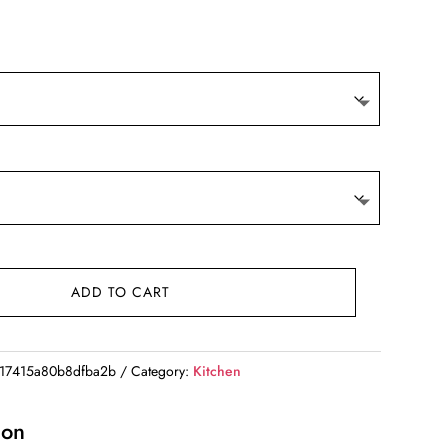
rice
ange:
119.67
hrough
260.96
ADD TO CART
17415a80b8dfba2b
Category:
Kitchen
ion