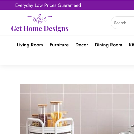
Everyday Low Prices Guaranteed
Living Room
Furniture
Decor
Dining Room
Ki