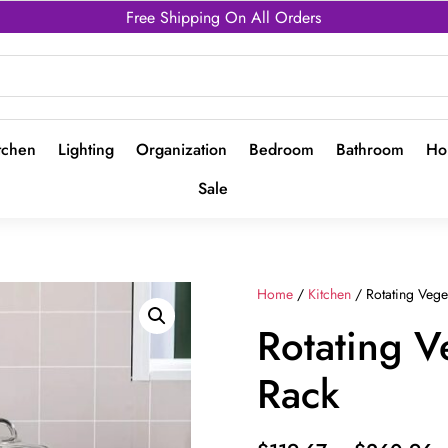
Free Shipping On All Orders
tchen
Lighting
Organization
Bedroom
Bathroom
Ho
Sale
Home
/
Kitchen
/ Rotating Vege
Rotating V
Rack