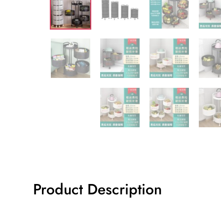
Product Description