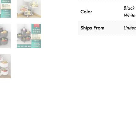
Black 
Color
White 
Ships From
United