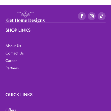
SHOP LINKS
About Us
Contact Us
Career
Partners
QUICK LINKS
Offers