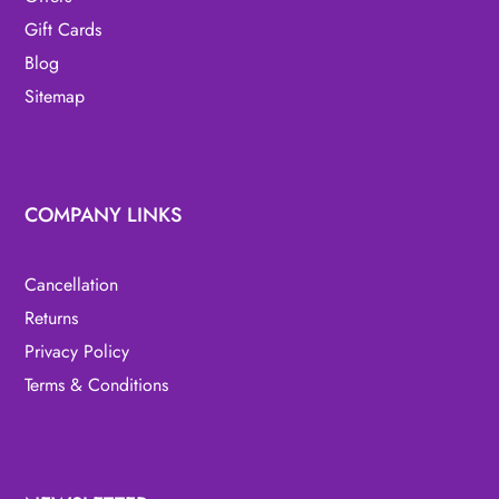
Gift Cards
Blog
Sitemap
COMPANY LINKS
Cancellation
Returns
Privacy Policy
Terms & Conditions