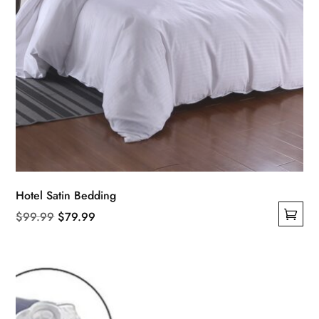
Hotel Satin Bedding
Original
Current
$
99.99
$
79.99
This
price
price
product
was:
is:
has
$99.99.
$79.99.
multiple
variants.