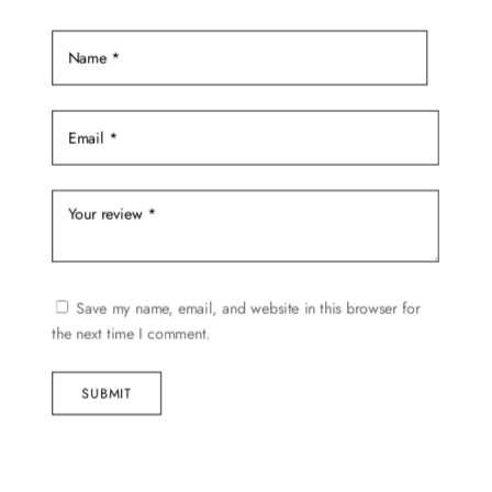
the
product
page
Save my name, email, and website in this browser for
the next time I comment.
SUBMIT