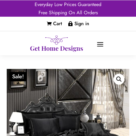
Everyday Low Prices Guaranteed
Free Shipping On All Orders
Cart
Sign in


Sale!