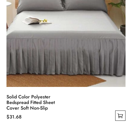
the
product
page
Solid Color Polyester
Bedspread Fitted Sheet
Cover Soft Non-Slip
$
31.68
This
product