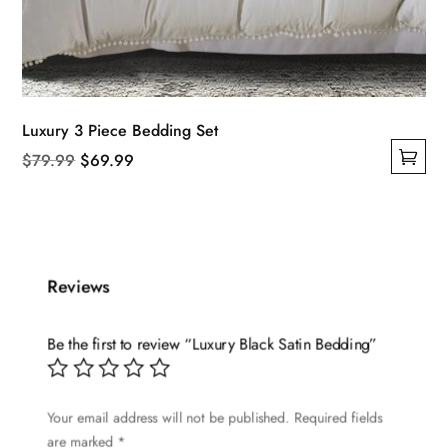
Luxury 3 Piece Bedding Set
Original
Current
$
79.99
$
69.99
This
price
price
product
was:
is:
has
$79.99.
$69.99.
multiple
Reviews
variants.
The
options
Be the first to review “Luxury Black Satin Bedding”
may
be
Your email address will not be published.
Required fields
chosen
are marked
*
on