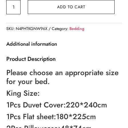
Luxury
ADD TO CART
Black
Satin
Bedding
SKU:
N4PHTKGNW96X
Category:
Bedding
quantity
Additional information
Product Description
Please choose an appropriate size
for your bed.
King Size:
1Pcs Duvet Cover:220*240cm
1Pcs Flat sheet:180*225cm