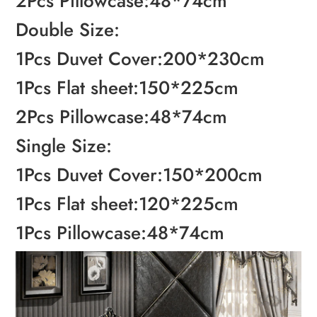
2Pcs Pillowcase:48*74cm
Double Size:
1Pcs Duvet Cover:200*230cm
1Pcs Flat sheet:150*225cm
2Pcs Pillowcase:48*74cm
Single Size:
1Pcs Duvet Cover:150*200cm
1Pcs Flat sheet:120*225cm
1Pcs Pillowcase:48*74cm