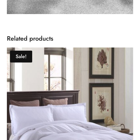
Related products
Sale!