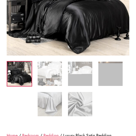
Home
/
Bedroom
/
Bedding
/ Luxury Black Satin Bedding