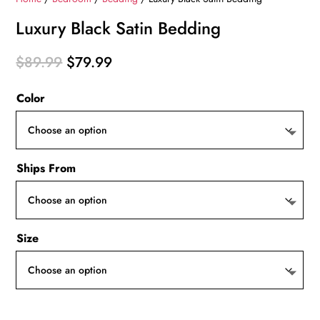
Luxury Black Satin Bedding
Original
Current
$
89.99
$
79.99
price
price
Color
was:
is:
$89.99.
$79.99.
Ships From
Size