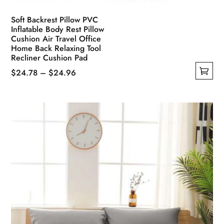
Soft Backrest Pillow PVC
Inflatable Body Rest Pillow
Cushion Air Travel Office
Home Back Relaxing Tool
Recliner Cushion Pad
Price
$
24.78
–
$
24.96
This
range:
product
$24.78
has
through
multiple
$24.96
variants.
The
options
may
be
chosen
on