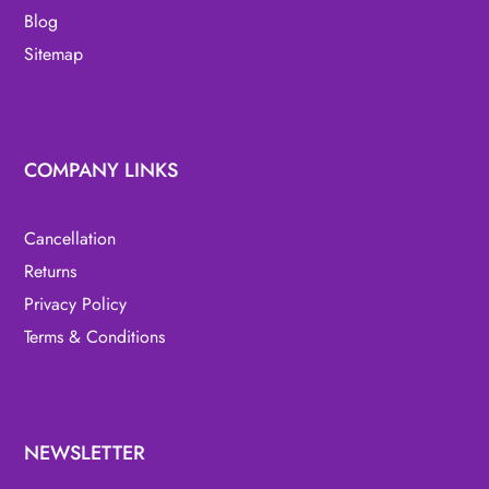
Blog
Sitemap
COMPANY LINKS
Cancellation
Returns
Privacy Policy
Terms & Conditions
NEWSLETTER