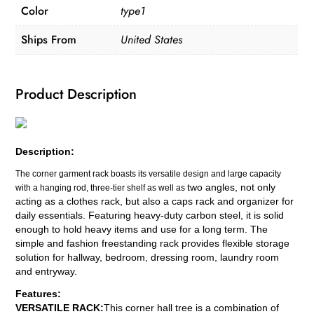
Color
type1
Removable
Metal
Ships From
United States
Clothing
quantity
Product Description
Description:
The corner garment rack boasts its versatile design and large capacity
two angles
, not only
with a hanging rod, three-tier shelf as well as
acting as a clothes rack, but also a caps rack and organizer for
daily essentials. Featuring heavy-duty carbon steel, it is solid
enough to hold heavy items and use for a long term. The
simple and fashion freestanding rack provides flexible storage
solution for hallway, bedroom, dressing room, laundry room
and entryway.
Features:
VERSATILE RACK:
This corner hall tree is a combination of