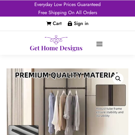
Everyday Low Prices Guaranteed
Free Shipping On All Orders
Cart
Sign in

