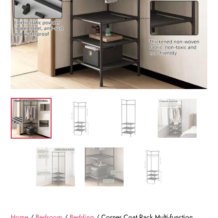
Home
/
Bedroom
/
Bedding
/ Corner Coat Rack Multi-function