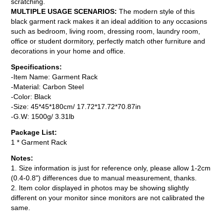
scratching.
MULTIPLE USAGE SCENARIOS:
The modern style of this
black garment rack makes it an ideal addition to any occasions
such as bedroom, living room, dressing room, laundry room,
office or student dormitory, perfectly match other furniture and
decorations in your home and office.
Specifications:
-Item Name: Garment Rack
-Material: Carbon Steel
-Color: Black
-Size: 45*45*180cm/ 17.72*17.72*70.87in
-G.W: 1500g/ 3.31lb
Package List:
1 * Garment Rack
Notes:
1. Size information is just for reference only, please allow 1-2cm
(0.4-0.8") differences due to manual measurement, thanks.
2. Item color displayed in photos may be showing slightly
different on your monitor since monitors are not calibrated the
same.