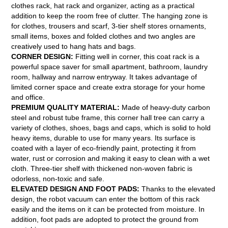
clothes rack, hat rack and organizer, acting as a practical
addition to keep the room free of clutter. The hanging zone is
for clothes, trousers and scarf, 3-tier shelf stores ornaments,
small items, boxes and folded clothes and two angles are
creatively used to hang hats and bags.
CORNER DESIGN:
Fitting well in corner, this coat rack is a
powerful space saver for small apartment, bathroom, laundry
room, hallway and narrow entryway. It takes advantage of
limited corner space and create extra storage for your home
and office.
PREMIUM QUALITY MATERIAL:
Made of heavy-duty carbon
steel and robust tube frame, this corner hall tree can carry a
variety of clothes, shoes, bags and caps, which is solid to hold
heavy items, durable to use for many years. Its surface is
coated with a layer of eco-friendly paint, protecting it from
water, rust or corrosion and making it easy to clean with a wet
cloth. Three-tier shelf with thickened non-woven fabric is
odorless, non-toxic and safe.
ELEVATED DESIGN AND FOOT PADS:
Thanks to the elevated
design, the robot vacuum can enter the bottom of this rack
easily and the items on it can be protected from moisture. In
addition, foot pads are adopted to protect the ground from