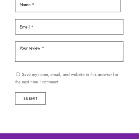
page
Save my name, email, and website in this browser for
the next time I comment.
SUBMIT