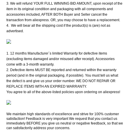
3. We will refund YOUR FULL WINNING BID AMOUNT, upon receipt of the
item in its original condition and packaging with all components and
accessories included, AFTER BOTH Buyer and Seller cancel the
transaction from aliexpress. OR, you may choose to have a replacement.
4. We will bear all the shipping cost if the product(s) is (are) not as
advertised.
1. 12 months Manufacturer`s limited Warranty for defective items
(excluding items damaged and/or misused after receipt). Accessories
come with a 3-month warranty.
2. Defective items MUST BE reported and returned within the warranty
period (and in the original packaging, if possible). You must tell us what
the defect is and give us your order number. WE DO NOT REPAIR OR
REPLACE ITEMS WITH AN EXPIRED WARRANTY.
You agree to all of the above-listed policies upon ordering on aliexpress!
We maintain high standards of excellence and strive for 100% customer
satisfaction! Feedback is very important We request that you contact us
immediately BEFORE you give us neutral or negative feedback, so that we
can satisfactorily address your concerns.