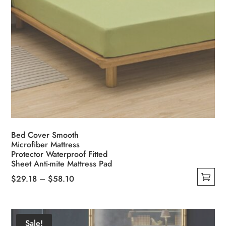
Bed Cover Smooth
Microfiber Mattress
Protector Waterproof Fitted
Sheet Anti-mite Mattress Pad
Price
$
29.18
–
$
58.10
This
range:
product
$29.18
has
through
Sale!