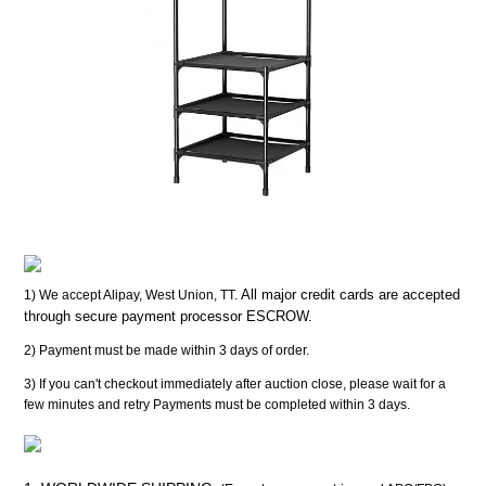
All major credit cards are accepted
1) We accept Alipay, West Union, TT.
through secure payment processor ESCROW.
2) Payment must be made within 3 days of order.
3) If you can't checkout immediately after auction close, please wait for a
few minutes and retry Payments must be completed within 3 days.