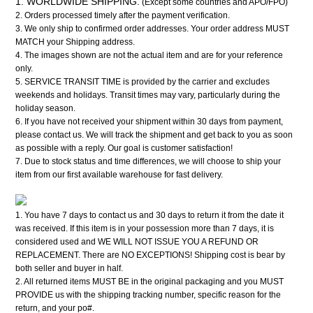
1. WORLDWIDE SHIPPING.
(Except some countries and APO/FPO)
2. Orders processed timely after the payment verification.
3. We only ship to confirmed order addresses. Your order address MUST
MATCH your Shipping address.
4. The images shown are not the actual item and are for your reference
only.
5. SERVICE TRANSIT TIME is provided by the carrier and excludes
weekends and holidays. Transit times may vary, particularly during the
holiday season.
6. If you have not received your shipment within 30 days from payment,
please contact us. We will track the shipment and get back to you as soon
as possible with a reply. Our goal is customer satisfaction!
7. Due to stock status and time differences, we will choose to ship your
item from our first available warehouse for fast delivery.
1. You have 7 days to contact us and 30 days to return it from the date it
was received. If this item is in your possession more than 7 days, it is
considered used and WE WILL NOT ISSUE YOU A REFUND OR
REPLACEMENT. There are NO EXCEPTIONS! Shipping cost is bear by
both seller and buyer in half.
2. All returned items MUST BE in the original packaging and you MUST
PROVIDE us with the shipping tracking number, specific reason for the
return, and your po#.