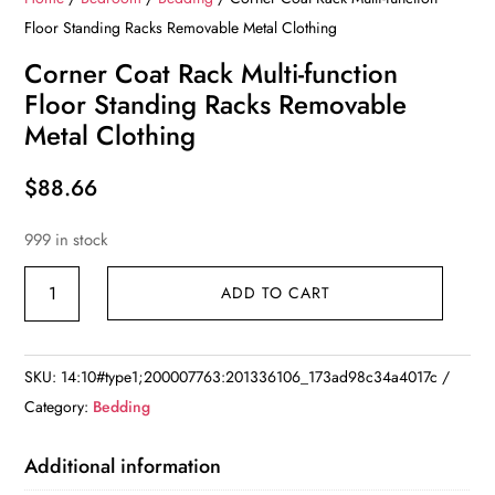
Floor Standing Racks Removable Metal Clothing
Corner Coat Rack Multi-function
Floor Standing Racks Removable
Metal Clothing
$
88.66
999 in stock
Corner
ADD TO CART
Coat
Rack
Multi-
SKU:
14:10#type1;200007763:201336106_173ad98c34a4017c
function
Category:
Bedding
Floor
Standing
Additional information
Racks