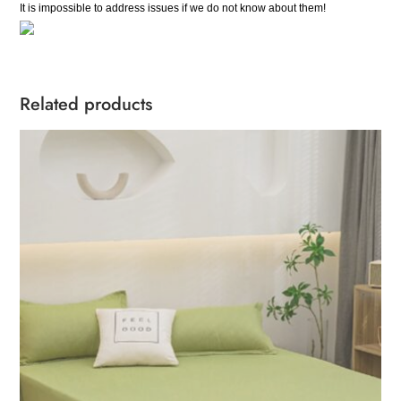
It is impossible to address issues if we do not know about them!
Related products