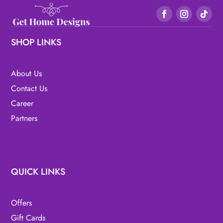
SHOP LINKS
About Us
Contact Us
Career
Partners
QUICK LINKS
Offers
Gift Cards