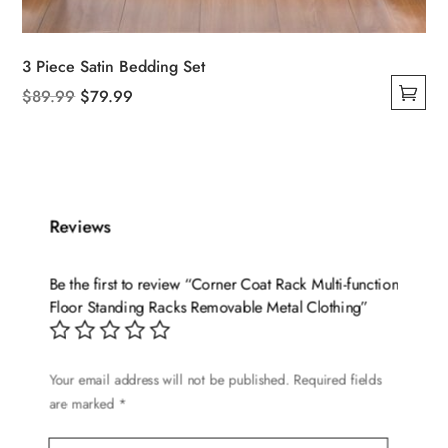
3 Piece Satin Bedding Set
Original
Current
$
89.99
$
79.99
This
price
price
product
was:
is:
has
$89.99.
$79.99.
multiple
variants.
Reviews
The
options
Be the first to review “Corner Coat Rack Multi-function
may
Floor Standing Racks Removable Metal Clothing”
be
chosen
on
Your email address will not be published.
Required fields
are marked
*
the
product