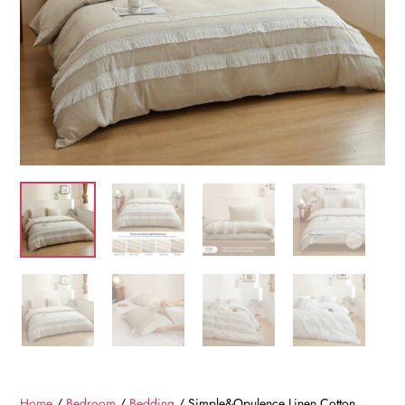
Home
/
Bedroom
/
Bedding
/ Simple&Opulence Linen Cotton