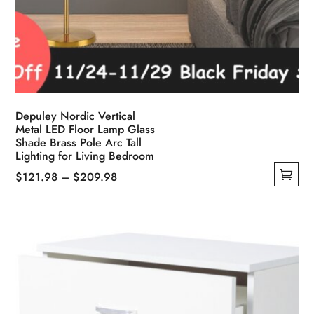
Depuley Nordic Vertical
Metal LED Floor Lamp Glass
Shade Brass Pole Arc Tall
Lighting for Living Bedroom
Price
$
121.98
–
$
209.98
This
range:
product
$121.98
has
through
multiple
$209.98
variants.
The
options