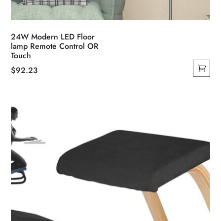
24W Modern LED Floor
lamp Remote Control OR
Touch
$
92.23