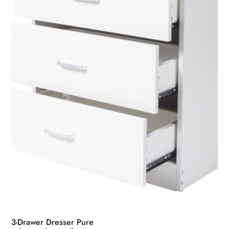
may
be
chosen
on
the
product
page
3-Drawer Dresser Pure