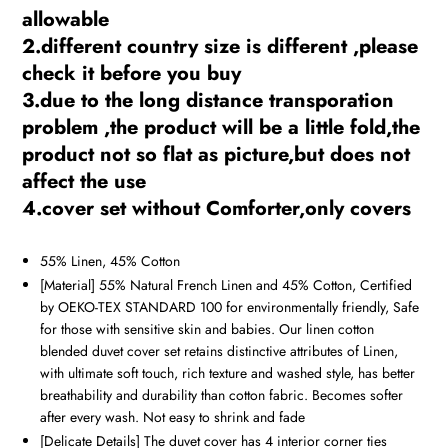
allowable
2.different country size is different ,please
check it before you buy
3.due to the long distance transporation
problem ,the product will be a little fold,the
product not so flat as picture,but does not
affect the use
4.cover set without Comforter,only covers
55% Linen, 45% Cotton
[Material] 55% Natural French Linen and 45% Cotton, Certified
by OEKO-TEX STANDARD 100 for environmentally friendly, Safe
for those with sensitive skin and babies. Our linen cotton
blended duvet cover set retains distinctive attributes of Linen,
with ultimate soft touch, rich texture and washed style, has better
breathability and durability than cotton fabric. Becomes softer
after every wash. Not easy to shrink and fade
[Delicate Details] The duvet cover has 4 interior corner ties