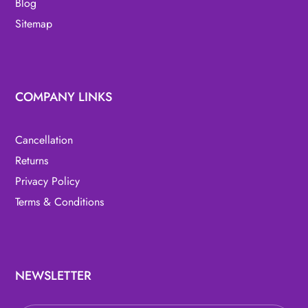
Blog
Sitemap
COMPANY LINKS
Cancellation
Returns
Privacy Policy
Terms & Conditions
NEWSLETTER