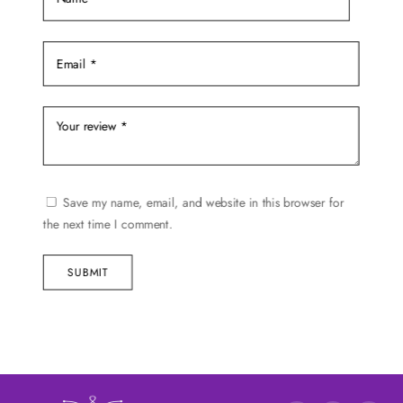
Save my name, email, and website in this browser for
the next time I comment.
SUBMIT