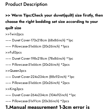
Product Description
>> Warm Tips:Check your duvet(quilt) size firstly, then
choose the right bedding set size according to your
quilt size
>>Twin
2pcs
—— Duvet Cover-173x218cm (68x86inch) *1pc
—— Pillowcase-51x66cm (20x26inch) *1pcs
>>Full
3pcs
—— Duvet Cover-198x218cm (78x86inch) *1pc
—— Pillowcase-51x66cm (20x26inch) *2pcs
>>Queen
3pcs
—— Duvet Cover-224x234cm (88x92inch) *1pc
—— Pillowcase-51x66cm (20x26inch) *2pcs
>>King
3pcs
—— Duvet Cover-264x234cm (104x92inch) *1pc
—— Pillowcase-51x91cm (20x36inch) *2pcs
1.Manual measurement 1-3cm error is