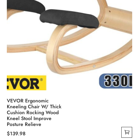
VEVOR Ergonomic
Kneeling Chair W/ Thick
Cushion Rocking Wood
Kneel Stool Improve
Posture Relieve
$
139.98