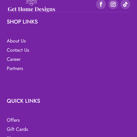
SHOP LINKS
About Us
Contact Us
Career
Partners
QUICK LINKS
Offers
Gift Cards