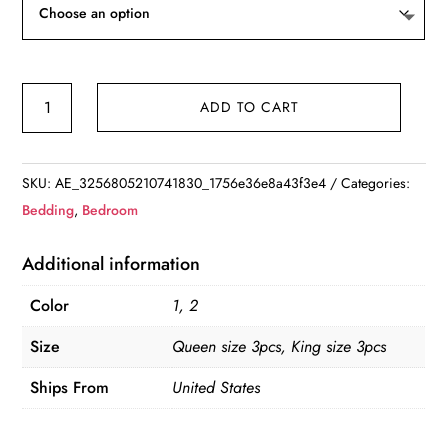
Simple&Opulence
ADD TO CART
Linen
Cotton
3Pcs
SKU:
AE_3256805210741830_1756e36e8a43f3e4
Categories:
Boho
Bedding
,
Bedroom
Bedding
Set
Additional information
with
Color
1, 2
Tassel
Washed
Size
Queen size 3pcs, King size 3pcs
Comforter
Ships From
United States
quantity