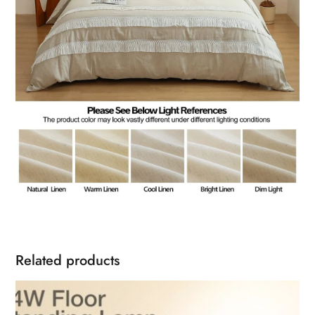
Related products