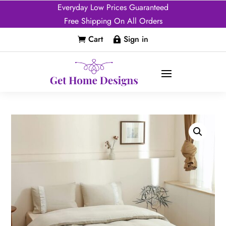
Everyday Low Prices Guaranteed
Free Shipping On All Orders
Cart
Sign in

