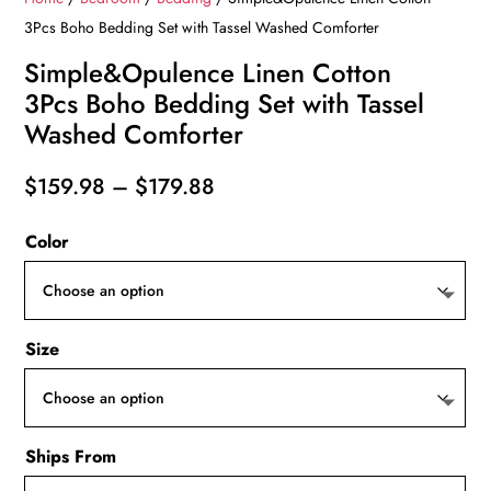
3Pcs Boho Bedding Set with Tassel Washed Comforter
Simple&Opulence Linen Cotton
3Pcs Boho Bedding Set with Tassel
Washed Comforter
Price
$
159.98
–
$
179.88
range:
Color
$159.98
through
$179.88
Size
Ships From