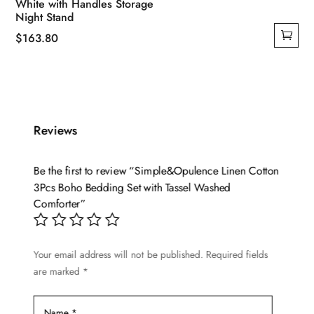
White with Handles Storage
Night Stand
$
163.80
Reviews
Be the first to review “Simple&Opulence Linen Cotton
3Pcs Boho Bedding Set with Tassel Washed
Comforter”
Your email address will not be published.
Required fields
are marked
*