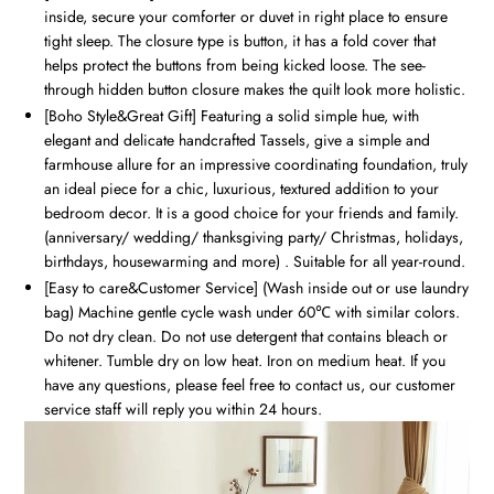
inside, secure your comforter or duvet in right place to ensure
tight sleep. The closure type is button, it has a fold cover that
helps protect the buttons from being kicked loose. The see-
through hidden button closure makes the quilt look more holistic.
[Boho Style&Great Gift] Featuring a solid simple hue, with
elegant and delicate handcrafted Tassels, give a simple and
farmhouse allure for an impressive coordinating foundation, truly
an ideal piece for a chic, luxurious, textured addition to your
bedroom decor. It is a good choice for your friends and family.
(anniversary/ wedding/ thanksgiving party/ Christmas, holidays,
birthdays, housewarming and more) . Suitable for all year-round.
[Easy to care&Customer Service] (Wash inside out or use laundry
bag) Machine gentle cycle wash under 60℃ with similar colors.
Do not dry clean. Do not use detergent that contains bleach or
whitener. Tumble dry on low heat. Iron on medium heat. If you
have any questions, please feel free to contact us, our customer
service staff will reply you within 24 hours.