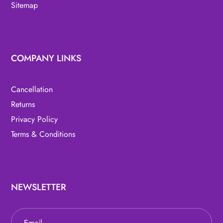
Sitemap
COMPANY LINKS
Cancellation
Returns
Privacy Policy
Terms & Conditions
NEWSLETTER