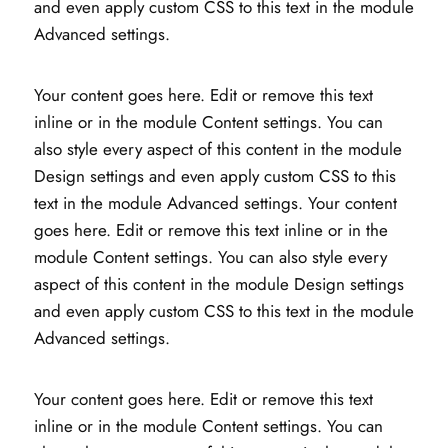
and even apply custom CSS to this text in the module
Advanced settings.
Your content goes here. Edit or remove this text
inline or in the module Content settings. You can
also style every aspect of this content in the module
Design settings and even apply custom CSS to this
text in the module Advanced settings. Your content
goes here. Edit or remove this text inline or in the
module Content settings. You can also style every
aspect of this content in the module Design settings
and even apply custom CSS to this text in the module
Advanced settings.
Your content goes here. Edit or remove this text
inline or in the module Content settings. You can