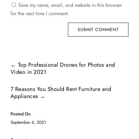
Save my name, email, and website in this browser
for the next time I comment.
SUBMIT COMMENT
←
Top Professional Drones for Photos and
Video in 2021
7 Reasons You Should Rent Furniture and
Appliances
→
Posted On
September 6, 2021