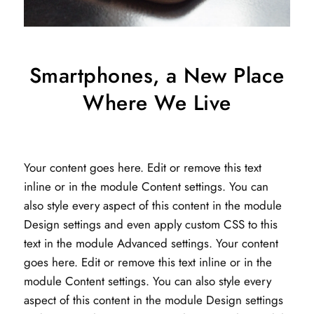
Smartphones, a New Place
Where We Live
Your content goes here. Edit or remove this text
inline or in the module Content settings. You can
also style every aspect of this content in the module
Design settings and even apply custom CSS to this
text in the module Advanced settings. Your content
goes here. Edit or remove this text inline or in the
module Content settings. You can also style every
aspect of this content in the module Design settings