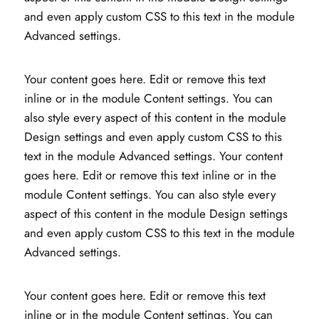
and even apply custom CSS to this text in the module
Advanced settings.
Your content goes here. Edit or remove this text
inline or in the module Content settings. You can
also style every aspect of this content in the module
Design settings and even apply custom CSS to this
text in the module Advanced settings. Your content
goes here. Edit or remove this text inline or in the
module Content settings. You can also style every
aspect of this content in the module Design settings
and even apply custom CSS to this text in the module
Advanced settings.
Your content goes here. Edit or remove this text
inline or in the module Content settings. You can