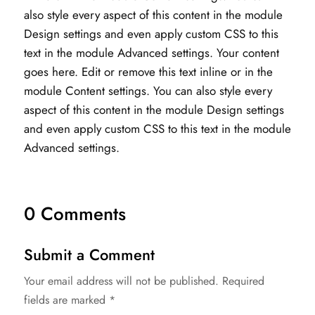
also style every aspect of this content in the module
Design settings and even apply custom CSS to this
text in the module Advanced settings. Your content
goes here. Edit or remove this text inline or in the
module Content settings. You can also style every
aspect of this content in the module Design settings
and even apply custom CSS to this text in the module
Advanced settings.
0 Comments
Submit a Comment
Your email address will not be published.
Required
fields are marked
*