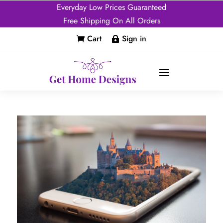
Everyday Low Prices Guaranteed
Free Shipping On All Orders
Cart
Sign in

