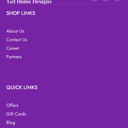
SHOP LINKS
About Us
Contact Us
Career
Partners
QUICK LINKS
Offers
Gift Cards
Blog