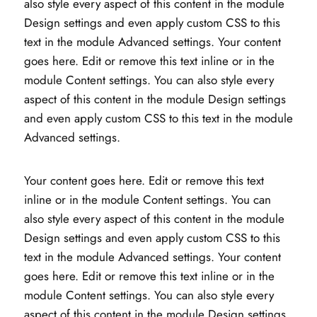
also style every aspect of this content in the module
Design settings and even apply custom CSS to this
text in the module Advanced settings. Your content
goes here. Edit or remove this text inline or in the
module Content settings. You can also style every
aspect of this content in the module Design settings
and even apply custom CSS to this text in the module
Advanced settings.
Your content goes here. Edit or remove this text
inline or in the module Content settings. You can
also style every aspect of this content in the module
Design settings and even apply custom CSS to this
text in the module Advanced settings. Your content
goes here. Edit or remove this text inline or in the
module Content settings. You can also style every
aspect of this content in the module Design settings