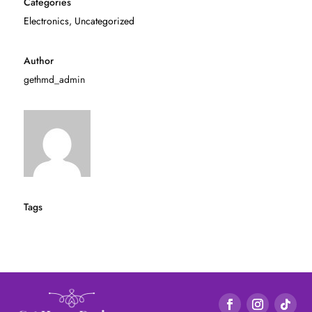
Categories
Electronics
,
Uncategorized
Author
gethmd_admin
Tags