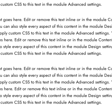
custom CSS to this text in the module Advanced settings.
t goes here. Edit or remove this text inline or in the module C
ou can also style every aspect of this content in the module Des
ply custom CSS to this text in the module Advanced settings. 
s here. Edit or remove this text inline or in the module Content
o style every aspect of this content in the module Design setti
custom CSS to this text in the module Advanced settings.
t goes here. Edit or remove this text inline or in the module C
ou can also style every aspect of this content in the module Des
ply custom CSS to this text in the module Advanced settings. 
s here. Edit or remove this text inline or in the module Content
o style every aspect of this content in the module Design setti
custom CSS to this text in the module Advanced settings.