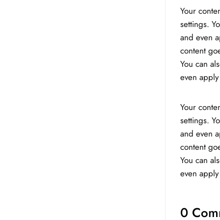
Your conten
settings. Y
and even ap
content goe
You can als
even apply 
Your conten
settings. Y
and even ap
content goe
You can als
even apply 
0 Com