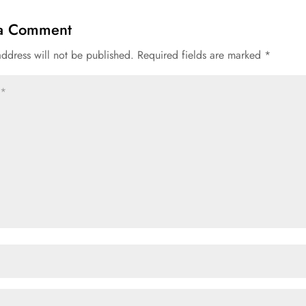
 a Comment
address will not be published.
Required fields are marked
*