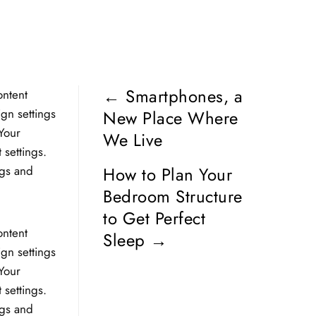
←
Smartphones, a
ontent
ign settings
New Place Where
Your
We Live
 settings.
ngs and
How to Plan Your
Bedroom Structure
to Get Perfect
ontent
Sleep
→
ign settings
Your
 settings.
ngs and