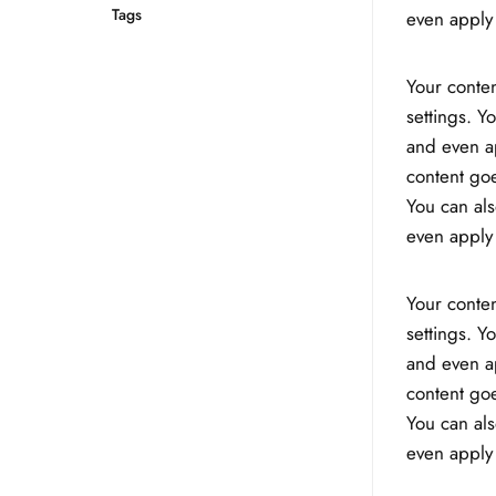
Tags
even apply 
Your conten
settings. Y
and even ap
content goe
You can als
even apply 
Your conten
settings. Y
and even ap
content goe
You can als
even apply 