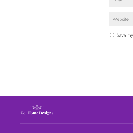
Save my 