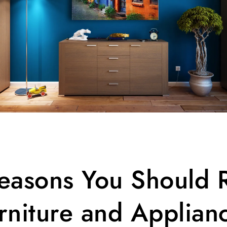
easons You Should 
rniture and Applian