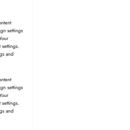
ontent
ign settings
Your
 settings.
ngs and
ontent
ign settings
Your
 settings.
ngs and