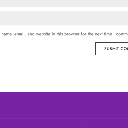
name, email, and website in this browser for the next time I comm
SUBMIT C