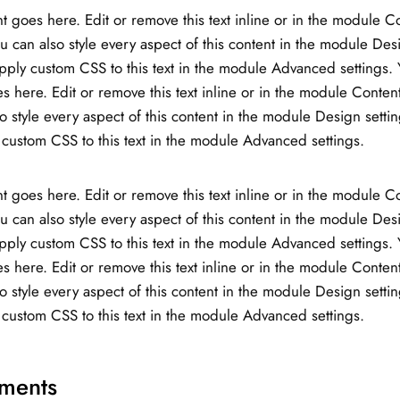
t goes here. Edit or remove this text inline or in the module C
ou can also style every aspect of this content in the module Des
ply custom CSS to this text in the module Advanced settings. 
s here. Edit or remove this text inline or in the module Content
o style every aspect of this content in the module Design setti
custom CSS to this text in the module Advanced settings.
t goes here. Edit or remove this text inline or in the module C
ou can also style every aspect of this content in the module Des
ply custom CSS to this text in the module Advanced settings. 
s here. Edit or remove this text inline or in the module Content
o style every aspect of this content in the module Design setti
custom CSS to this text in the module Advanced settings.
ments