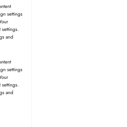
ontent
ign settings
Your
 settings.
ngs and
ontent
ign settings
Your
 settings.
ngs and