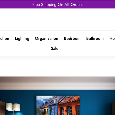
Free Shipping On All Orders
tchen
Lighting
Organization
Bedroom
Bathroom
Ho
Sale