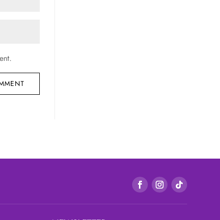
ent.
OMMENT