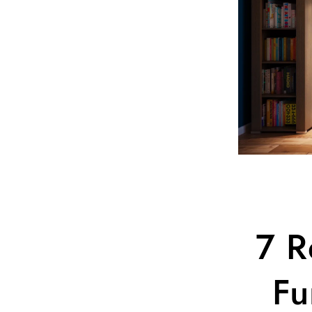
7 R
Fu