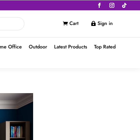
Cart
Sign in


me Office
Outdoor
Latest Products
Top Rated