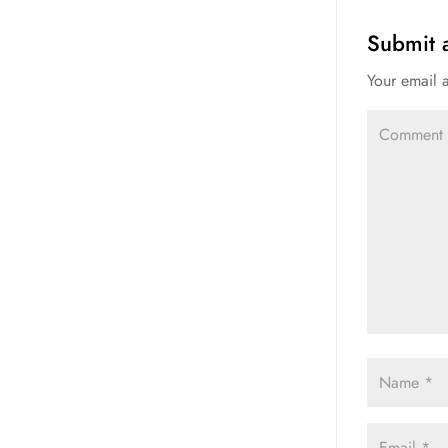
Submit
Your email 