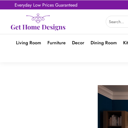
Everyday Low Prices Guaranteed
Living Room
Furniture
Decor
Dining Room
Ki