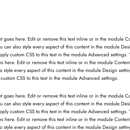
t goes here. Edit or remove this text inline or in the module C
ou can also style every aspect of this content in the module Des
ply custom CSS to this text in the module Advanced settings. 
s here. Edit or remove this text inline or in the module Content
o style every aspect of this content in the module Design setti
custom CSS to this text in the module Advanced settings.
t goes here. Edit or remove this text inline or in the module C
ou can also style every aspect of this content in the module Des
ply custom CSS to this text in the module Advanced settings. 
s here. Edit or remove this text inline or in the module Content
o style every aspect of this content in the module Design setti