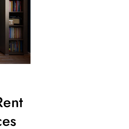
Rent
ces