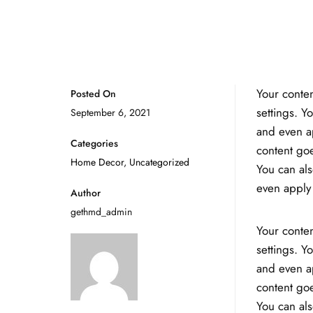
Your conten
Posted On
settings. Y
September 6, 2021
and even ap
Categories
content goe
Home Decor
,
Uncategorized
You can als
even apply 
Author
gethmd_admin
Your conten
settings. Y
and even ap
content goe
You can als