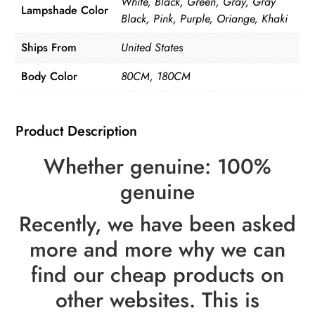
White, Black, Green, Gray, Gray
Lampshade Color
Black, Pink, Purple, Oriange, Khaki
Ships From
United States
Body Color
80CM, 180CM
Product Description
Whether genuine: 100%
genuine
Recently, we have been asked
more and more why we can
find our cheap products on
other websites. This is