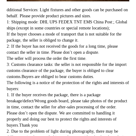
dditional Services: Light fixtures and other goods can be purchased on
behalf. Please provide product pictures and sizes.
1: Shipping mode: DHL UPS FEDEX TNT EMS China Post:; Global
ships (except in some countries or special remote locations);
If the buyer chooses a mode of transport that is not suitable for the
package, the seller is obliged to change it.
2: If the buyer has not received the goods for a long time, please
contact the seller in time. Please don’t open a dispute.
The seller will process the order the first time.
3: Customs clearance tasks: the seller is not responsible for the import
customs clearance of the package, the buyer is obliged to clear
customs.Buyers are obliged to bear customs duties.
The following is a notice of the protection of the rights and interests of
buyers:
1. If the buyer receives the package, there is a package
breakage/defect/Wrong goods board, please take photos of the product
in time, contact the seller for after-sales processing of the order.
Please don’t open the dispute. We are committed to handling it
properly and doing our best to protect the rights and interests of
buyers.Thank you
2. Due to the problem of light during photography, there may be