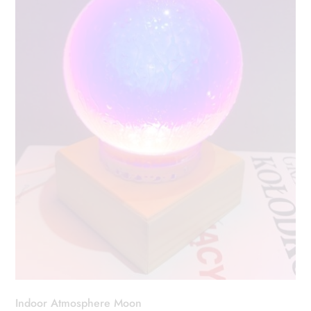
Indoor Atmosphere Moon