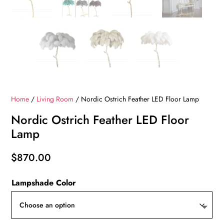
Home
/
Living Room
/ Nordic Ostrich Feather LED Floor Lamp
Nordic Ostrich Feather LED Floor
Lamp
$
870.00
Lampshade Color