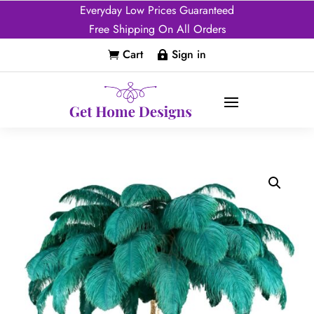
Everyday Low Prices Guaranteed
Free Shipping On All Orders
Cart
Sign in

