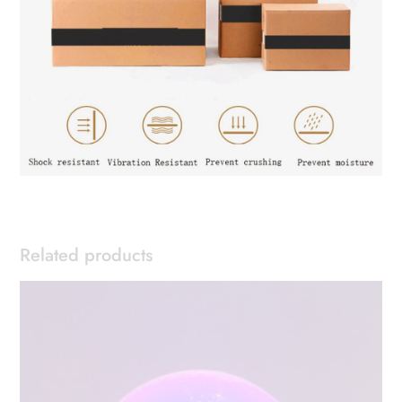
Related products