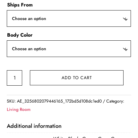
Ships From
Body Color
Nordic
ADD TO CART
Ostrich
Feather
LED
SKU:
AE_3256802079446165_172bd5d108dc1ed0
Category:
Floor
Living Room
Lamp
quantity
Additional information