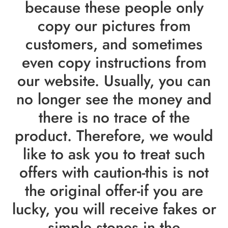
because these people only
copy our pictures from
customers, and sometimes
even copy instructions from
our website. Usually, you can
no longer see the money and
there is no trace of the
product. Therefore, we would
like to ask you to treat such
offers with caution-this is not
the original offer-if you are
lucky, you will receive fakes or
simple stones in the