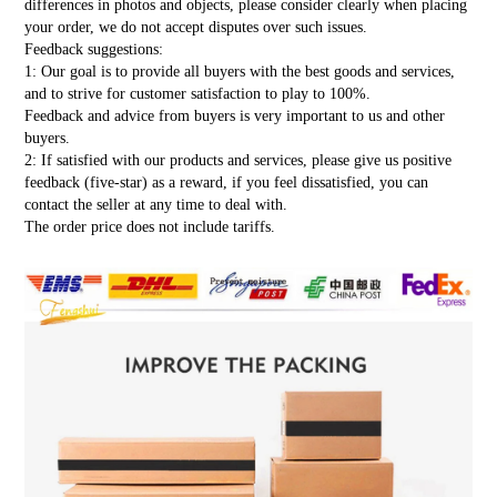
differences in photos and objects, please consider clearly when placing
your order, we do not accept disputes over such issues.
Feedback suggestions:
1: Our goal is to provide all buyers with the best goods and services,
and to strive for customer satisfaction to play to 100%.
Feedback and advice from buyers is very important to us and other
buyers.
2: If satisfied with our products and services, please give us positive
feedback (five-star) as a reward, if you feel dissatisfied, you can
contact the seller at any time to deal with.
The order price does not include tariffs.