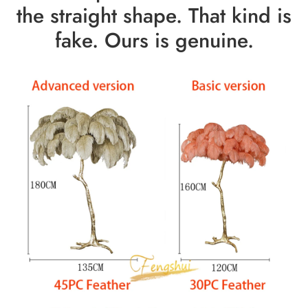
the straight shape. That kind is
fake. Ours is genuine.