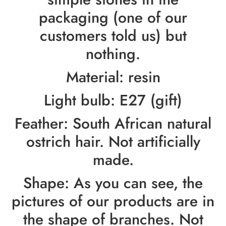
packaging (one of our
customers told us) but
nothing.
Material: resin
Light bulb: E27 (gift)
Feather: South African natural
ostrich hair. Not artificially
made.
Shape: As you can see, the
pictures of our products are in
the shape of branches. Not