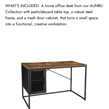
WHAT’S INCLUDED: A home office desk from our ALINRU
Collection with particleboard table top, a robust steel
frame, and a mesh door cabinet, that turns a small space
into a functional, creative workstation