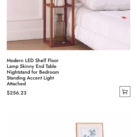
Modern LED Shelf Floor
Lamp Skinny End Table
Nightstand for Bedroom
Standing Accent Light
Attached
$
256.23
This
product
has
multiple
variants.