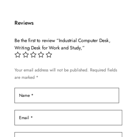
has
multiple
Reviews
variants.
The
options
Be the first to review “Industrial Computer Desk,
may
Writing Desk for Work and Study,”
be
chosen
Your email address will not be published.
Required fields
on
are marked
*
the
product
page