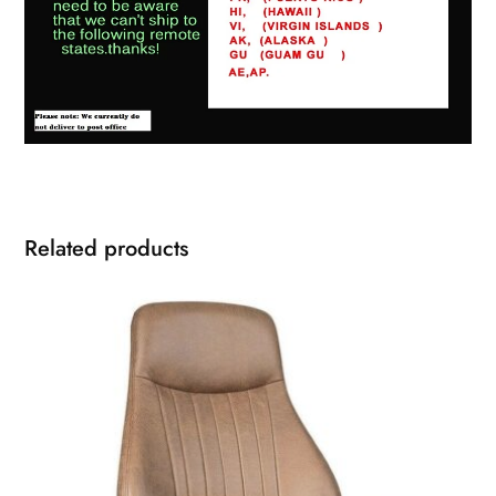
Related products