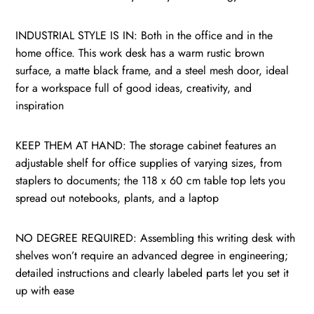
INDUSTRIAL STYLE IS IN: Both in the office and in the
home office. This work desk has a warm rustic brown
surface, a matte black frame, and a steel mesh door, ideal
for a workspace full of good ideas, creativity, and
inspiration
KEEP THEM AT HAND: The storage cabinet features an
adjustable shelf for office supplies of varying sizes, from
staplers to documents; the 118 x 60 cm table top lets you
spread out notebooks, plants, and a laptop
NO DEGREE REQUIRED: Assembling this writing desk with
shelves won’t require an advanced degree in engineering;
detailed instructions and clearly labeled parts let you set it
up with ease