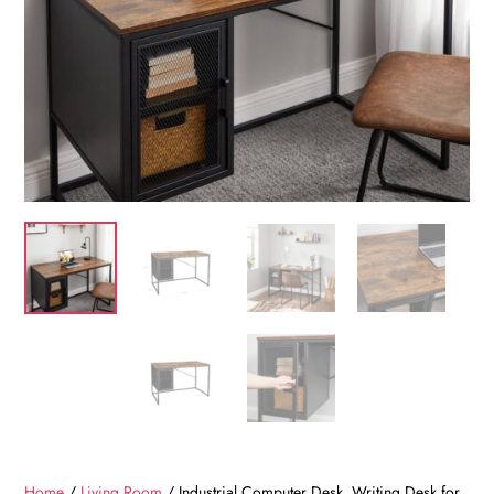
Home
/
Living Room
/ Industrial Computer Desk, Writing Desk for