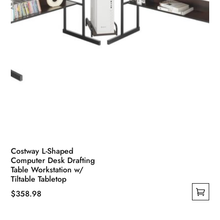
Costway L-Shaped
Computer Desk Drafting
Table Workstation w/
Tiltable Tabletop
$
358.98
This
product