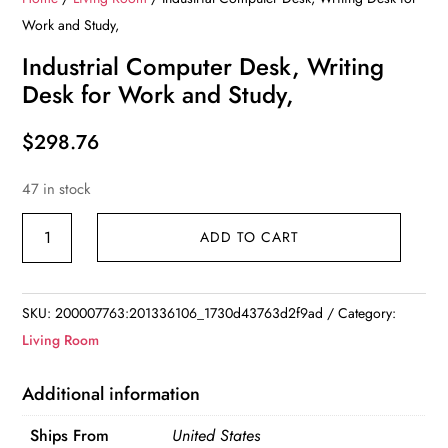
Work and Study,
Industrial Computer Desk, Writing
Desk for Work and Study,
$
298.76
47 in stock
Industrial
ADD TO CART
Computer
Desk,
Writing
SKU:
200007763:201336106_1730d43763d2f9ad
Category:
Desk
Living Room
for
Work
Additional information
and
Ships From
United States
Study,