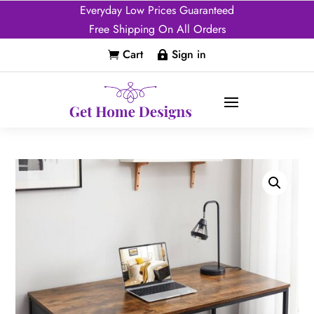
Everyday Low Prices Guaranteed
Free Shipping On All Orders
Cart
Sign in

