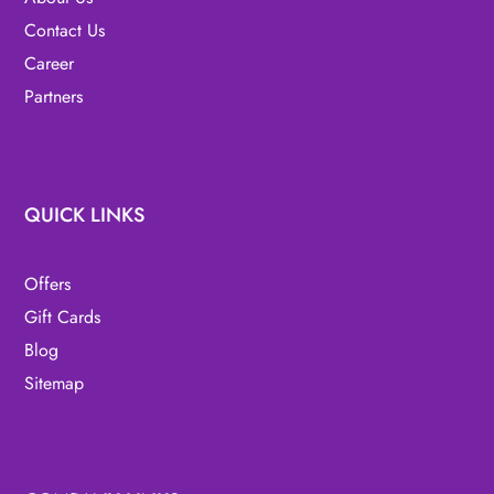
Contact Us
Career
Partners
QUICK LINKS
Offers
Gift Cards
Blog
Sitemap