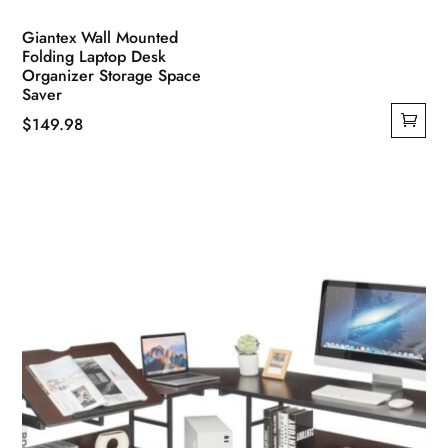
Giantex Wall Mounted
Folding Laptop Desk
Organizer Storage Space
Saver
$
149.98