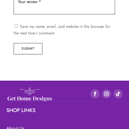
Save my name, email, and website in this browser for
the next time I comment.
SUBMIT
SHOP LINKS
About Us