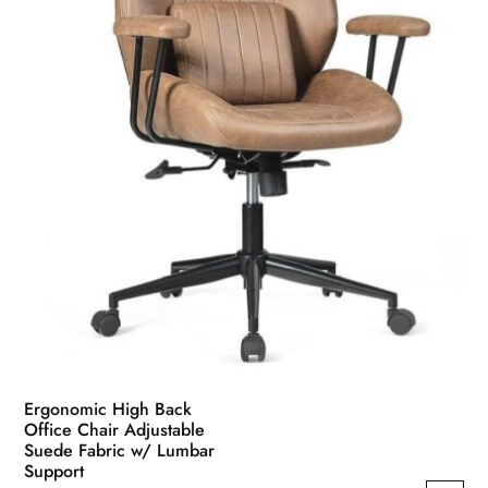
Ergonomic High Back
Office Chair Adjustable
Suede Fabric w/ Lumbar
Support