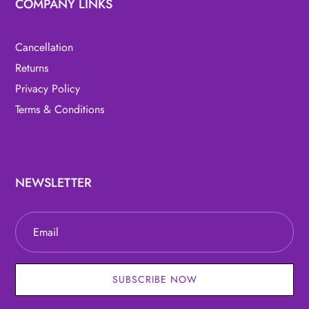
COMPANY LINKS
Cancellation
Returns
Privacy Policy
Terms & Conditions
NEWSLETTER
SUBSCRIBE NOW