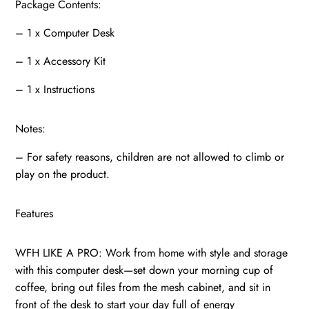
Package Contents:
– 1 x Computer Desk
– 1 x Accessory Kit
– 1 x Instructions
Notes:
– For safety reasons, children are not allowed to climb or
play on the product.
Features
WFH LIKE A PRO: Work from home with style and storage
with this computer desk—set down your morning cup of
coffee, bring out files from the mesh cabinet, and sit in
front of the desk to start your day full of energy