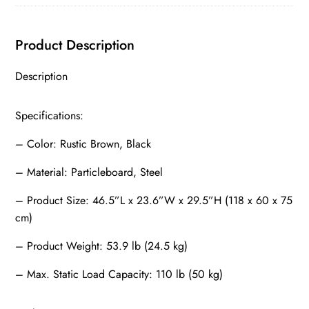
quantity
Product Description
Description
Specifications:
– Color: Rustic Brown, Black
– Material: Particleboard, Steel
– Product Size: 46.5”L x 23.6”W x 29.5”H (118 x 60 x 75
cm)
– Product Weight: 53.9 lb (24.5 kg)
– Max. Static Load Capacity: 110 lb (50 kg)