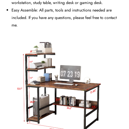
workstation, study table, writing desk or gaming desk.
Easy Assemble: All parts, tools and instructions needed are
included. If you have any questions, please feel free to contact
me.