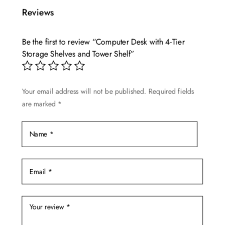
multiple
$999.99
Reviews
variants.
The
Be the first to review “Computer Desk with 4-Tier
options
Storage Shelves and Tower Shelf”
may
be
chosen
Your email address will not be published.
Required fields
on
are marked
*
the
product
page