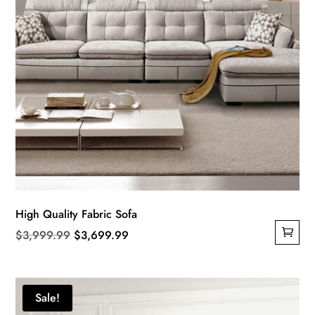
be
chosen
on
the
product
page
High Quality Fabric Sofa
Original
Current
$
3,999.99
$
3,699.99
price
price
was:
is:
$3,999.99.
$3,699.99.
Sale!