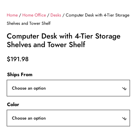
Home
/
Home Office
/
Desks
/ Computer Desk with 4-Tier Storage
Shelves and Tower Shelf
Computer Desk with 4-Tier Storage
Shelves and Tower Shelf
$
191.98
Ships From
Color