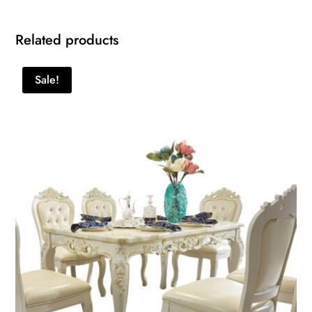
Related products
Sale!