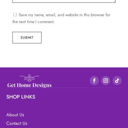
Save my name, email, and website in this browser for
the next time I comment.
SUBMIT
SHOP LINKS
About Us
Contact Us