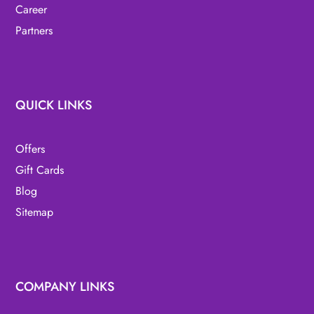
Career
Partners
QUICK LINKS
Offers
Gift Cards
Blog
Sitemap
COMPANY LINKS