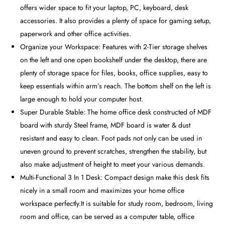
offers wider space to fit your laptop, PC, keyboard, desk
accessories. It also provides a plenty of space for gaming setup,
paperwork and other office activities.
Organize your Workspace: Features with 2-Tier storage shelves
on the left and one open bookshelf under the desktop, there are
plenty of storage space for files, books, office supplies, easy to
keep essentials within arm’s reach. The bottom shelf on the left is
large enough to hold your computer host.
Super Durable Stable: The home office desk constructed of MDF
board with sturdy Steel frame, MDF board is water & dust
resistant and easy to clean. Foot pads not only can be used in
uneven ground to prevent scratches, strengthen the stability, but
also make adjustment of height to meet your various demands.
Multi-Functional 3 In 1 Desk: Compact design make this desk fits
nicely in a small room and maximizes your home office
workspace perfectly.It is suitable for study room, bedroom, living
room and office, can be served as a computer table, office