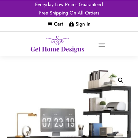
Everyday Low Prices Guaranteed
Free Shipping On All Orders
Cart
Sign in

