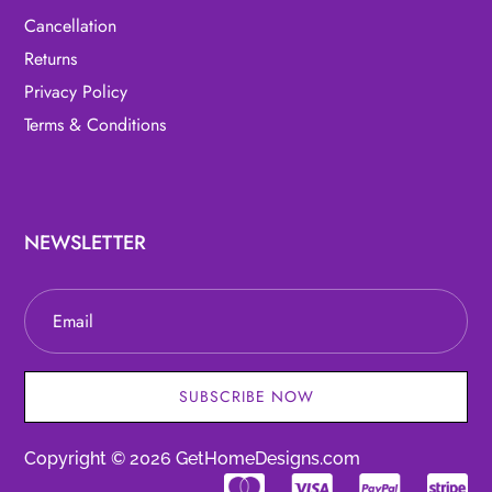
Cancellation
Returns
Privacy Policy
Terms & Conditions
NEWSLETTER
SUBSCRIBE NOW
Copyright © 2026 GetHomeDesigns.com