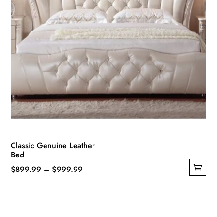
Classic Genuine Leather
Bed
Price
$
899.99
–
$
999.99
This
range:
product
$899.99
has
through