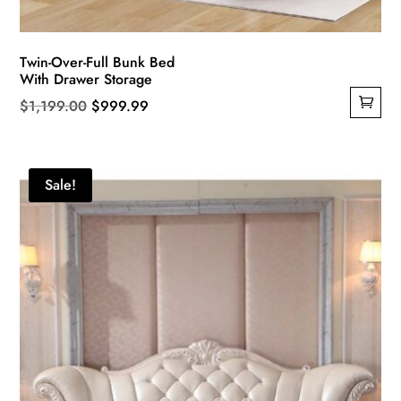
Twin-Over-Full Bunk Bed
With Drawer Storage
Original
Current
$
1,199.00
$
999.99
price
price
was:
is:
$1,199.00.
$999.99.
Sale!