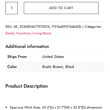
Computer
ADD TO CART
Desk
with
4-
SKU:
AE_3256804677573014_1731bd59574dbd2b
Categories:
Tier
Desks
,
Furniture
,
Living Room
Storage
Shelves
Additional information
and
Ships From
United States
Tower
Shelf
Color
Rustic Brown, Black
quantity
Product Description
Spacious Work Area: 43.3″(L) x 21.7″(W) x 52.8″(D) dimension