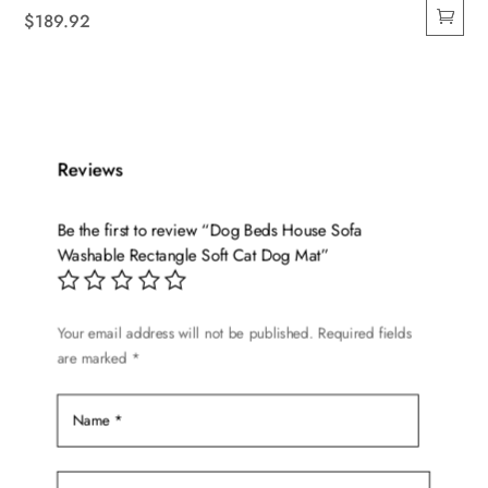
$
189.92
Reviews
Be the first to review “Dog Beds House Sofa
Washable Rectangle Soft Cat Dog Mat”
Your email address will not be published.
Required fields
are marked
*