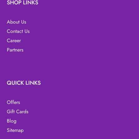
SHOP LINKS
About Us
Contact Us
Career
Partners
QUICK LINKS
Offers
Gift Cards
Blog
Sitemap