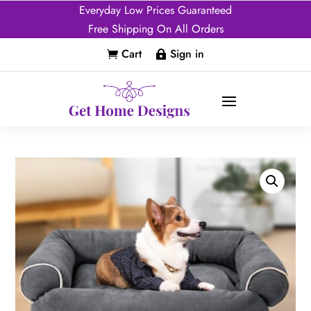
Everyday Low Prices Guaranteed
Free Shipping On All Orders
Cart
Sign in

