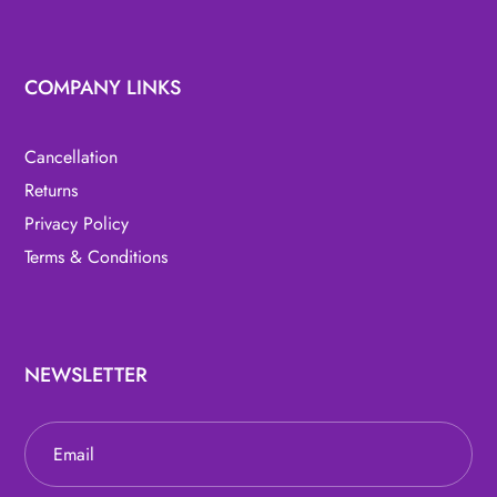
COMPANY LINKS
Cancellation
Returns
Privacy Policy
Terms & Conditions
NEWSLETTER