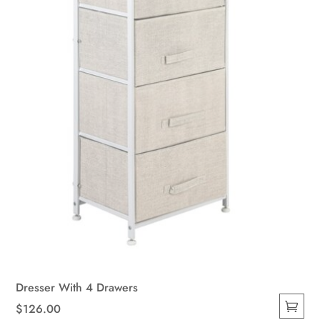
Dresser With 4 Drawers
$
126.00