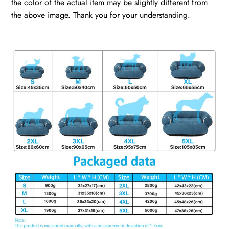
the color of the actual item may be slightly different from
the above image. Thank you for your understanding.