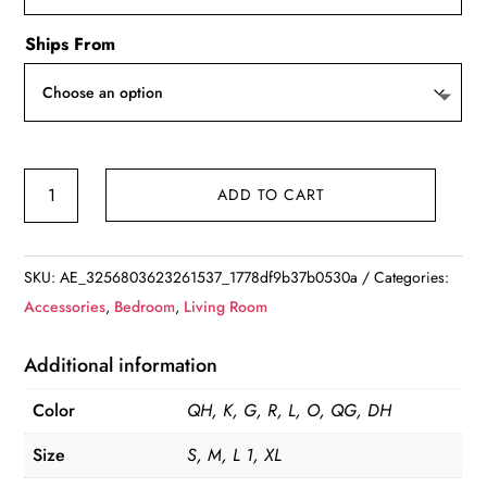
Ships From
Dog
ADD TO CART
Beds
House
Sofa
SKU:
AE_3256803623261537_1778df9b37b0530a
Categories:
Washable
Accessories
,
Bedroom
,
Living Room
Rectangle
Soft
Additional information
Cat
Color
QH, K, G, R, L, O, QG, DH
Dog
Mat
Size
S, M, L 1, XL
quantity