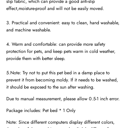
slip fabric, which can provide a good anti-slip
effect,moisture-proof and will not be easily moved.
3. Practical and convenient: easy to clean, hand washable,
and machine washable.
4. Warm and comfortable: can provide more safety
protection for pets, and keep pets warm in cold weather,
provide them with better sleep.
5.Note: Try not to put this pet bed in a damp place to
prevent it from becoming moldy. If it needs to be washed,
it should be exposed to the sun after washing.
Due to manual measurement, please allow 0.5-1 inch error.
Package includes: Pet bed * 1 Only
Note: Since different computers display different colors,