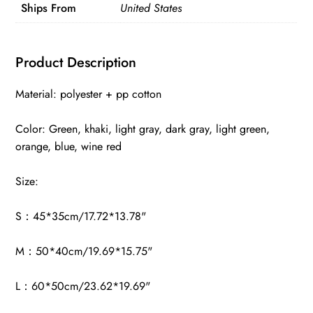
Ships From
United States
Product Description
Material: polyester + pp cotton
Color: Green, khaki, light gray, dark gray, light green,
orange, blue, wine red
Size:
S：45*35cm/17.72*13.78"
M：50*40cm/19.69*15.75"
L：60*50cm/23.62*19.69"