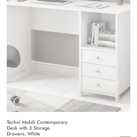
be
chosen
on
the
product
page
Techni Mobili Contemporary
Desk with 3 Storage
Drawers, White