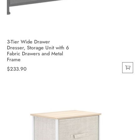
3-Tier Wide Drawer
Dresser, Storage Unit with 6
Fabric Drawers and Metal
Frame
$
233.90