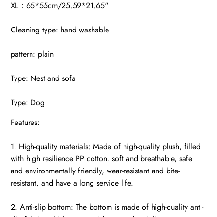
XL：65*55cm/25.59*21.65"
Cleaning type: hand washable
pattern: plain
Type: Nest and sofa
Type: Dog
Features:
1. High-quality materials: Made of high-quality plush, filled
with high resilience PP cotton, soft and breathable, safe
and environmentally friendly, wear-resistant and bite-
resistant, and have a long service life.
2. Anti-slip bottom: The bottom is made of high-quality anti-