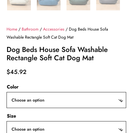
Home
/
Bathroom
/
Accessories
/ Dog Beds House Sofa
Washable Rectangle Soft Cat Dog Mat
Dog Beds House Sofa Washable
Rectangle Soft Cat Dog Mat
$
45.92
Color
Size