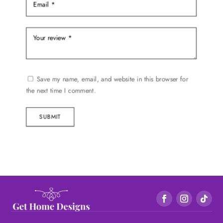
Save my name, email, and website in this browser for
the next time I comment.
SUBMIT