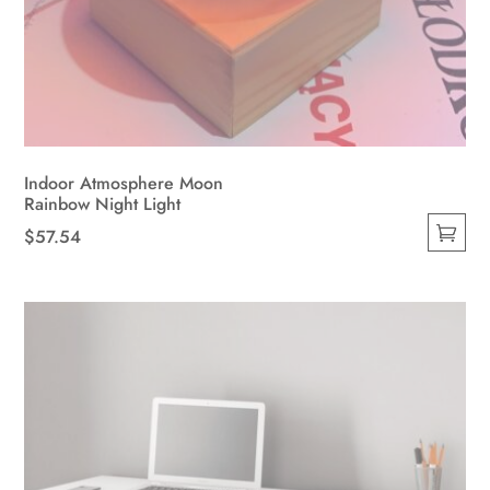
Indoor Atmosphere Moon
Rainbow Night Light
$
57.54
This
product
has
multiple
variants.
The
options
may