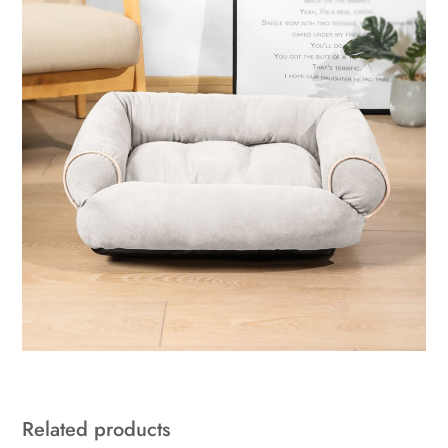
Related products