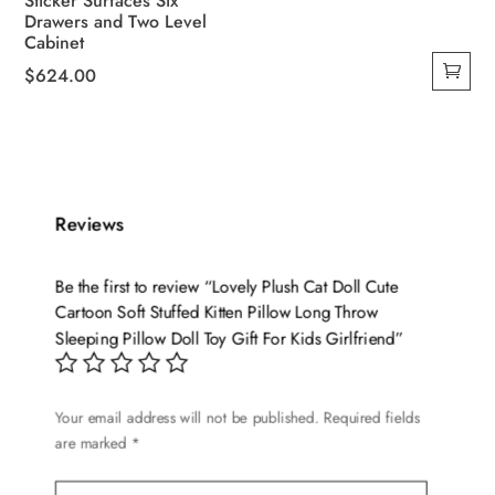
Sticker Surfaces Six
Drawers and Two Level
Cabinet
$
624.00
Reviews
Be the first to review “Lovely Plush Cat Doll Cute
Cartoon Soft Stuffed Kitten Pillow Long Throw
Sleeping Pillow Doll Toy Gift For Kids Girlfriend”
Your email address will not be published.
Required fields
are marked
*