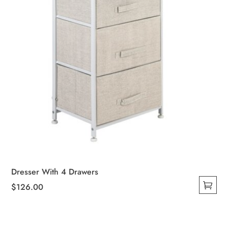
Dresser With 4 Drawers
$
126.00
This
product
has