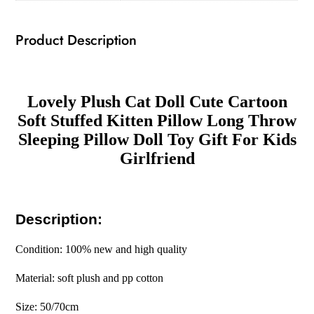
Throw
Sleeping
Product Description
Pillow
Doll
Toy
Gift
Lovely Plush Cat Doll Cute Cartoon
For
Soft Stuffed Kitten Pillow Long Throw
Kids
Sleeping Pillow Doll Toy Gift For Kids
Girlfriend
Girlfriend
quantity
Description:
Condition: 100% new and high quality
Material: soft plush and pp cotton
Size: 50/70cm