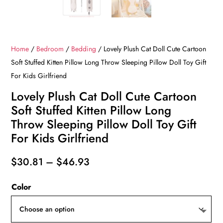
Home
/
Bedroom
/
Bedding
/ Lovely Plush Cat Doll Cute Cartoon
Soft Stuffed Kitten Pillow Long Throw Sleeping Pillow Doll Toy Gift
For Kids Girlfriend
Lovely Plush Cat Doll Cute Cartoon
Soft Stuffed Kitten Pillow Long
Throw Sleeping Pillow Doll Toy Gift
For Kids Girlfriend
Price
$
30.81
–
$
46.93
range:
Color
$30.81
through
$46.93