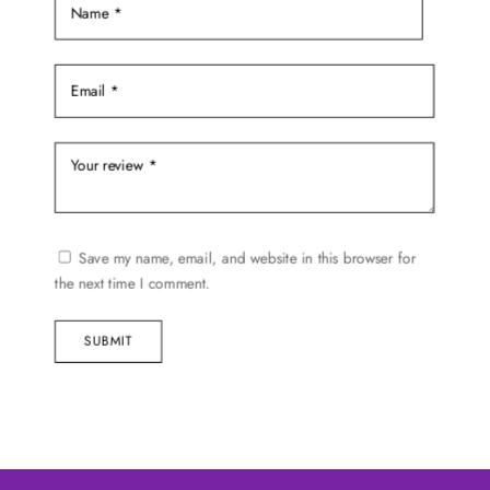
Save my name, email, and website in this browser for
the next time I comment.
SUBMIT