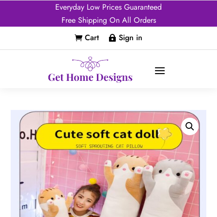
Everyday Low Prices Guaranteed
Free Shipping On All Orders
Cart
Sign in

