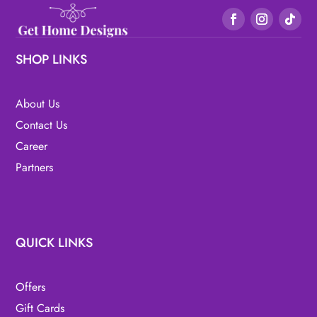
SHOP LINKS
About Us
Contact Us
Career
Partners
QUICK LINKS
Offers
Gift Cards