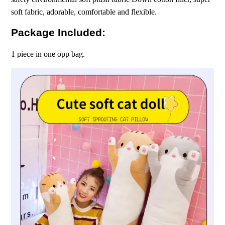
soft fabric, adorable, comfortable and flexible.
Package Included:
1 piece in one opp bag.