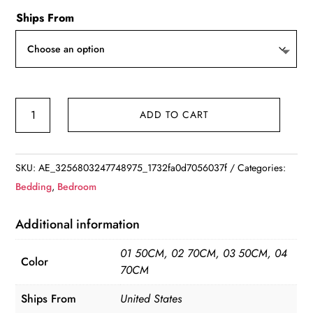
Ships From
Lovely
ADD TO CART
Plush
Cat
Doll
SKU:
AE_3256803247748975_1732fa0d7056037f
Categories:
Cute
Bedding
,
Bedroom
Cartoon
Soft
Additional information
Stuffed
01 50CM, 02 70CM, 03 50CM, 04
Kitten
Color
70CM
Pillow
Long
Ships From
United States