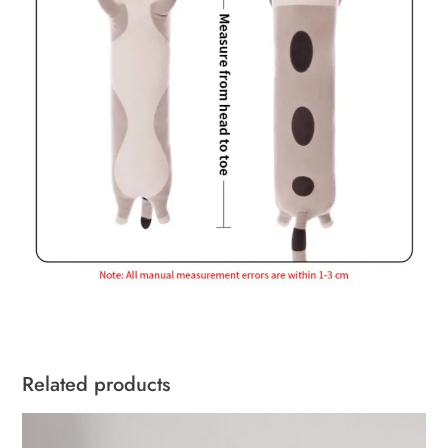
Related products