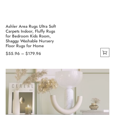
Ashler Area Rugs Ultra Soft
Carpets Indoor, Fluffy Rugs
for Bedroom Kids Room,
Shaggy Washable Nursery
Floor Rugs for Home
Price
$
55.96
–
$
179.96
This
range:
product
$55.96
has
through
multiple
$179.96
variants.
The
options
may
be