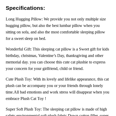
Specifications:
Long Hugging Pillow: We provide you not only multiple size
hugging pillow, but also the best lumbar pillow when you
sitting on sofa, and also the most comfortable sleeping pillow
for a sweet sleep on bed.
Wonderful Gift: This sleeping cat pillow is a Sweet gift for kids
birthday, christmas, Valentine’s Day, thanksgiving and other
memorial day. you can choose this cute cat plushie to express
your concern for your girlfriend, child or friend.
Cute Plush Toy: With its lovely and lifelike appearance, this cat
plush can be accompany you or your friends through lonely
time.All bad emotions and work stress will disappear when you
embrace Plush Cat Toy !
Super Soft Plush Toy: The sleeping cat pillow is made of high
safety environmental soft plush fabric Down cotton filler, super