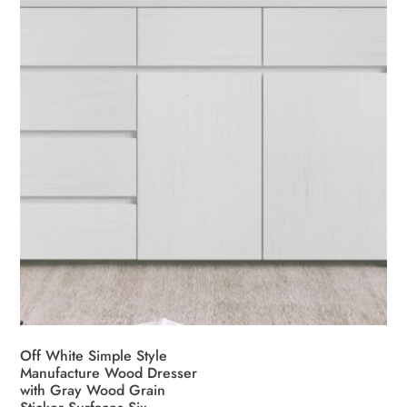
chosen
on
the
product
page
Off White Simple Style
Manufacture Wood Dresser
with Gray Wood Grain