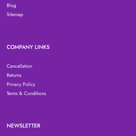
Blog
Sitemap
COMPANY LINKS
Cancellation
Returns
Privacy Policy
Terms & Conditions
NEWSLETTER