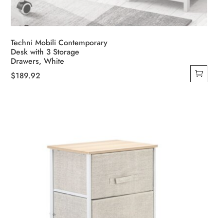
Techni Mobili Contemporary
Desk with 3 Storage
Drawers, White
$
189.92