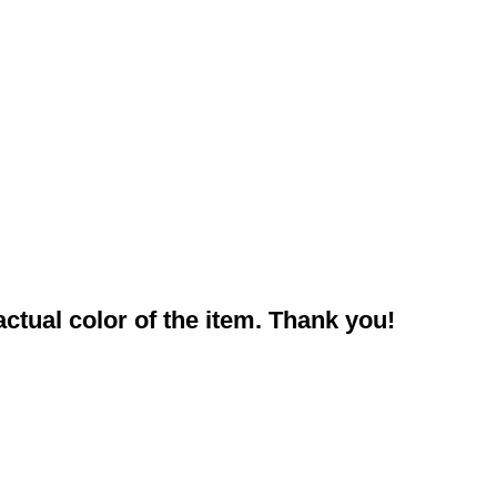
actual color of the item. Thank you!