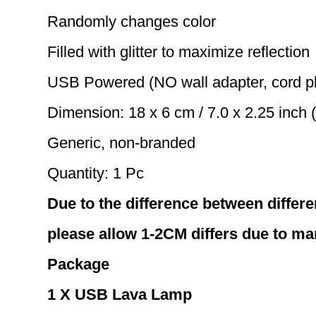
Randomly changes color
Filled with glitter to maximize reflection
USB Powered (NO wall adapter, cord p
Dimension: 18 x 6 cm / 7.0 x 2.25 inch 
Generic, non-branded
Quantity: 1 Pc
Due to the difference between differe
please allow 1-2CM differs due to m
Package
1 X USB Lava Lamp