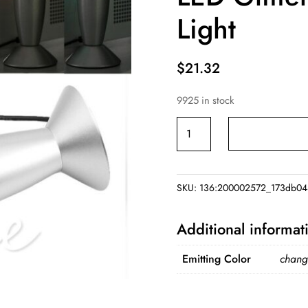
Light
$
21.32
9925 in stock
USB
MultiColor
Changing
Lava
SKU:
136:200002572_173db04
Lamp
LED
Additional informat
Glitter
Mood
Emitting Color
chang
Night
Light