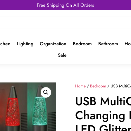
Free Shipping On All Orders
tchen
Lighting
Organization
Bedroom
Bathroom
Ho
Sale
Home
/
Bedroom
/ USB MultiCo
USB Multi
Changing 
LED Glitt