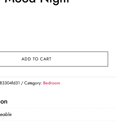
ADD TO CART
83304fd31
Category:
Bedroom
ion
eable