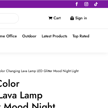
Cart
Sign in


me Office
Outdoor
Latest Products
Top Rated
lor Changing Lava Lamp LED Glitter Mood Night Light
Color
Lava Lamp
er Mood Night