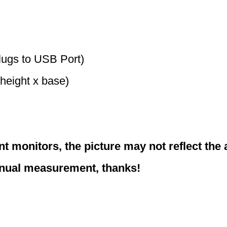
lugs to USB Port)
(height x base)
nt monitors, the picture may not reflect the 
anual measurement, thanks!