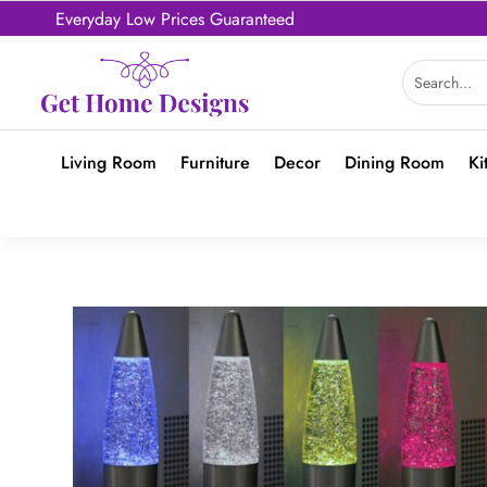
Everyday Low Prices Guaranteed
Living Room
Furniture
Decor
Dining Room
Ki