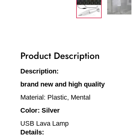
Product Description
Description:
brand new and high quality
Material: Plastic, Mental
Color: Silver
USB Lava Lamp
Details: