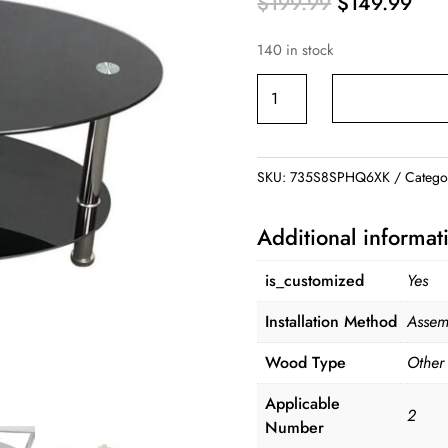
Original
Cur
$
199.99
$
149.99
price
pric
140 in stock
was:
is:
$199.99.
$14
Tempered
Glass
Coffee
Table
SKU:
735S8SPHQ6XK
Catego
quantity
Additional informat
is_customized
Yes
Installation Method
Assem
Wood Type
Other
Applicable
2
Number