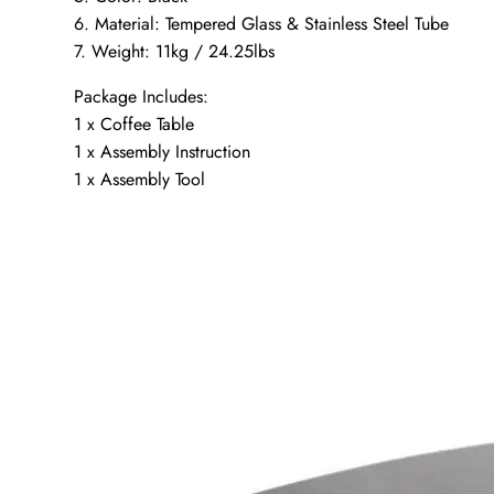
6. Material: Tempered Glass & Stainless Steel Tube
7. Weight: 11kg / 24.25lbs
Package Includes:
1 x Coffee Table
1 x Assembly Instruction
1 x Assembly Tool