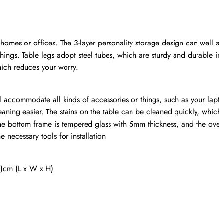
, homes or offices. The 3-layer personality storage design can well
hings. Table legs adopt steel tubes, which are sturdy and durable i
hich reduces your worry.
l accommodate all kinds of accessories or things, such as your lap
eaning easier. The stains on the table can be cleaned quickly, whi
the bottom frame is tempered glass with 5mm thickness, and the ov
 necessary tools for installation
5)cm (L x W x H)