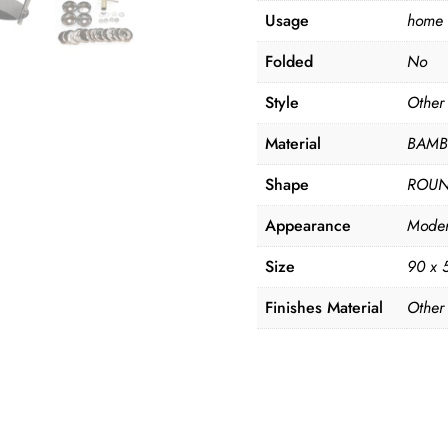
Usage
home
Folded
No
Style
Other
Material
BAM
Shape
ROU
Appearance
Mode
Size
90 x 
Finishes Material
Other