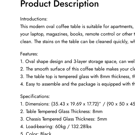
Product Description
Introductions:
This modern oval coffee table is suitable for apartments
your laptop, magazines, books, remote control or other t
clean. The stains on the table can be cleaned quickly, w
Features:
1. Oval shape design and 3-layer storage space, can wel
2. The smooth surface of this coffee table makes your cl
3. The table top is tempered glass with 8mm thickness, 
4. Easy to assemble and the package is equipped with the
Specifications:
1. Dimensions: (35.43 x 19.69 x 17.72)” / (90 x 50 x 4
2. Table Tempered Glass Thickness: 8mm
3. Chassis Tempered Glass Thickness: 5mm
4. Load-bearing: 60kg / 132.28lbs
5. Color: Black