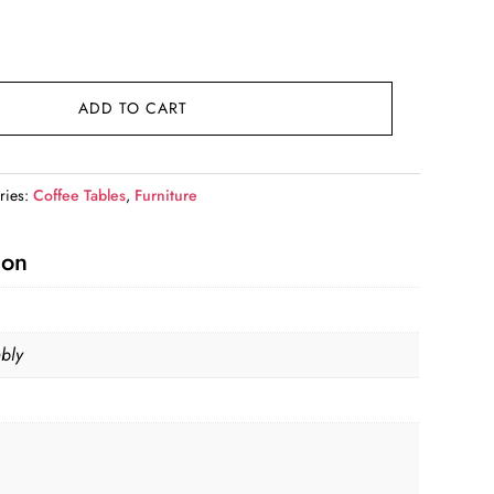
rent
e
9.99.
ADD TO CART
ries:
Coffee Tables
,
Furniture
ion
bly