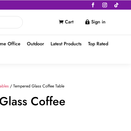
Cart
Sign in


me Office
Outdoor
Latest Products
Top Rated
ables
/ Tempered Glass Coffee Table
Glass Coffee