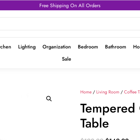
Free Shipping On All Orders
tchen
Lighting
Organization
Bedroom
Bathroom
Ho
Sale
Home
/
Living Room
/
Coffee T
Tempered 
Table