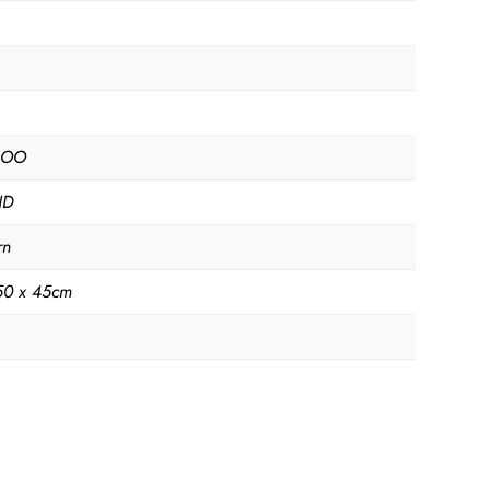
BOO
ND
rn
50 x 45cm