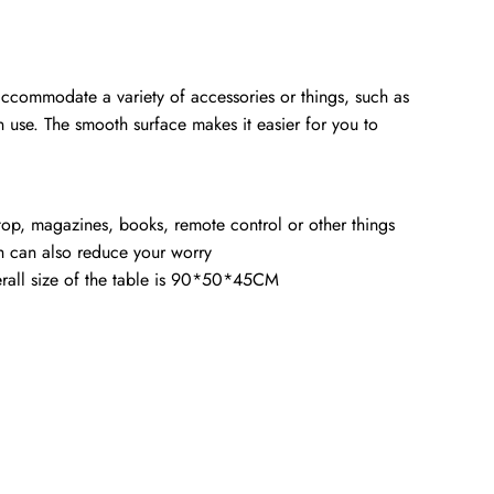
 accommodate a variety of accessories or things, such as
n use. The smooth surface makes it easier for you to
top, magazines, books, remote control or other things
ch can also reduce your worry
erall size of the table is 90*50*45CM