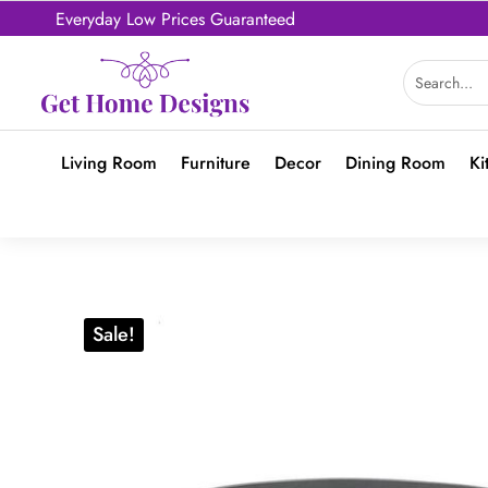
Everyday Low Prices Guaranteed
Living Room
Furniture
Decor
Dining Room
Ki
Sale!