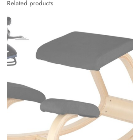
Related products