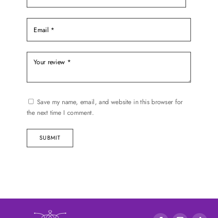
Save my name, email, and website in this browser for
the next time I comment.
SUBMIT