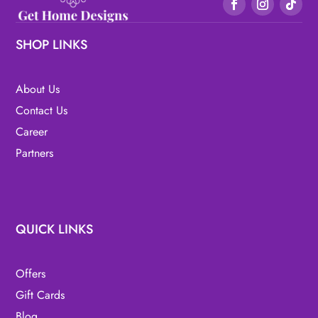
SHOP LINKS
About Us
Contact Us
Career
Partners
QUICK LINKS
Offers
Gift Cards
Blog