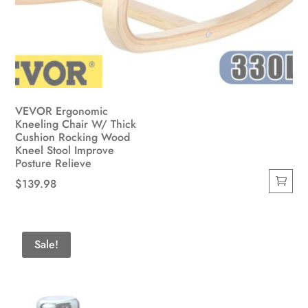
VEVOR Ergonomic
Kneeling Chair W/ Thick
Cushion Rocking Wood
Kneel Stool Improve
Posture Relieve
$
139.98
Sale!