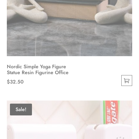
Nordic Simple Yoga Figure
Statue Resin Figurine Office
$
32.50
This
product
has
Sale!
multiple
variants.
The
options