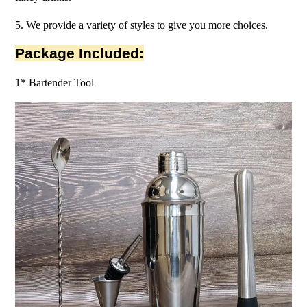
5. We provide a variety of styles to give you more choices.
Package Included:
1* Bartender Tool