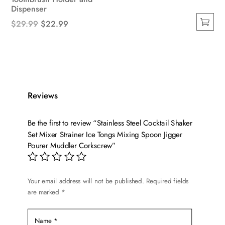
Dispenser
Original
Current
$
29.99
$
22.99
This
price
price
product
was:
is:
has
$29.99.
$22.99.
multiple
variants.
Reviews
The
options
Be the first to review “Stainless Steel Cocktail Shaker
may
Set Mixer Strainer Ice Tongs Mixing Spoon Jigger
be
Pourer Muddler Corkscrew”
chosen
on
the
Your email address will not be published.
Required fields
product
are marked
*
page