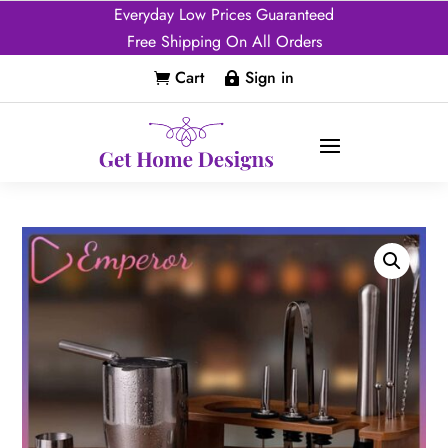
Everyday Low Prices Guaranteed
Free Shipping On All Orders
Cart
Sign in

