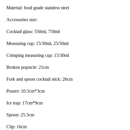
Material: food grade stainless steel
Accessories size:
Cocktail glass: 550ml, 750ml
Measuring cup: 15/30ml, 25/50ml
Crimping measuring cup: 15/30ml
Broken popsicle: 21cm
Fork and spoon cocktail stick: 26cm
Pourer: 10.5cm*3cm
Ice trap: 17cm*9cm
Spoon: 25.5cm
Clip: 16cm