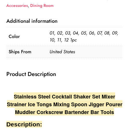
Set
Accessories
,
Dining Room
Mixer
Strainer
Additional information
Ice
01, 02, 03, 04, 05, 06, 07, 08, 09,
Tongs
Color
10, 11, 12 1pc
Mixing
Spoon
Ships From
United States
Jigger
Pourer
Product Description
Muddler
Corkscrew
quantity
Stainless Steel Cocktail Shaker Set Mixer
Strainer Ice Tongs Mixing Spoon Jigger Pourer
Muddler Corkscrew Bartender Bar Tools
Description: