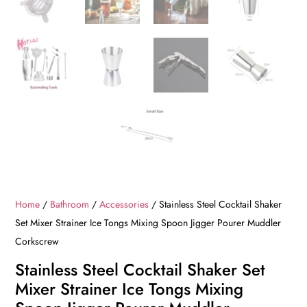
Home
/
Bathroom
/
Accessories
/ Stainless Steel Cocktail Shaker
Set Mixer Strainer Ice Tongs Mixing Spoon Jigger Pourer Muddler
Corkscrew
Stainless Steel Cocktail Shaker Set
Mixer Strainer Ice Tongs Mixing