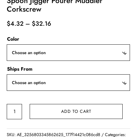
Spoon Jigger Pourer Muddler
Corkscrew
Price
$
4.32
–
$
32.16
range:
Color
$4.32
through
$32.16
Ships From
Stainless
ADD TO CART
Steel
Cocktail
Shaker
SKU:
AE_3256803345862625_177f14421c086cd8
Categories: