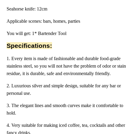
Seahorse knife: 12cm
Applicable scenes: bars, homes, parties
You will get: 1* Bartender Tool
Specifications:
1. Every item is made of fashionable and durable food-grade
stainless steel, so you will not have the problem of odor or stain
residue, it is durable, safe and environmentally friendly.
2. Luxurious silver and simple design, suitable for any bar or
personal use.
3. The elegant lines and smooth curves make it comfortable to
hold.
4. Very suitable for making iced coffee, tea, cocktails and other
fancy drinks.