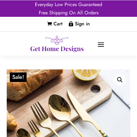
Everyday Low Prices Guaranteed
Free Shipping On All Orders
Cart
Sign in


Sale!