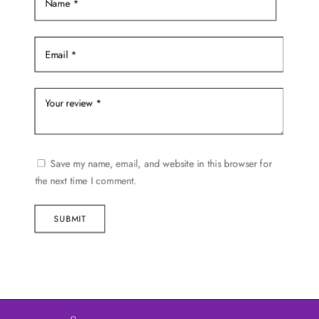
page
Save my name, email, and website in this browser for
the next time I comment.
SUBMIT