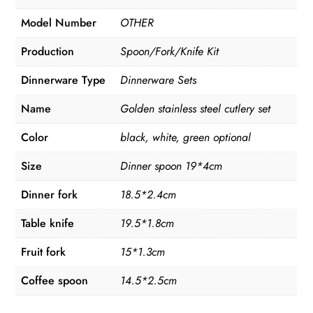
Model Number
OTHER
Production
Spoon/Fork/Knife Kit
Dinnerware Type
Dinnerware Sets
Name
Golden stainless steel cutlery set
Color
black, white, green optional
Size
Dinner spoon 19*4cm
Dinner fork
18.5*2.4cm
Table knife
19.5*1.8cm
Fruit fork
15*1.3cm
Coffee spoon
14.5*2.5cm