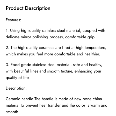
Product Description
Features:
1. Using high-quality stainless steel material, coupled with
delicate mirror polishing process, comfortable grip
2. The high-quality ceramics are fired at high temperature,
which makes you feel more comfortable and healthier.
3. Food grade stainless steel material, safe and healthy,
with beautiful lines and smooth texture, enhancing your
quality of life.
Description:
Ceramic handle The handle is made of new bone china
material to prevent heat transfer and the color is warm and
smooth.