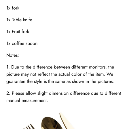
1x fork
1x Table knife
1x Fruit fork
1x coffee spoon
Notes:
1. Due to the difference between different monitors, the
picture may not reflect the actual color of the item. We
guarantee the style is the same as shown in the pictures.
2. Please allow slight dimension difference due to different
manual measurement.