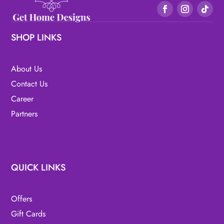
SHOP LINKS
About Us
Contact Us
Career
Partners
QUICK LINKS
Offers
Gift Cards