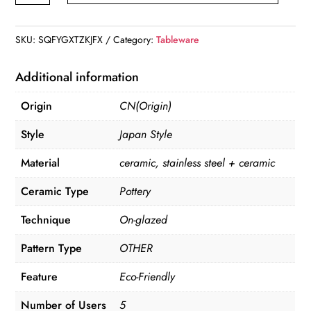
&
Ceramic
SKU:
SQFYGXTZKJFX
Category:
Tableware
Tableware
Set
Additional information
quantity
Origin
CN(Origin)
Style
Japan Style
Material
ceramic, stainless steel + ceramic
Ceramic Type
Pottery
Technique
On-glazed
Pattern Type
OTHER
Feature
Eco-Friendly
Number of Users
5