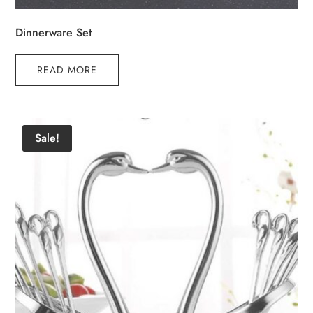
Dinnerware Set
READ MORE
Sale!