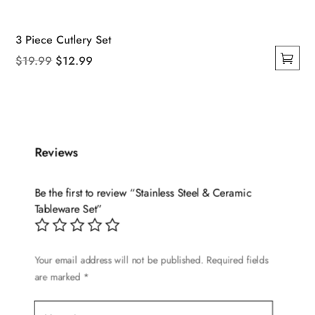
3 Piece Cutlery Set
Original
Current
$
19.99
$
12.99
This
price
price
product
was:
is:
has
$19.99.
$12.99.
multiple
variants.
Reviews
The
options
Be the first to review “Stainless Steel & Ceramic
may
Tableware Set”
be
chosen
on
Your email address will not be published.
Required fields
are marked
*
the
product