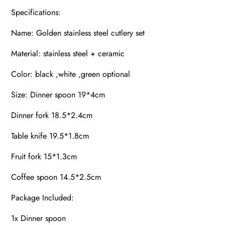
Specifications:
Name: Golden stainless steel cutlery set
Material: stainless steel + ceramic
Color: black ,white ,green optional
Size: Dinner spoon 19*4cm
Dinner fork 18.5*2.4cm
Table knife 19.5*1.8cm
Fruit fork 15*1.3cm
Coffee spoon 14.5*2.5cm
Package Included:
1x Dinner spoon