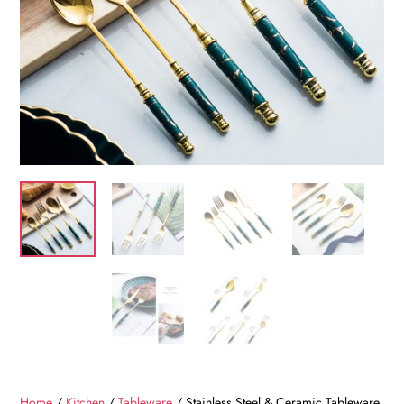
Home
/
Kitchen
/
Tableware
/ Stainless Steel & Ceramic Tableware