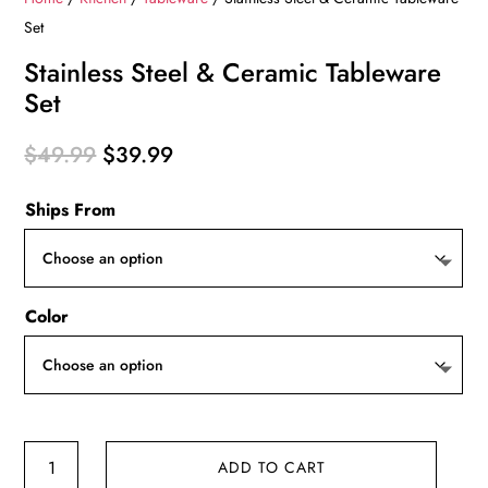
Set
Stainless Steel & Ceramic Tableware
Set
Original
Current
$
49.99
$
39.99
price
price
Ships From
was:
is:
$49.99.
$39.99.
Color
Stainless
ADD TO CART
Steel