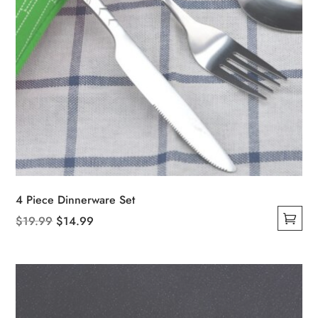
4 Piece Dinnerware Set
Original
Current
$
19.99
$
14.99
This
price
price
product
was:
is:
has
$19.99.
$14.99.
multiple
variants.