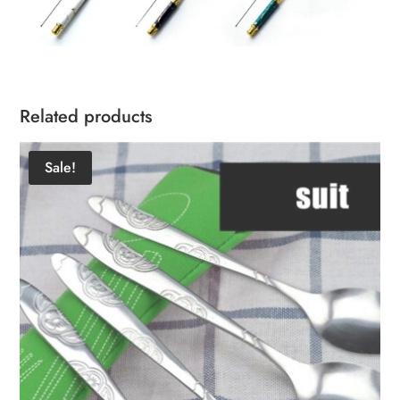
Related products
Sale!