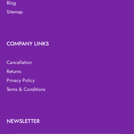
Blog
Sitemap
COMPANY LINKS
Cancellation
Returns
Privacy Policy
Terms & Conditions
NEWSLETTER