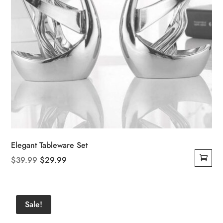
Elegant Tableware Set
Original
Current
$
39.99
$
29.99
price
price
was:
is:
$39.99.
$29.99.
Sale!