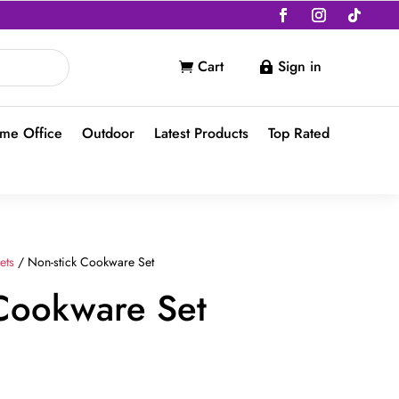
Cart
Sign in


me Office
Outdoor
Latest Products
Top Rated
ets
/ Non-stick Cookware Set
 Cookware Set
nt