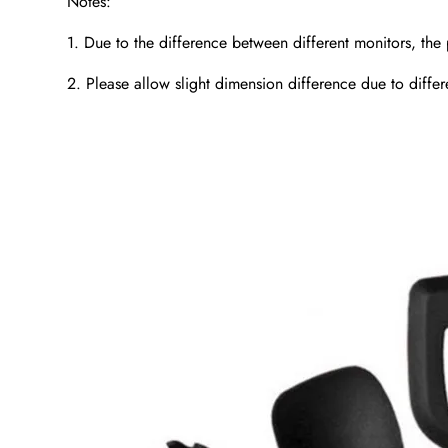
Notes:
1. Due to the difference between different monitors, the 
2. Please allow slight dimension difference due to diff