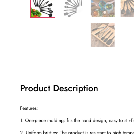
Product Description
Features:
1. One-piece molding: fits the hand design, easy to stir-fr
2. Uniform bristles: The product is resistant to high temp