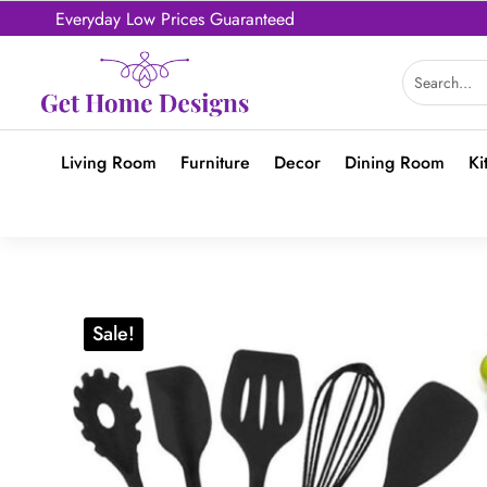
Everyday Low Prices Guaranteed
Living Room
Furniture
Decor
Dining Room
Ki
Sale!