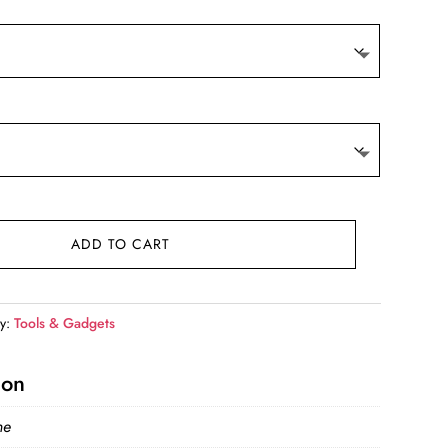
9.
ADD TO CART
ry:
Tools & Gadgets
ion
ne