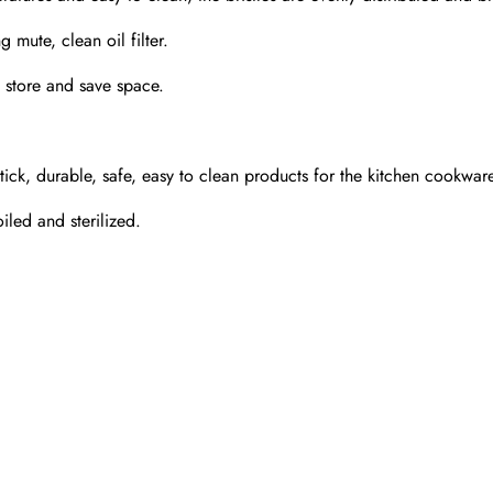
g mute, clean oil filter.
 store and save space.
stick, durable, safe, easy to clean products for the kitchen cookwar
iled and sterilized.