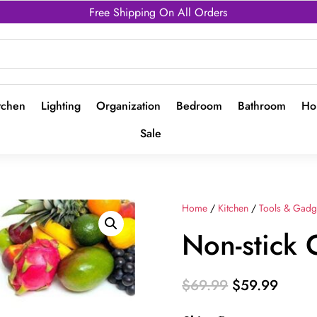
Free Shipping On All Orders
tchen
Lighting
Organization
Bedroom
Bathroom
Ho
Sale
Home
/
Kitchen
/
Tools & Gadg
Non-stick
Original
Curre
$
69.99
$
59.99
price
price