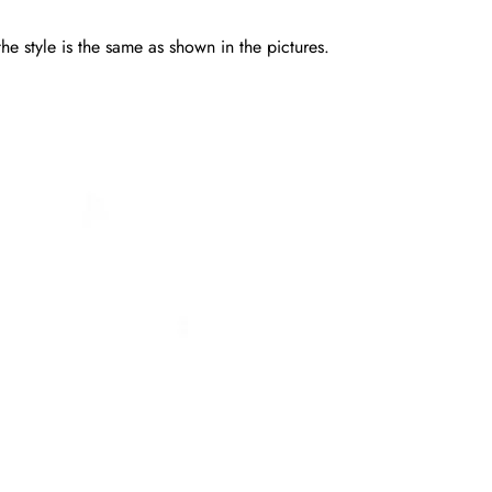
he style is the same as shown in the pictures.