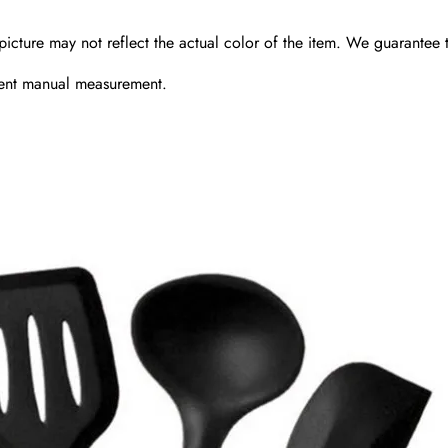
picture may not reflect the actual color of the item. We guarantee t
erent manual measurement.