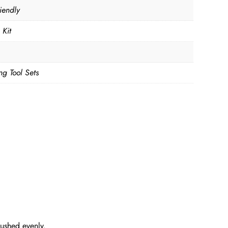
iendly
 Kit
ng Tool Sets
rushed evenly.