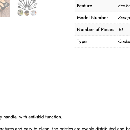
Feature
Eco-Fr
Model Number
Scoop
Number of Pieces
10
Type
Cooki
y handle, with anti-skid function.
eratures and easy to clean, the bristles are evenly distributed and b