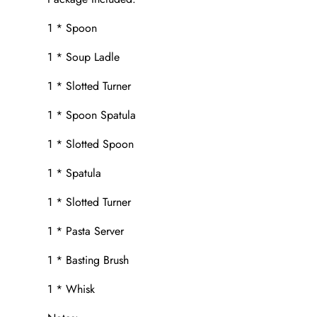
1 * Spoon
1 * Soup Ladle
1 * Slotted Turner
1 * Spoon Spatula
1 * Slotted Spoon
1 * Spatula
1 * Slotted Turner
1 * Pasta Server
1 * Basting Brush
1 * Whisk