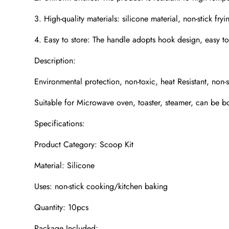
3. High-quality materials: silicone material, non-stick fryin
4. Easy to store: The handle adopts hook design, easy to
Description:
Environmental protection, non-toxic, heat Resistant, non-
Suitable for Microwave oven, toaster, steamer, can be bo
Specifications:
Product Category: Scoop Kit
Material: Silicone
Uses: non-stick cooking/kitchen baking
Quantity: 10pcs
Package Included: