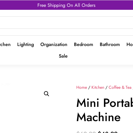
Free Shipping On All Orders
tchen
Lighting
Organization
Bedroom
Bathroom
Ho
Sale
Home
/
Kitchen
/
Coffee & Tea
Mini Porta
Machine