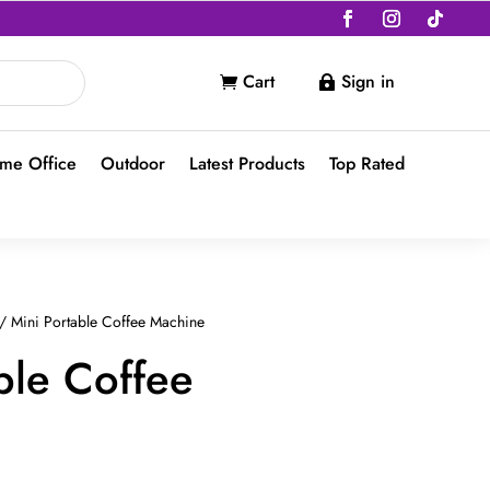
Cart
Sign in


me Office
Outdoor
Latest Products
Top Rated
/ Mini Portable Coffee Machine
ble Coffee