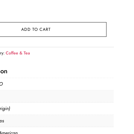
nt
9.
ADD TO CART
ry:
Coffee & Tea
ion
O
igin)
ps
American