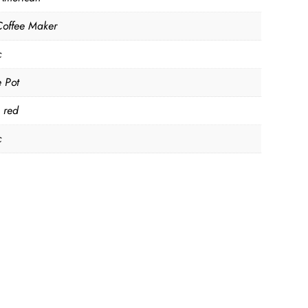
Coffee Maker
c
e Pot
, red
c