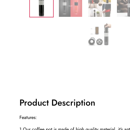
Product Description
Features:
1.Our coffee pot is made of high quality material, it’s ant