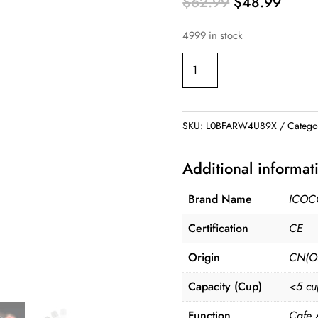
Original
Curre
$
62.99
$
48.99
price
price
4999 in stock
was:
is:
$62.99.
$48.9
Mini
Portable
Coffee
Machine
SKU:
L0BFARW4U89X
Catego
quantity
Additional informat
Brand Name
ICOC
Certification
CE
Origin
CN(Or
Capacity (Cup)
<5 cu
Function
Cafe 