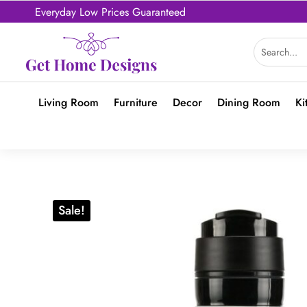
Everyday Low Prices Guaranteed
Living Room
Furniture
Decor
Dining Room
Ki
Sale!