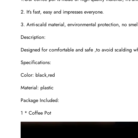
2. It’s fast, easy and impresses everyone.
3. Anti-scald material, environmental protection, no smel
Description:
Designed for comfortable and safe ,to avoid scalding wh
Specifications:
Color: black,red
Material: plastic
Package Included:
1 * Coffee Pot