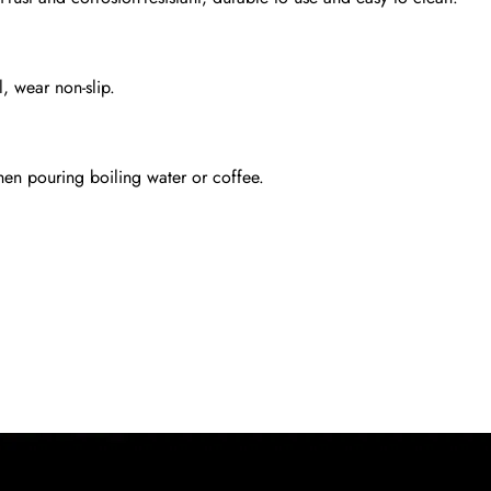
l, wear non-slip.
en pouring boiling water or coffee.