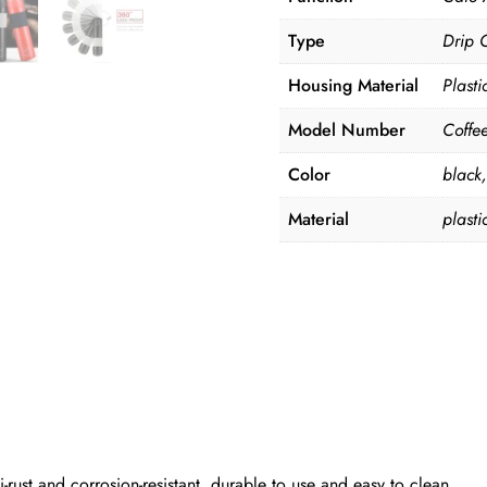
Type
Drip 
Housing Material
Plasti
Model Number
Coffe
Color
black
Material
plasti
i-rust and corrosion-resistant, durable to use and easy to clean.