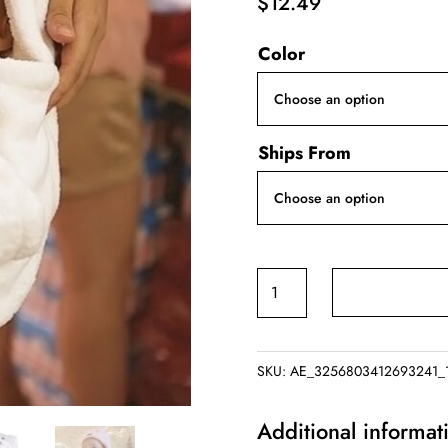
$
12.49
Color
Ships From
Hood
Bath
Towel
for
SKU:
AE_3256803412693241_
Kids
and
Additional informat
Baby