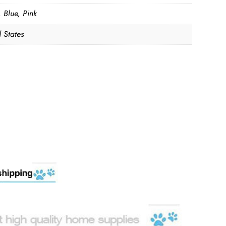
 Blue, Pink
 States