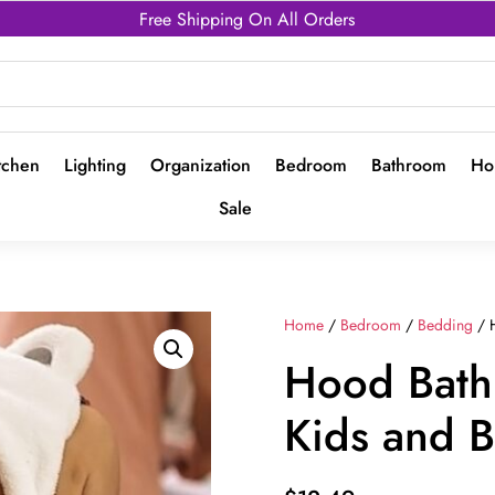
Free Shipping On All Orders
tchen
Lighting
Organization
Bedroom
Bathroom
Ho
Sale
Home
/
Bedroom
/
Bedding
/ H
Hood Bath 
Kids and 