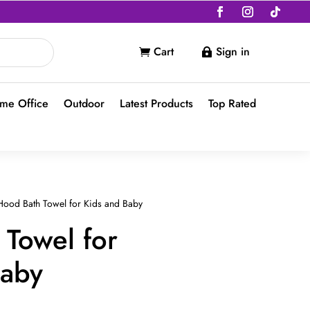
Cart
Sign in


me Office
Outdoor
Latest Products
Top Rated
ood Bath Towel for Kids and Baby
Towel for
Baby