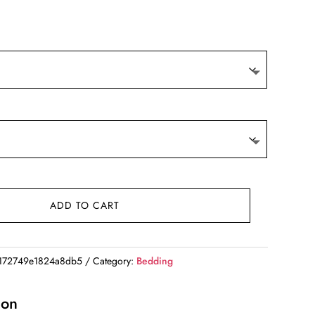
ADD TO CART
172749e1824a8db5
Category:
Bedding
ion