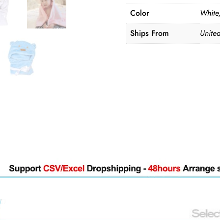
quantity
Color
White,
Ships From
United