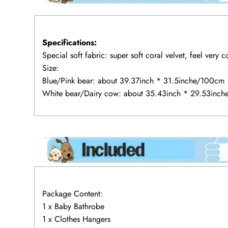
Specifications:
Special soft fabric: super soft coral velvet, feel very 
Size:
Blue/Pink bear: about 39.37inch * 31.5inche/100cm
White bear/Dairy cow: about 35.43inch * 29.53inc
Package Content:
1 x Baby Bathrobe
1 x Clothes Hangers