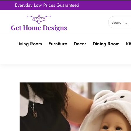
Everyday Low Prices Guaranteed
Living Room
Furniture
Decor
Dining Room
Ki