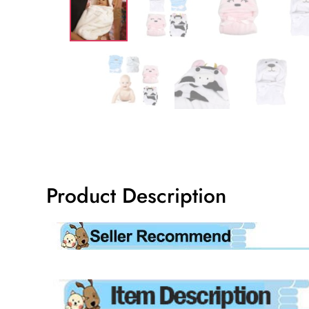
Product Description