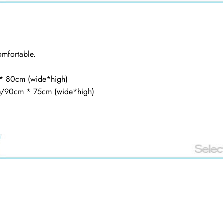
comfortable.
 * 80cm (wide*high)
he/90cm * 75cm (wide*high)