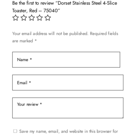
Be the first to review “Dorset Stainless Steel 4-Slice
options
Toaster, Red – 75040”
may
be
chosen
Your email address will not be published.
Required fields
on
are marked
*
the
product
page
Save my name, email, and website in this browser for