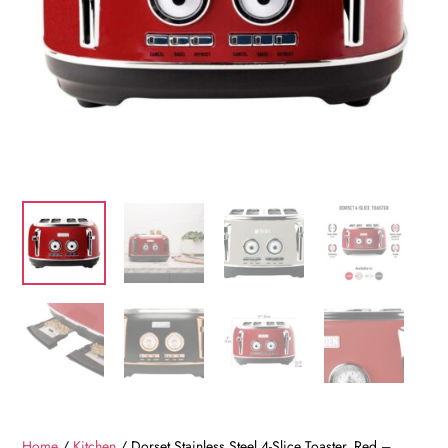
Home
/
Kitchen
/ Dorset Stainless Steel 4-Slice Toaster, Red –