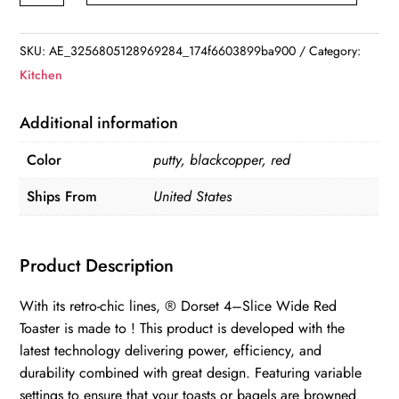
Steel
4-
SKU:
AE_3256805128969284_174f6603899ba900
Category:
Slice
Kitchen
Toaster,
Red
Additional information
-
Color
putty, blackcopper, red
75040
quantity
Ships From
United States
Product Description
With its retro-chic lines, ® Dorset 4–Slice Wide Red
Toaster is made to ! This product is developed with the
latest technology delivering power, efficiency, and
durability combined with great design. Featuring variable
settings to ensure that your toasts or bagels are browned