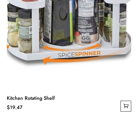
Kitchen Rotating Shelf
$
19.47