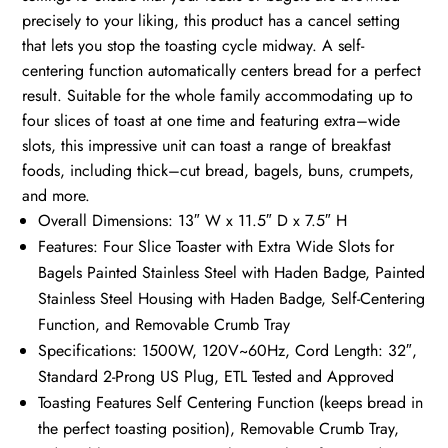
precisely to your liking, this product has a cancel setting
that lets you stop the toasting cycle midway. A self-
centering function automatically centers bread for a perfect
result. Suitable for the whole family accommodating up to
four slices of toast at one time and featuring extra–wide
slots, this impressive unit can toast a range of breakfast
foods, including thick–cut bread, bagels, buns, crumpets,
and more.
Overall Dimensions: 13″ W x 11.5″ D x 7.5″ H
Features: Four Slice Toaster with Extra Wide Slots for
Bagels Painted Stainless Steel with Haden Badge, Painted
Stainless Steel Housing with Haden Badge, Self-Centering
Function, and Removable Crumb Tray
Specifications: 1500W, 120V~60Hz, Cord Length: 32″,
Standard 2-Prong US Plug, ETL Tested and Approved
Toasting Features Self Centering Function (keeps bread in
the perfect toasting position), Removable Crumb Tray,