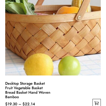
Desktop Storage Basket
Fruit Vegetable Basket
Bread Basket Hand Woven
Bamboo
Price
$
19.30
–
$
22.14