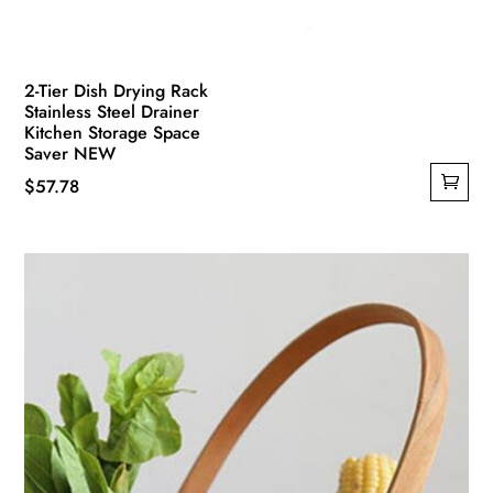
2-Tier Dish Drying Rack
Stainless Steel Drainer
Kitchen Storage Space
Saver NEW
$
57.78