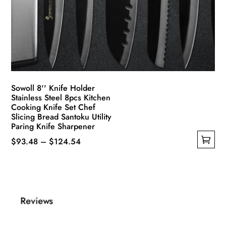
Sowoll 8'' Knife Holder
Stainless Steel 8pcs Kitchen
Cooking Knife Set Chef
Slicing Bread Santoku Utility
Paring Knife Sharpener
Price
$
93.48
–
$
124.54
This
range:
product
$93.48
has
through
multiple
$124.54
Reviews
variants.
The