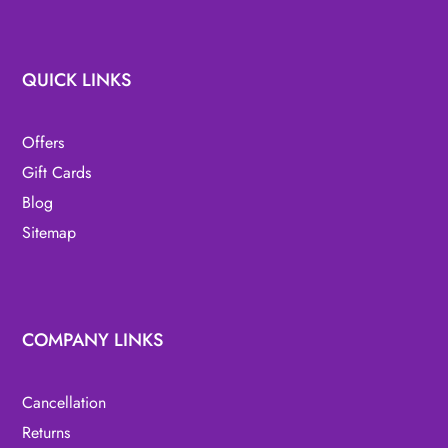
QUICK LINKS
Offers
Gift Cards
Blog
Sitemap
COMPANY LINKS
Cancellation
Returns