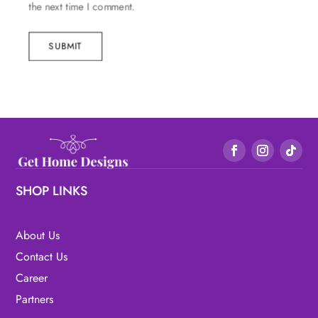
the next time I comment.
SUBMIT
SHOP LINKS
About Us
Contact Us
Career
Partners