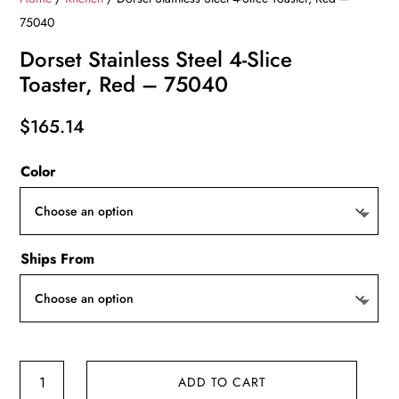
75040
Dorset Stainless Steel 4-Slice
Toaster, Red – 75040
$
165.14
Color
Ships From
Dorset
ADD TO CART
Stainless