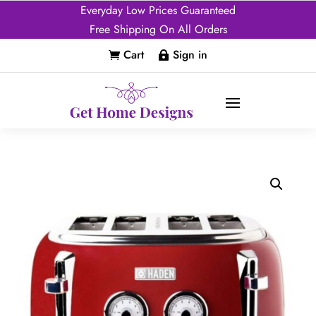
Everyday Low Prices Guaranteed
Free Shipping On All Orders
Cart
Sign in

