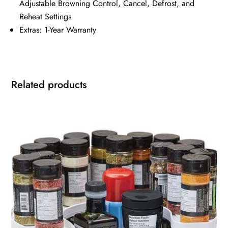
Adjustable Browning Control, Cancel, Defrost, and
Reheat Settings
Extras: 1-Year Warranty
Related products