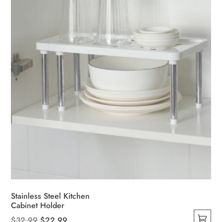
Stainless Steel Kitchen
Cabinet Holder
Original
Current
$
32.99
$
22.99