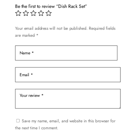
Be the first to review “Dish Rack Set”
Your email address will not be published.
Required fields
are marked
*
Save my name, email, and website in this browser for
the next time I comment.