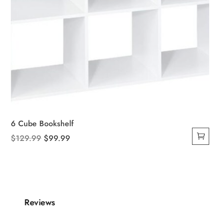
6 Cube Bookshelf
Original
Current
$
129.99
$
99.99
price
price
was:
is:
$129.99.
$99.99.
Reviews