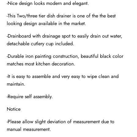
-Nice design looks modern and elegant.
-This Two/three tier dish drainer is one of the the best
looking design available in the market.
-Drainboard with drainage spot to easily drain out water,
detachable cutlery cup included.
-Durable iron painting construction, beautiful black color
matches most kitchen decoration.
-It is easy to assemble and very easy to wipe clean and
maintain.
-Require self assembly.
Notice
-Please allow slight deviation of measurement due to
manual measurement.