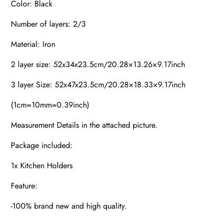
Color: Black
Number of layers: 2/3
Material: Iron
2 layer size: 52x34x23.5cm/20.28×13.26×9.17inch
3 layer Size: 52x47x23.5cm/20.28×18.33×9.17inch
(1cm=10mm=0.39inch)
Measurement Details in the attached picture.
Package included:
1x Kitchen Holders
Feature:
-100% brand new and high quality.