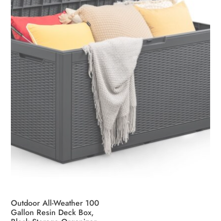
be
chosen
on
the
product
page
Outdoor All-Weather 100
Gallon Resin Deck Box,