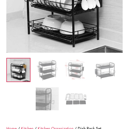
Home
/
Kitchen
/
Kitchen Organization
/ Dish Rack Set