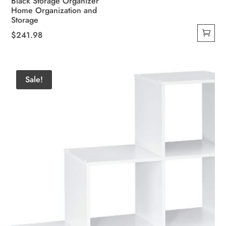
Black Storage Organizer
Home Organization and
Storage
$
241.98
Sale!