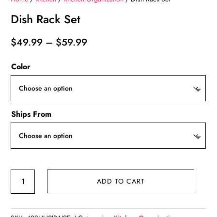
Dish Rack Set
Price
$
49.99
–
$
59.99
range:
Color
$49.99
through
$59.99
Ships From
Dish
ADD TO CART
Rack
Set
quantity