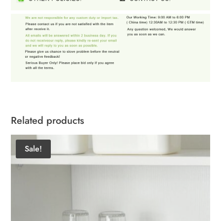
Related products
Sale!