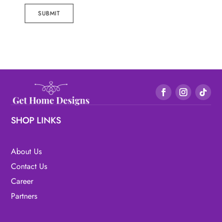
SUBMIT
SHOP LINKS
About Us
Contact Us
Career
Partners