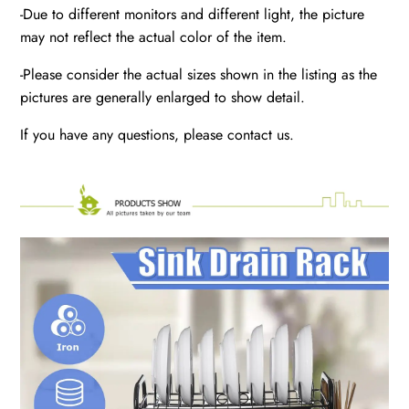
-Due to different monitors and different light, the picture
may not reflect the actual color of the item.
-Please consider the actual sizes shown in the listing as the
pictures are generally enlarged to show detail.
If you have any questions, please contact us.