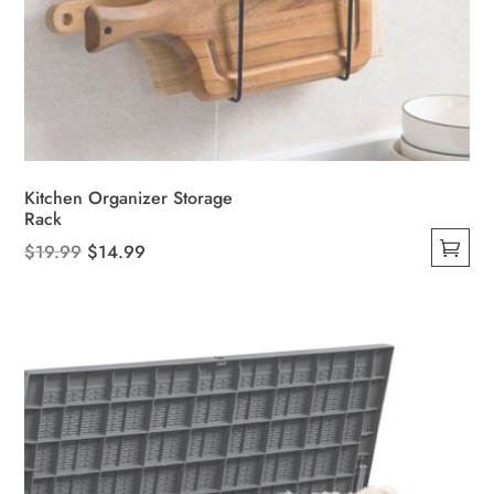
Kitchen Organizer Storage
Rack
Original
Current
$
19.99
$
14.99
This
price
price
product
was:
is:
has
$19.99.
$14.99.
multiple
variants.
The
options
may