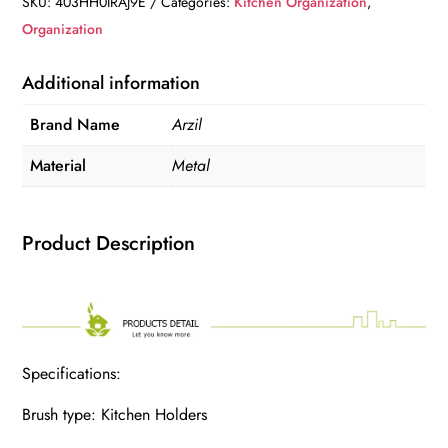
SKU:
403HH0IRAJ9E
Categories:
Kitchen Organization
,
Organization
Additional information
Brand Name
Arzil
Material
Metal
Product Description
Specifications:
Brush type: Kitchen Holders