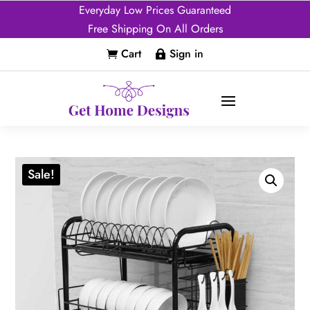
Everyday Low Prices Guaranteed
Free Shipping On All Orders
Cart
Sign in


Sale!