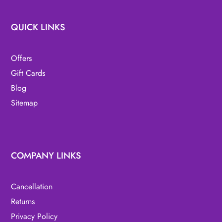
QUICK LINKS
Offers
Gift Cards
Blog
Sitemap
COMPANY LINKS
Cancellation
Returns
Privacy Policy