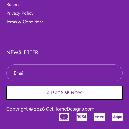
Returns
Privacy Policy
Terms & Conditions
NEWSLETTER
SUBSCRIBE NOW
Copyright © 2026 GetHomeDesigns.com