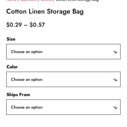
Cotton Linen Storage Bag
Price
$
0.29
–
$
0.57
range:
Size
$0.29
through
$0.57
Color
Ships From