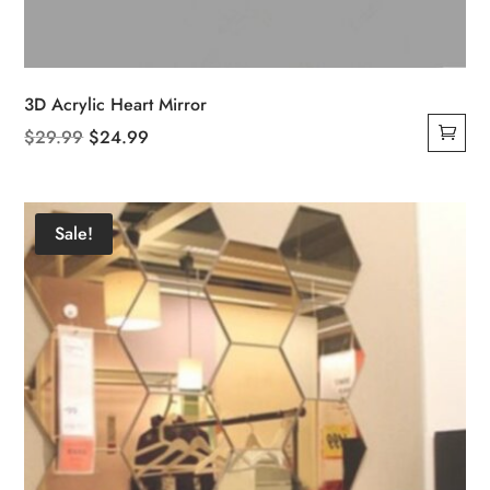
3D Acrylic Heart Mirror
Original
Current
$
29.99
$
24.99
price
price
was:
is:
$29.99.
$24.99.
Sale!