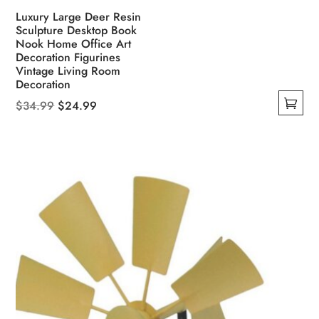
Luxury Large Deer Resin
Sculpture Desktop Book
Nook Home Office Art
Decoration Figurines
Vintage Living Room
Decoration
Original
Current
$
34.99
$
24.99
This
price
price
product
was:
is:
has
$34.99.
$24.99.
multiple
variants.
The
options
may
be
chosen
on