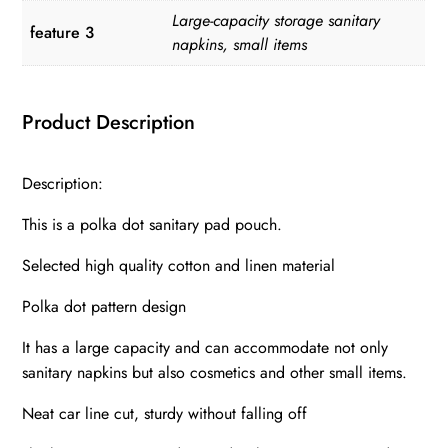
Large-capacity storage sanitary
feature 3
napkins, small items
Product Description
Description:
This is a polka dot sanitary pad pouch.
Selected high quality cotton and linen material
Polka dot pattern design
It has a large capacity and can accommodate not only
sanitary napkins but also cosmetics and other small items.
Neat car line cut, sturdy without falling off