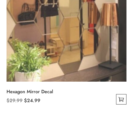
Hexagon Mirror Decal
Original
Current
$
29.99
$
24.99
This
price
price
product
was:
is:
has
$29.99.
$24.99.
multiple