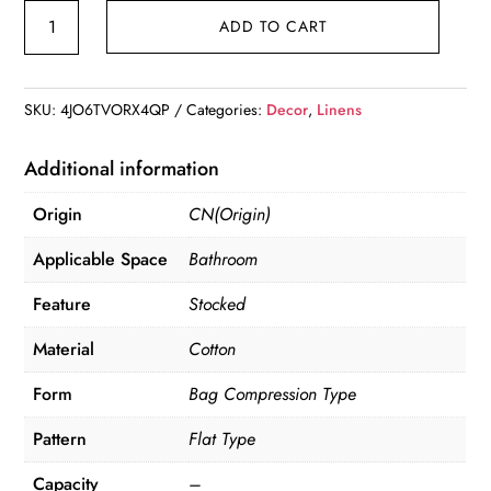
Cotton
ADD TO CART
Linen
Storage
Bag
SKU:
4JO6TVORX4QP
Categories:
Decor
,
Linens
quantity
Additional information
Origin
CN(Origin)
Applicable Space
Bathroom
Feature
Stocked
Material
Cotton
Form
Bag Compression Type
Pattern
Flat Type
Capacity
–