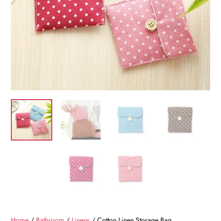
Home
/
Bathroom
/
Linens
/ Cotton Linen Storage Bag