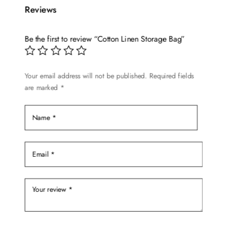
Reviews
variants.
The
options
Be the first to review “Cotton Linen Storage Bag”
may
be
chosen
Your email address will not be published.
Required fields
are marked
*
on
the
product
page