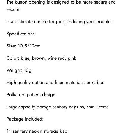
The button opening is designed to be more secure and
secure.
Is an intimate choice for girls, reducing your troubles
Specifications:
Size: 10.5*12cm
Color: blue, brown, wine red, pink
Weight: 10g
High quality cotton and linen materials, portable
Polka dot pattern design
Large-capacity storage sanitary napkins, small items
Package Included:
1* sanitary napkin storage bag