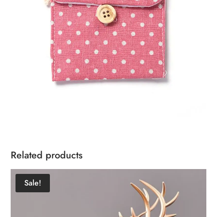
Related products
Sale!