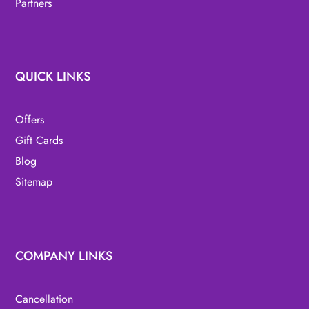
Partners
QUICK LINKS
Offers
Gift Cards
Blog
Sitemap
COMPANY LINKS
Cancellation