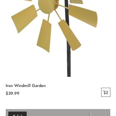
the
product
page
Iron Windmill Garden
$
39.99
This
product
has