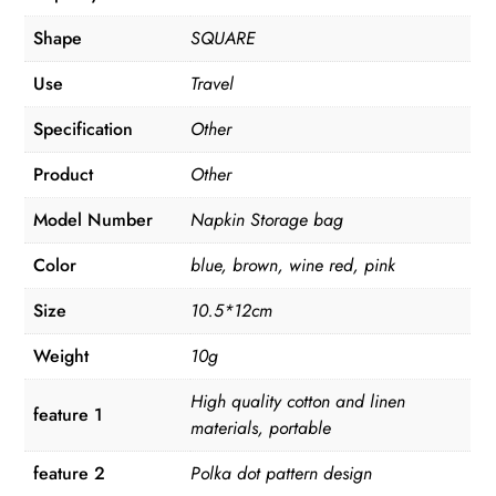
Shape
SQUARE
Use
Travel
Specification
Other
Product
Other
Model Number
Napkin Storage bag
Color
blue, brown, wine red, pink
Size
10.5*12cm
Weight
10g
High quality cotton and linen
feature 1
materials, portable
feature 2
Polka dot pattern design