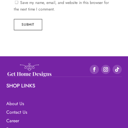
Save my name, email, and website in this browser for
the next time I comment.
SUBMIT
SHOP LINKS
About Us
Contact Us
Career