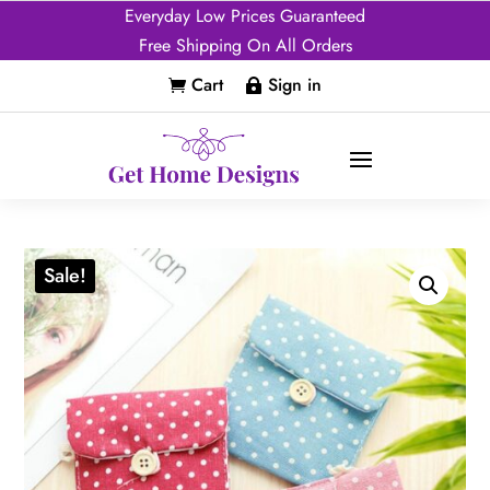
Everyday Low Prices Guaranteed
Free Shipping On All Orders
Cart
Sign in


Sale!