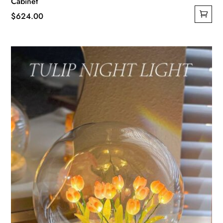
Cabinet
$
624.00