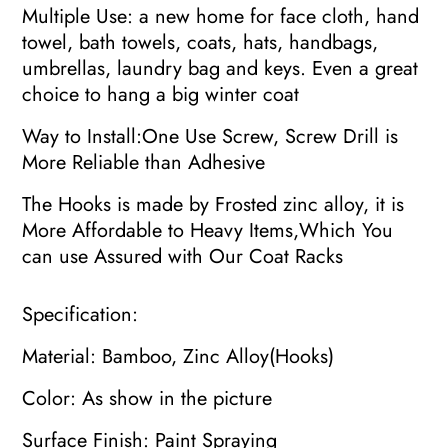
Multiple Use: a new home for face cloth, hand
towel, bath towels, coats, hats, handbags,
umbrellas, laundry bag and keys. Even a great
choice to hang a big winter coat
Way to Install:One Use Screw, Screw Drill is
More Reliable than Adhesive
The Hooks is made by Frosted zinc alloy, it is
More Affordable to Heavy Items,Which You
can use Assured with Our Coat Racks
Specification:
Material: Bamboo, Zinc Alloy(Hooks)
Color: As show in the picture
Surface Finish: Paint Spraying