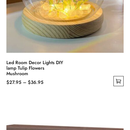
Led Room Decor Lights DIY
lamp Tulip Flowers
Mushroom
Price
$
27.95
–
$
36.95
This
range:
product
$27.95
has
through
multiple
$36.95
variants.
The