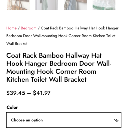
Home
/
Bedroom
/ Coat Rack Bamboo Hallway Hat Hook Hanger
Bedroom Door Wall-Mounting Hook Corner Room Kitchen Toilet
Wall Bracket
Coat Rack Bamboo Hallway Hat
Hook Hanger Bedroom Door Wall-
Mounting Hook Corner Room
Kitchen Toilet Wall Bracket
Price
$
39.45
–
$
41.97
range:
Color
$39.45
through
$41.97