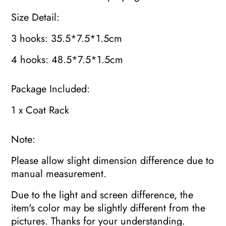
Size Detail:
3 hooks: 35.5*7.5*1.5cm
4 hooks: 48.5*7.5*1.5cm
Package Included:
1 x Coat Rack
Note:
Please allow slight dimension difference due to
manual measurement.
Due to the light and screen difference, the
item's color may be slightly different from the
pictures. Thanks for your understanding.