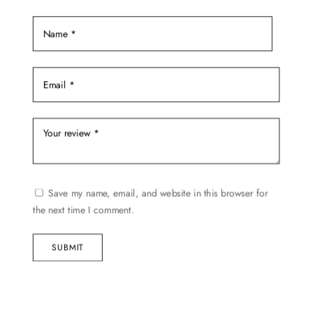
Save my name, email, and website in this browser for
the next time I comment.
SUBMIT