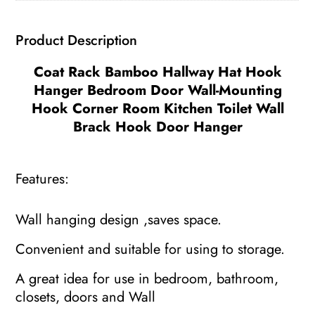
Hook
Corner
Product Description
Room
Kitchen
Coat Rack Bamboo Hallway Hat Hook
Toilet
Hanger Bedroom Door Wall-Mounting
Wall
Hook Corner Room Kitchen Toilet Wall
Bracket
Brack Hook Door Hanger
quantity
Features:
Wall hanging design ,saves space.
Convenient and suitable for using to storage.
A great idea for use in bedroom, bathroom,
closets, doors and Wall