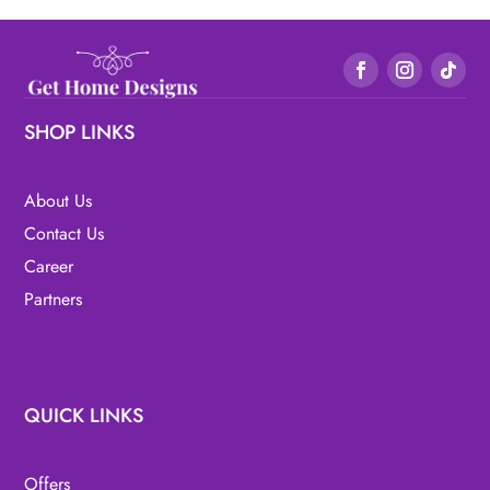
SHOP LINKS
About Us
Contact Us
Career
Partners
QUICK LINKS
Offers