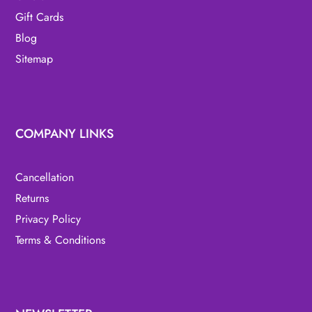
Gift Cards
Blog
Sitemap
COMPANY LINKS
Cancellation
Returns
Privacy Policy
Terms & Conditions