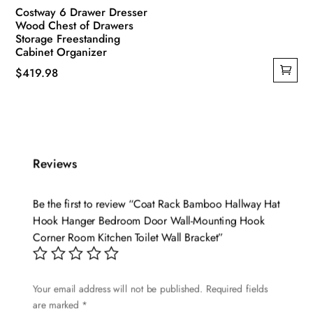
Costway 6 Drawer Dresser
Wood Chest of Drawers
Storage Freestanding
Cabinet Organizer
$
419.98
Reviews
Be the first to review “Coat Rack Bamboo Hallway Hat
Hook Hanger Bedroom Door Wall-Mounting Hook
Corner Room Kitchen Toilet Wall Bracket”
Your email address will not be published.
Required fields
are marked
*