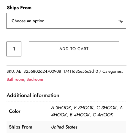
Ships From
Coat
ADD TO CART
Rack
Bamboo
Hallway
SKU:
AE_3256802624700908_17411635e56c3d10
Categories:
Hat
Bathroom
,
Bedroom
Hook
Hanger
Additional information
Bedroom
A 3HOOK, B 3HOOK, C 3HOOK, A
Door
Color
4HOOK, B 4HOOK, C 4HOOK
Wall-
Mounting
Ships From
United States