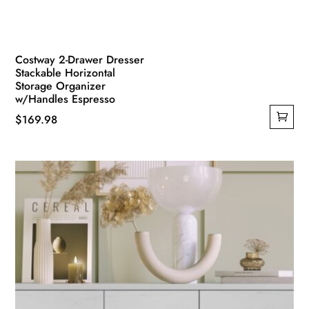
Costway 2-Drawer Dresser
Stackable Horizontal
Storage Organizer
w/Handles Espresso
$
169.98