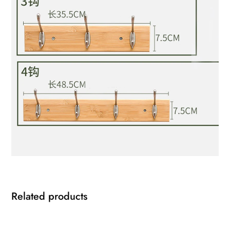
Related products