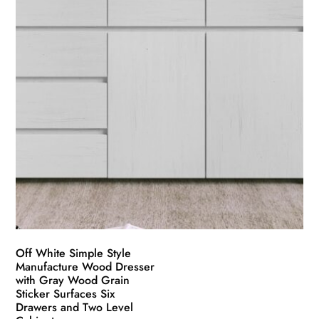
Off White Simple Style
Manufacture Wood Dresser
with Gray Wood Grain
Sticker Surfaces Six
Drawers and Two Level