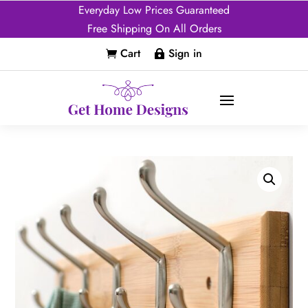
Everyday Low Prices Guaranteed
Free Shipping On All Orders
Cart
Sign in

