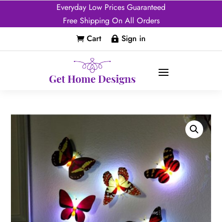
Everyday Low Prices Guaranteed
Free Shipping On All Orders
Cart
Sign in

