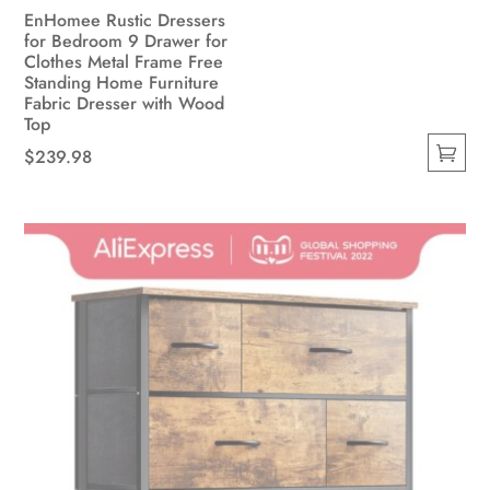
EnHomee Rustic Dressers
for Bedroom 9 Drawer for
Clothes Metal Frame Free
Standing Home Furniture
Fabric Dresser with Wood
Top
$
239.98
This
product
has
multiple
variants.
The
options
may
be
chosen
on