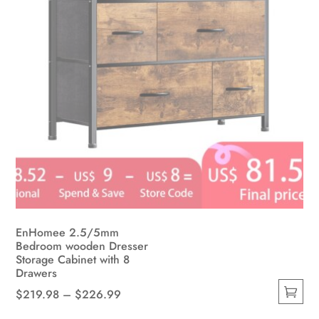
the
product
page
EnHomee 2.5/5mm
Bedroom wooden Dresser
Storage Cabinet with 8
Drawers
Price
$
219.98
–
$
226.99
This
range: