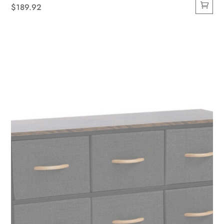
$
189.92