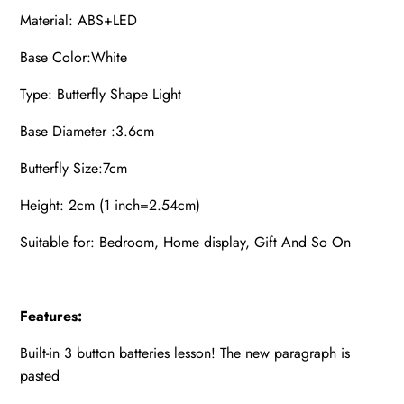
Material: ABS+LED
Base Color:White
Type: Butterfly Shape Light
Base Diameter :3.6cm
Butterfly Size:7cm
Height: 2cm (1 inch=2.54cm)
Suitable for: Bedroom, Home display, Gift And So On
Features:
Built-in 3 button batteries lesson! The new paragraph is
pasted