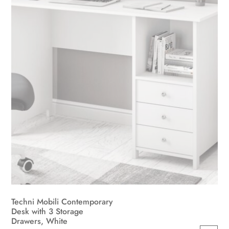
Techni Mobili Contemporary
Desk with 3 Storage
Drawers, White