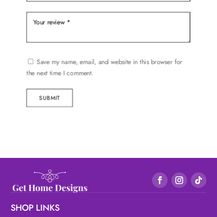
Save my name, email, and website in this browser for
the next time I comment.
SUBMIT
SHOP LINKS