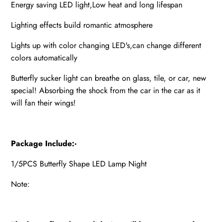
Energy saving LED light,Low heat and long lifespan
Lighting effects build romantic atmosphere
Lights up with color changing LED's,can change different
colors automatically
Butterfly sucker light can breathe on glass, tile, or car, new
special! Absorbing the shock from the car in the car as it
will fan their wings!
Package Include:·
1/5PCS Butterfly Shape LED Lamp Night
Note: