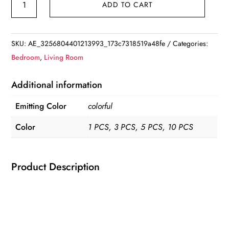
ADD TO CART
Night
Lights
Pasteable
SKU:
AE_3256804401213993_173c7318519a48fe
Categories:
3D
Bedroom
,
Living Room
Butterfly
Wall
Additional information
Stickers
Emitting Color
colorful
Lamps
1/5PCS
Color
1 PCS, 3 PCS, 5 PCS, 10 PCS
Home
Decoration
quantity
Product Description