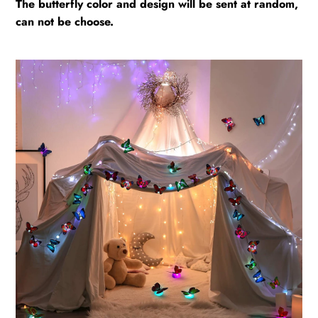
The butterfly color and design will be sent at random,
can not be choose.