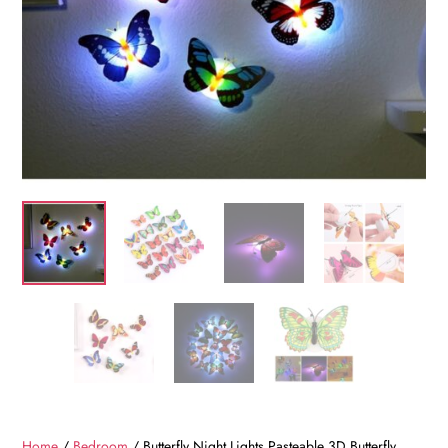
Home
/
Bedroom
/ Butterfly Night Lights Pasteable 3D Butterfly