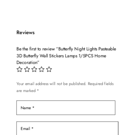
product
$219.98
has
through
multiple
$226.99
variants.
Reviews
The
options
Be the first to review “Butterfly Night Lights Pasteable
may
3D Butterfly Wall Stickers Lamps 1/5PCS Home
be
Decoration”
chosen
on
the
Your email address will not be published.
Required fields
product
are marked
*
page