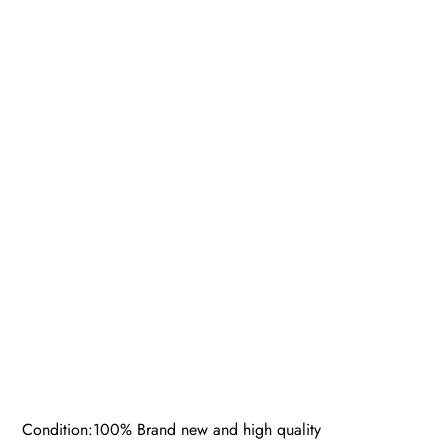
Condition:100% Brand new and high quality