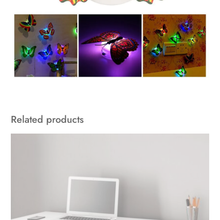
Related products