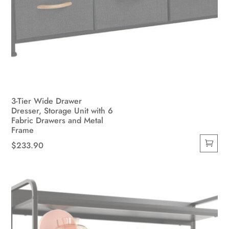
3-Tier Wide Drawer
Dresser, Storage Unit with 6
Fabric Drawers and Metal
Frame
$
233.90