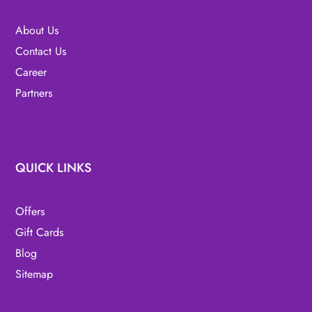
About Us
Contact Us
Career
Partners
QUICK LINKS
Offers
Gift Cards
Blog
Sitemap