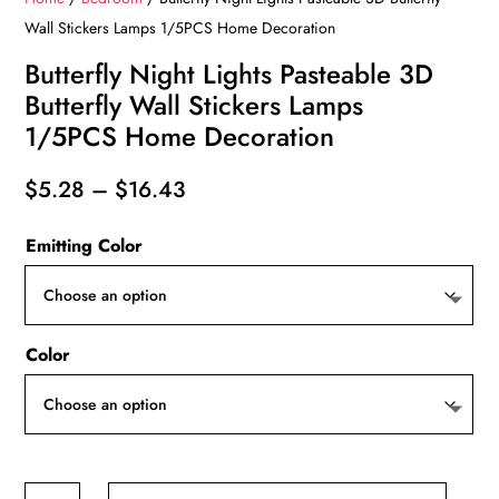
Wall Stickers Lamps 1/5PCS Home Decoration
Butterfly Night Lights Pasteable 3D
Butterfly Wall Stickers Lamps
1/5PCS Home Decoration
Price
$
5.28
–
$
16.43
range:
Emitting Color
$5.28
through
$16.43
Color
Butterfly