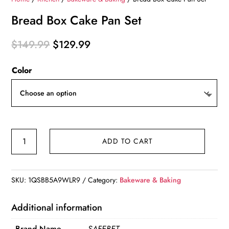
Bread Box Cake Pan Set
Original
Current
$
149.99
$
129.99
price
price
Color
was:
is:
$149.99.
$129.99.
Bread
ADD TO CART
Box
Cake
Pan
SKU:
1QSBB5A9WLR9
Category:
Bakeware & Baking
Set
quantity
Additional information
Brand Name
SAFEBET