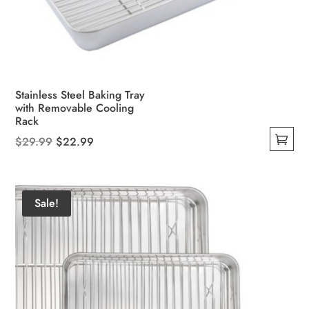
Stainless Steel Baking Tray
with Removable Cooling
Rack
Original
Current
$
29.99
$
22.99
This
price
price
product
was:
is:
has
$29.99.
$22.99.
Sale!
multiple
variants.
The
options
may
be