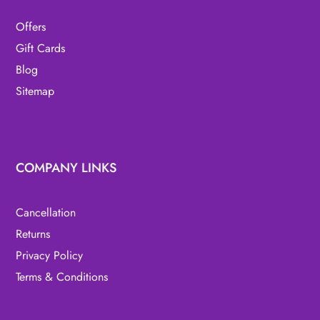
Offers
Gift Cards
Blog
Sitemap
COMPANY LINKS
Cancellation
Returns
Privacy Policy
Terms & Conditions