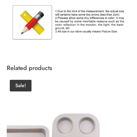
Related products
Sale!