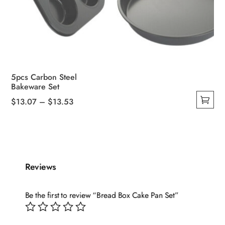
5pcs Carbon Steel
Bakeware Set
Price
$
13.07
–
$
13.53
This
range:
product
$13.07
has
through
multiple
$13.53
variants.
Reviews
The
options
Be the first to review “Bread Box Cake Pan Set”
may
be