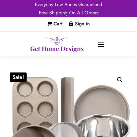
Everyday Low Prices Guaranteed
Free Shipping On All Orders
Cart
Sign in


Sale!