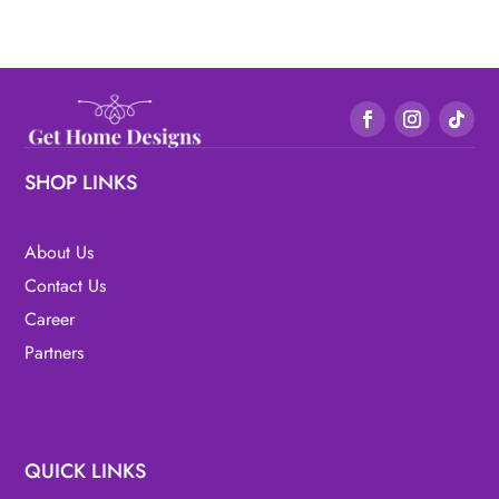
SHOP LINKS
About Us
Contact Us
Career
Partners
QUICK LINKS