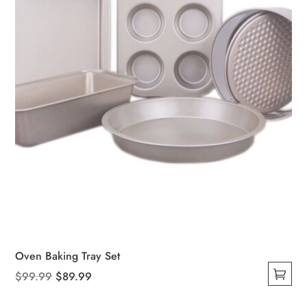
Oven Baking Tray Set
Original
Current
$
99.99
$
89.99
This
price
price