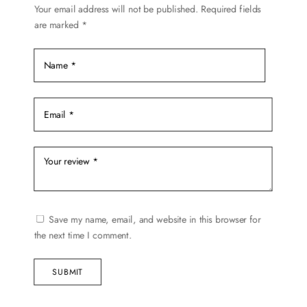
chosen
Your email address will not be published.
Required fields
are marked
*
on
the
product
page
Save my name, email, and website in this browser for
the next time I comment.
SUBMIT