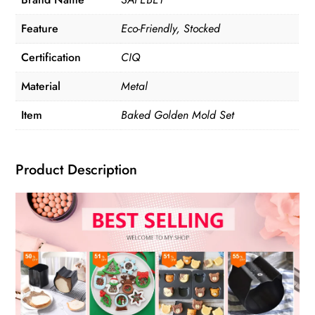
Feature
Eco-Friendly, Stocked
Certification
CIQ
Material
Metal
Item
Baked Golden Mold Set
Product Description