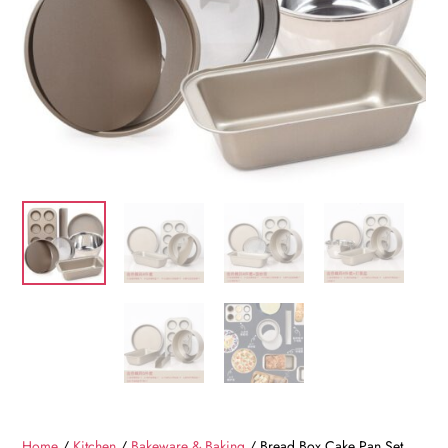
Home
/
Kitchen
/
Bakeware & Baking
/ Bread Box Cake Pan Set