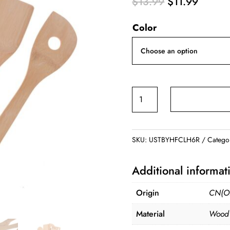
Original
Curren
$
13.99
$
11.99
price
price
Color
was:
is:
$13.99.
$11.99
Bamboo
Kitchenware
Tools
quantity
SKU:
USTBYHFCLH6R
Catego
Additional informat
Origin
CN(Or
Material
Wood