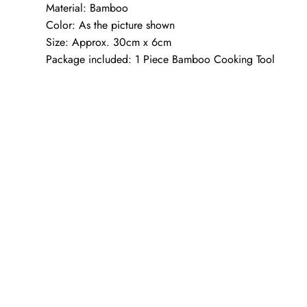
Material: Bamboo
Color: As the picture shown
Size: Approx. 30cm x 6cm
Package included: 1 Piece Bamboo Cooking Tool