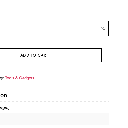
t
.
ADD TO CART
ry:
Tools & Gadgets
ion
igin)