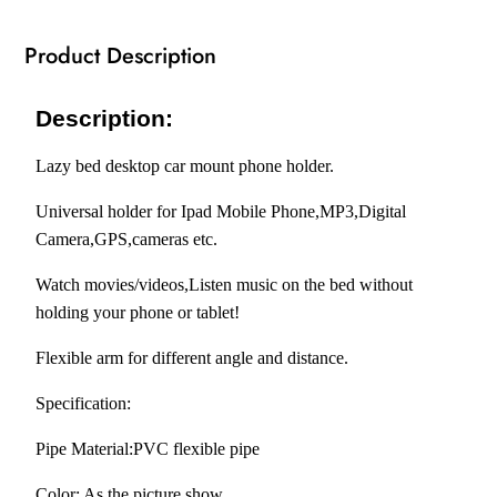
Tablets
75CM
Product Description
quantity
RM1666474
Description:
Lazy bed desktop car mount phone holder.
Universal holder for Ipad Mobile Phone,MP3,Digital
Camera,GPS,cameras etc.
Watch movies/videos,Listen music on the bed without
holding your phone or tablet!
Flexible arm for different angle and distance.
Specification:
Pipe Material:PVC flexible pipe
Color: As the picture show