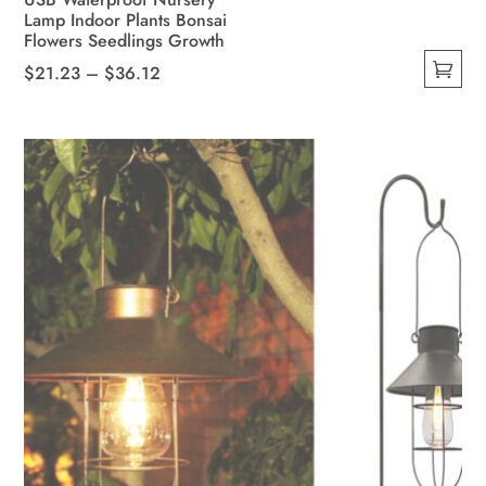
Lamp Indoor Plants Bonsai
Flowers Seedlings Growth
Price
$
21.23
–
$
36.12
This
range:
product
$21.23
has
through
multiple
$36.12
variants.
The
options
may
be
chosen
on
the
product
page