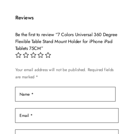
has
multiple
variants.
Reviews
The
options
Be the first to review “7 Colors Universal 360 Degree
may
Flexible Table Stand Mount Holder for iPhone iPad
be
Tablets 75CM”
chosen
on
the
Your email address will not be published.
Required fields
are marked
*
product
page