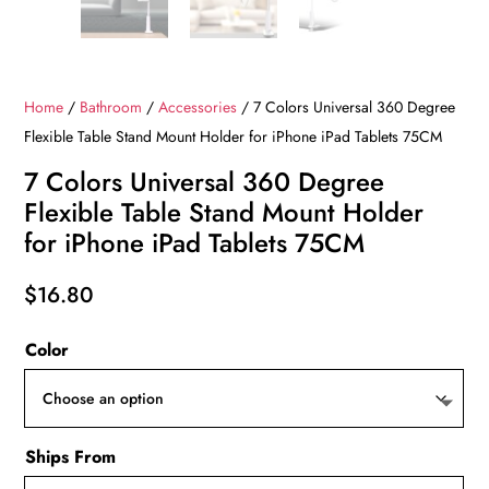
Home
/
Bathroom
/
Accessories
/ 7 Colors Universal 360 Degree
Flexible Table Stand Mount Holder for iPhone iPad Tablets 75CM
7 Colors Universal 360 Degree
Flexible Table Stand Mount Holder
for iPhone iPad Tablets 75CM
$
16.80
Color
Ships From