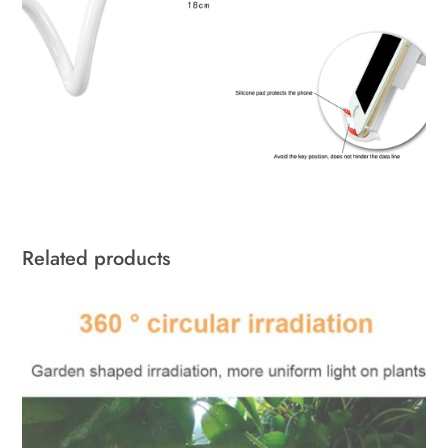
Related products