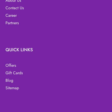
About Us
Contact Us
Career
Partners
QUICK LINKS
Offers
Gift Cards
Blog
Sitemap