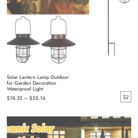
Solar Lantern Lamp Outdoor
for Garden Decoration
Waterproof Light
Price
$
18.32
–
$
25.16
This
range:
product
$18.32
has
through
multiple
$25.16
variants.