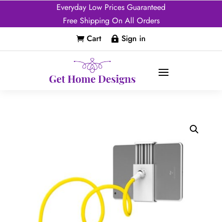
Everyday Low Prices Guaranteed
Free Shipping On All Orders
Cart
Sign in

