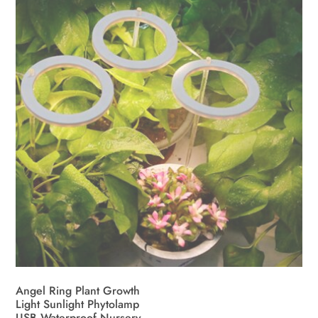
Angel Ring Plant Growth
Light Sunlight Phytolamp
USB Waterproof Nursery