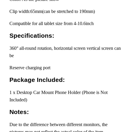
Clip width:65mm(can be stretched to 190mm)
Compatible for all tablet size from 4-10.6inch
Specifications:
360° all-round rotation, horizontal screen vertical screen can
be
Reserve charging port
Package Included:
1 x Desktop Car Mount Phone Holder (Phone is Not
Included)
Notes:
Due to the difference between different monitors, the
pictures may not reflect the actual color of the item.