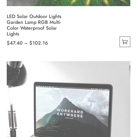
LED Solar Outdoor Lights
Garden Lamp RGB Multi-
Color Waterproof Solar
Lights
Price
$
47.40
–
$
102.16
This
range:
product
$47.40
has
through
multiple
$102.16
variants.
The
options
may
be
chosen
on