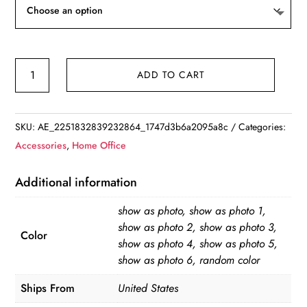
7
ADD TO CART
Colors
Universal
360
SKU:
AE_2251832839232864_1747d3b6a2095a8c
Categories:
Degree
Accessories
,
Home Office
Flexible
Table
Additional information
Stand
show as photo, show as photo 1,
Mount
show as photo 2, show as photo 3,
Holder
Color
show as photo 4, show as photo 5,
for
show as photo 6, random color
iPhone
Ships From
United States
iPad