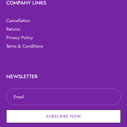
COMPANY LINKS
Cancellation
Returns
Privacy Policy
Terms & Conditions
NEWSLETTER
SUBSCRIBE NOW