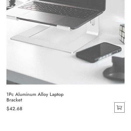
the
product
page
1Pc Aluminum Alloy Laptop
Bracket
$
42.68
This
product