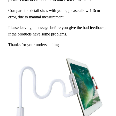
Compare the detail sizes with yours, please allow 1-3cm
error, due to manual measurement.
Please leaving a message before you give the bad feedback,
if the products have some problems.
Thanks for your understandings.