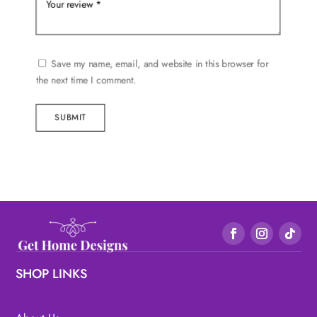
Save my name, email, and website in this browser for
the next time I comment.
SUBMIT
SHOP LINKS