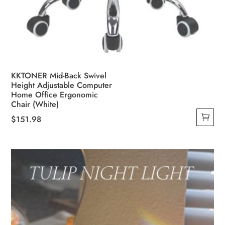
KKTONER Mid-Back Swivel
Height Adjustable Computer
Home Office Ergonomic
Chair (White)
$
151.98