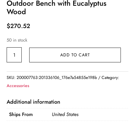
Outdoor Bench with Eucalyptus
Wood
$
270.52
50 in stock
4-
ADD TO CART
Feet
Patio
Wood
SKU:
200007763:201336106_176e7a54855e198b
Category:
Bench
Accessories
Garden
Outdoor
Additional information
Bench
Ships From
United States
with
Eucalyptus
Wood