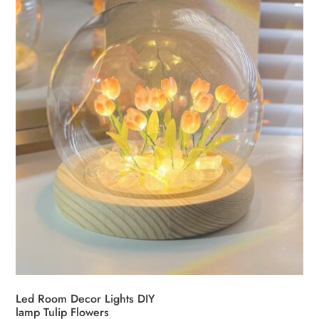
Led Room Decor Lights DIY
lamp Tulip Flowers