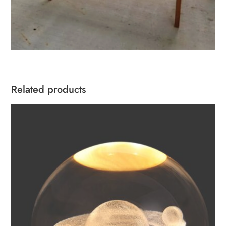
Related products