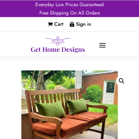
Everyday Low Prices Guaranteed
Free Shipping On All Orders
Cart
Sign in

