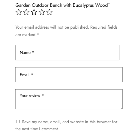
may
Garden Outdoor Bench with Eucalyptus Wood”
be
chosen
on
Your email address will not be published.
Required fields
are marked
*
the
product
page
Save my name, email, and website in this browser for
the next time I comment.