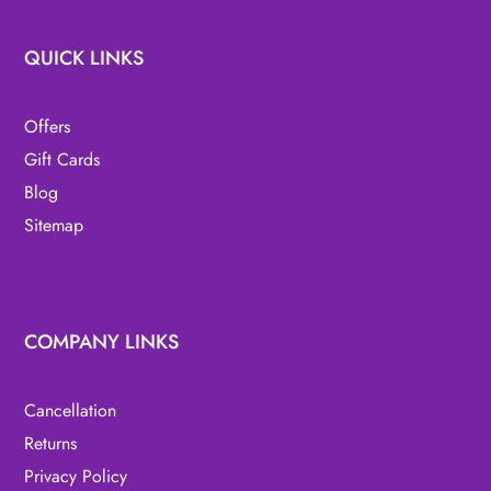
QUICK LINKS
Offers
Gift Cards
Blog
Sitemap
COMPANY LINKS
Cancellation
Returns
Privacy Policy