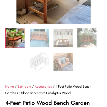
Home
/
Bathroom
/
Accessories
/ 4-Feet Patio Wood Bench
Garden Outdoor Bench with Eucalyptus Wood
4-Feet Patio Wood Bench Garden