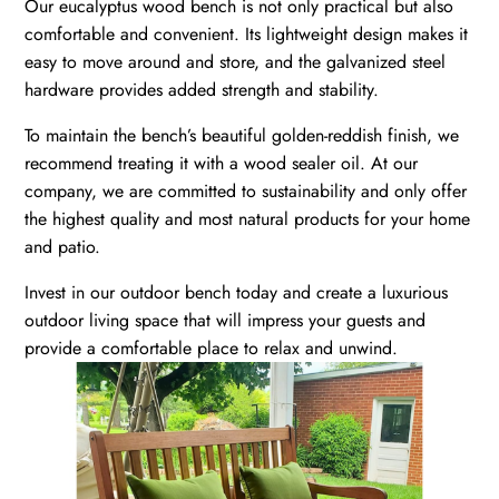
Our eucalyptus wood bench is not only practical but also
comfortable and convenient. Its lightweight design makes it
easy to move around and store, and the galvanized steel
hardware provides added strength and stability.
To maintain the bench’s beautiful golden-reddish finish, we
recommend treating it with a wood sealer oil. At our
company, we are committed to sustainability and only offer
the highest quality and most natural products for your home
and patio.
Invest in our outdoor bench today and create a luxurious
outdoor living space that will impress your guests and
provide a comfortable place to relax and unwind.