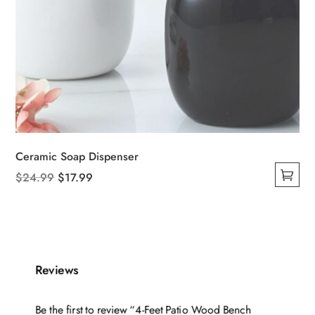
Ceramic Soap Dispenser
Original
Current
$
24.99
$
17.99
This
price
price
product
was:
is:
has
$24.99.
$17.99.
multiple
variants.
Reviews
The
options
Be the first to review “4-Feet Patio Wood Bench