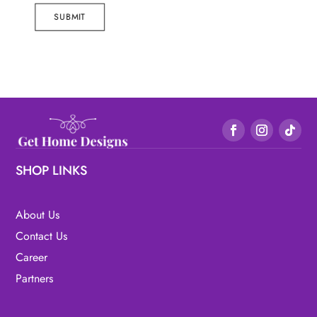
SUBMIT
SHOP LINKS
About Us
Contact Us
Career
Partners