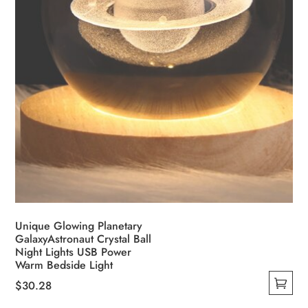
Unique Glowing Planetary
GalaxyAstronaut Crystal Ball
Night Lights USB Power
Warm Bedside Light
$
30.28
This