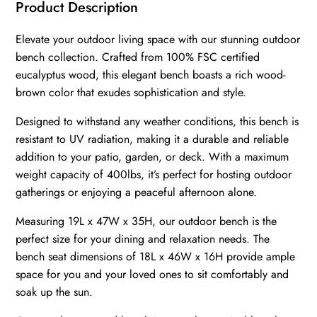
Product Description
quantity
Elevate your outdoor living space with our stunning outdoor
bench collection. Crafted from 100% FSC certified
eucalyptus wood, this elegant bench boasts a rich wood-
brown color that exudes sophistication and style.
Designed to withstand any weather conditions, this bench is
resistant to UV radiation, making it a durable and reliable
addition to your patio, garden, or deck. With a maximum
weight capacity of 400lbs, it’s perfect for hosting outdoor
gatherings or enjoying a peaceful afternoon alone.
Measuring 19L x 47W x 35H, our outdoor bench is the
perfect size for your dining and relaxation needs. The
bench seat dimensions of 18L x 46W x 16H provide ample
space for you and your loved ones to sit comfortably and
soak up the sun.