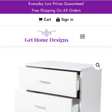
Everyday Low Prices Guaranteed
Free Shipping On All Orders
Cart
Sign in

