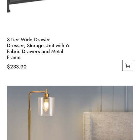
3-Tier Wide Drawer
Dresser, Storage Unit with 6
Fabric Drawers and Metal
Frame
$
233.90