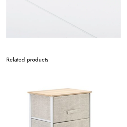
Related products