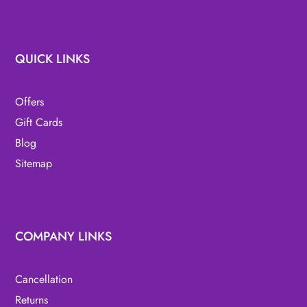
QUICK LINKS
Offers
Gift Cards
Blog
Sitemap
COMPANY LINKS
Cancellation
Returns