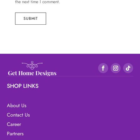
the next time I comment.
SUBMIT
SHOP LINKS
About Us
Contact Us
Career
Partners