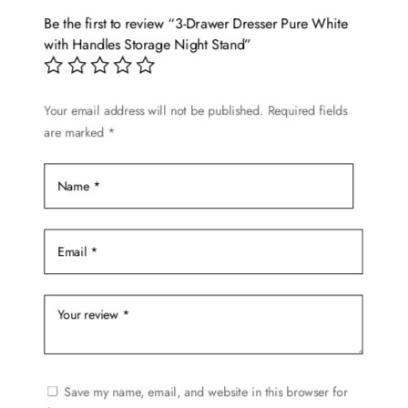
Be the first to review “3-Drawer Dresser Pure White
with Handles Storage Night Stand”
Your email address will not be published.
Required fields
are marked
*
Save my name, email, and website in this browser for