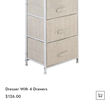
Dresser With 4 Drawers
$
126.00
This
product