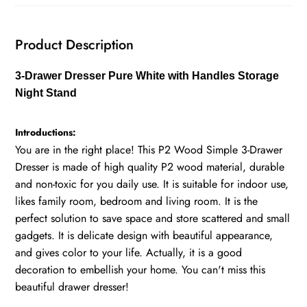
Stand
quantity
Product Description
3-Drawer Dresser Pure White with Handles Storage
Night Stand
Introductions:
You are in the right place! This P2 Wood Simple 3-Drawer
Dresser is made of high quality P2 wood material, durable
and non-toxic for you daily use. It is suitable for indoor use,
likes family room, bedroom and living room. It is the
perfect solution to save space and store scattered and small
gadgets. It is delicate design with beautiful appearance,
and gives color to your life. Actually, it is a good
decoration to embellish your home. You can't miss this
beautiful drawer dresser!