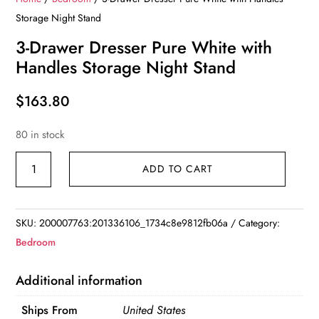
Storage Night Stand
3-Drawer Dresser Pure White with
Handles Storage Night Stand
$
163.80
80 in stock
3-
ADD TO CART
Drawer
Dresser
Pure
SKU:
200007763:201336106_1734c8e9812fb06a
Category:
White
Bedroom
with
Handles
Additional information
Storage
Ships From
United States
Night