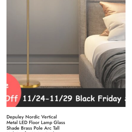
Depuley Nordic Vertical
Metal LED Floor Lamp Glass
Shade Brass Pole Arc Tall