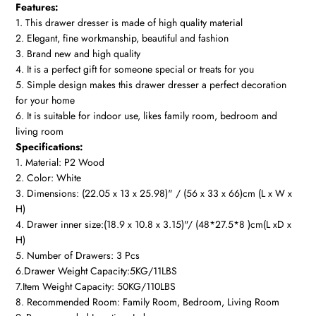
Features:
1. This drawer dresser is made of high quality material
2. Elegant, fine workmanship, beautiful and fashion
3. Brand new and high quality
4. It is a perfect gift for someone special or treats for you
5. Simple design makes this drawer dresser a perfect decoration
for your home
6. It is suitable for indoor use, likes family room, bedroom and
living room
Specifications:
1. Material: P2 Wood
2. Color: White
3. Dimensions: (22.05 x 13 x 25.98)" / (56 x 33 x 66)cm (L x W x
H)
4. Drawer inner size:(18.9 x 10.8 x 3.15)"/ (48*27.5*8 )cm(L xD x
H)
5. Number of Drawers: 3 Pcs
6.Drawer Weight Capacity:5KG/11LBS
7.Item Weight Capacity: 50KG/110LBS
8. Recommended Room: Family Room, Bedroom, Living Room