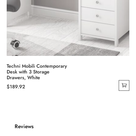
Techni Mobili Contemporary
Desk with 3 Storage
Drawers, White
$
189.92
Reviews