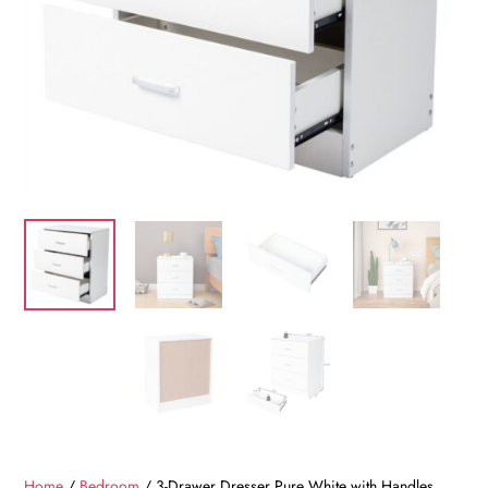
Home
/
Bedroom
/ 3-Drawer Dresser Pure White with Handles