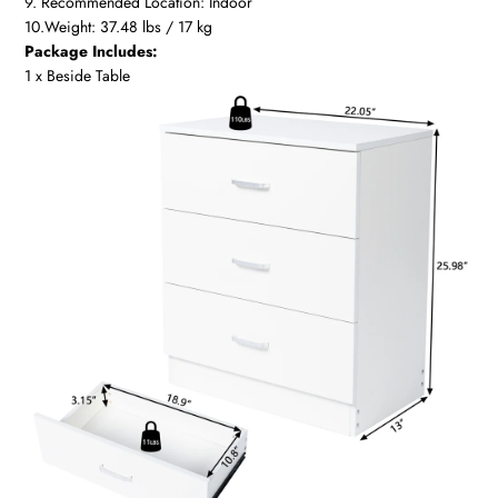
9. Recommended Location: Indoor
10.Weight: 37.48 lbs / 17 kg
Package Includes:
1 x Beside Table