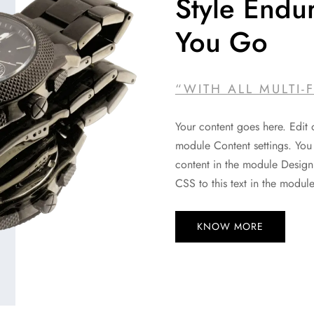
Style Endu
You Go
“WITH ALL MULTI-
Your content goes here. Edit o
module Content settings. You 
content in the module Design
CSS to this text in the modul
KNOW MORE