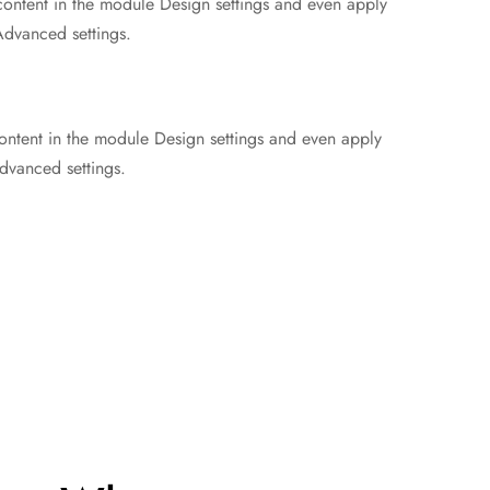
 content in the module Design settings and even apply
Advanced settings.
content in the module Design settings and even apply
dvanced settings.