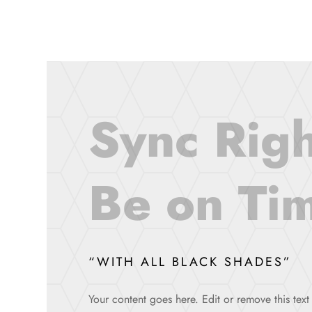
Sync Righ
Be on Tim
“WITH ALL BLACK SHADES”
Your content goes here. Edit or remove this text 