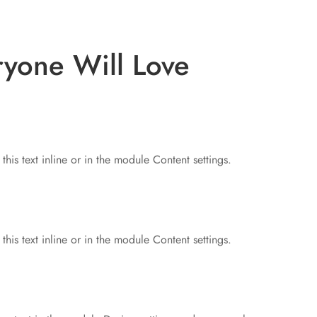
ryone Will Love
his text inline or in the module Content settings.
his text inline or in the module Content settings.