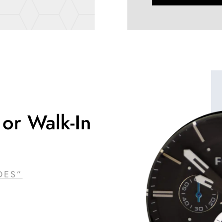
or Walk-In
DES”