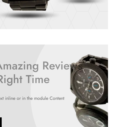
Amazing Reviews
 Right Time
ext inline or in the module Content