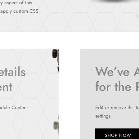
y aspect of this
n apply custom CSS
tails
We’ve 
ent
for the
module Content
Edit or remove this t
settings
SHOP NOW