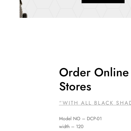
Order Online 
Stores
“WITH ALL BLACK SHA
Model NO – DCP-01
width – 120