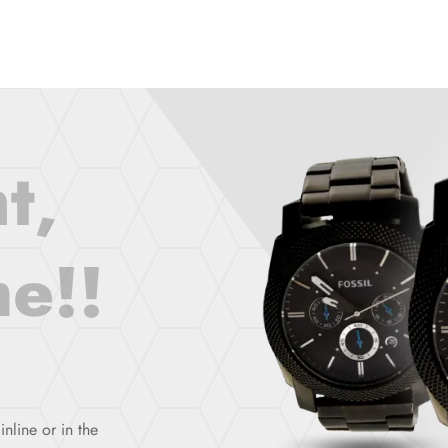
t,
e!!
inline or in the