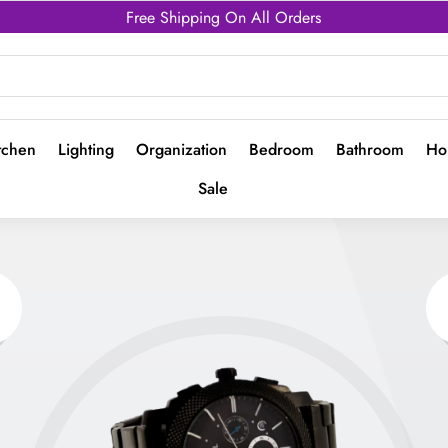
Free Shipping On All Orders
tchen
Lighting
Organization
Bedroom
Bathroom
Ho
Sale