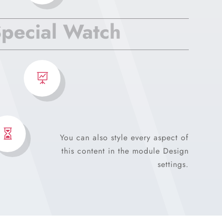
pecial Watch


You can also style every aspect of
this content in the module Design
settings.