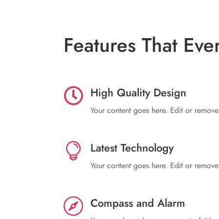
Features That Eve
High Quality Design

Your content goes here. Edit or remove t
Latest Technology

Your content goes here. Edit or remove t
Compass and Alarm
