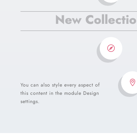
New Collecti


You can also style every aspect of
this content in the module Design
settings.