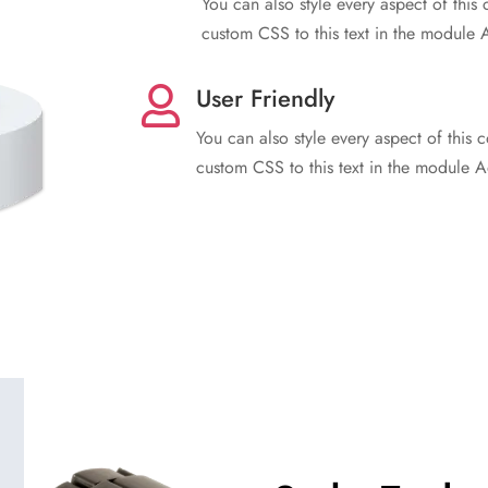
You can also style every aspect of this
custom CSS to this text in the module 
User Friendly

You can also style every aspect of this 
custom CSS to this text in the module A