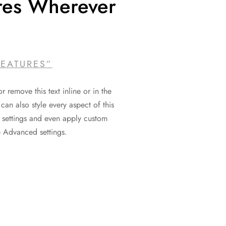
res Wherever
FEATURES”
r remove this text inline or in the
can also style every aspect of this
 settings and even apply custom
e Advanced settings.