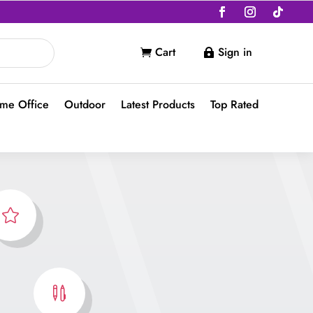
Cart
Sign in


me Office
Outdoor
Latest Products
Top Rated

