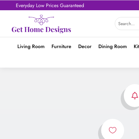
Everyday Low Prices Guaranteed
Living Room
Furniture
Decor
Dining Room
Ki

