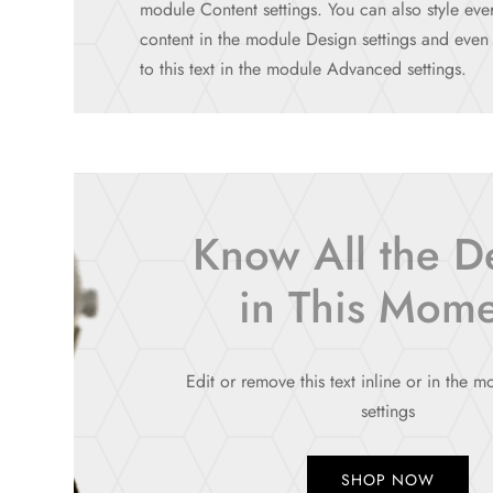
module Content settings. You can also style ever
content in the module Design settings and eve
to this text in the module Advanced settings.
Know All the De
in This Mom
Edit or remove this text inline or in the 
settings
SHOP NOW